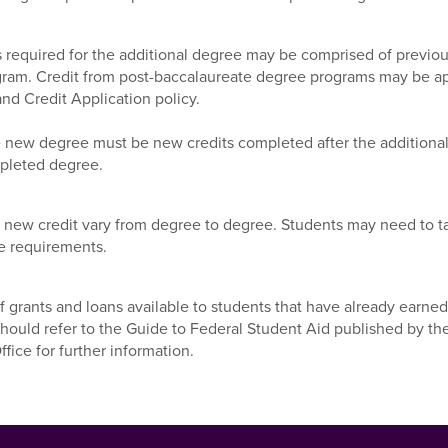
s required for the additional degree may be comprised of previous
am. Credit from post-baccalaureate degree programs may be appl
nd Credit Application policy.
 the new degree must be new credits completed after the addition
pleted degree.
he new credit vary from degree to degree. Students may need to
e requirements.
f grants and loans available to students that have already earned
should refer to the Guide to Federal Student Aid published by t
ffice for further information.