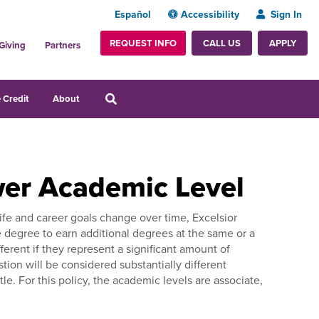
Español
Accessibility
Sign In
REQUEST INFO
APPLY
CALL US
Giving
Partners
 Credit
About
wer Academic Level
ife and career goals change over time, Excelsior
 degree to earn additional degrees at the same or a
erent if they represent a significant amount of
stion will be considered substantially different
. For this policy, the academic levels are associate,