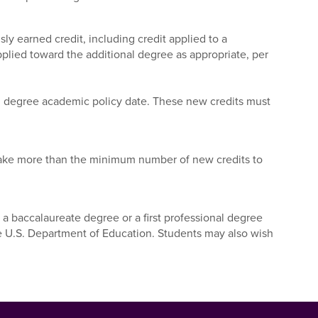
ly earned credit, including credit applied to a
ied toward the additional degree as appropriate, per
al degree academic policy date. These new credits must
 take more than the minimum number of new credits to
 a baccalaureate degree or a first professional degree
he U.S. Department of Education. Students may also wish