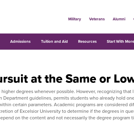
Military
Veterans
Alumni
s
Admissions
Tuition and Aid
Resources
Start With More
rsuit at the Same or Lo
o higher degrees whenever possible. However, recognizing that l
n Department guidelines, permits students who already hold one
ithin certain parameters. Academic programs are considered diff
iscretion of Excelsior University to determine if the degrees in que
end on the content and not necessarily the degree program title