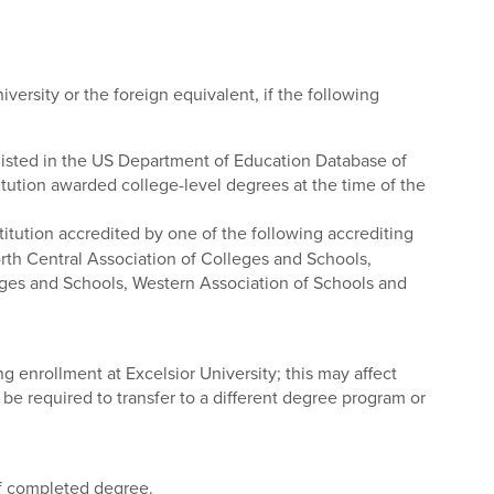
versity or the foreign equivalent, if the following
s listed in the US Department of Education Database of
titution awarded college-level degrees at the time of the
tution accredited by one of the following accrediting
rth Central Association of Colleges and Schools,
ges and Schools, Western Association of Schools and
ing enrollment at Excelsior University; this may affect
l be required to transfer to a different degree program or
of completed degree.