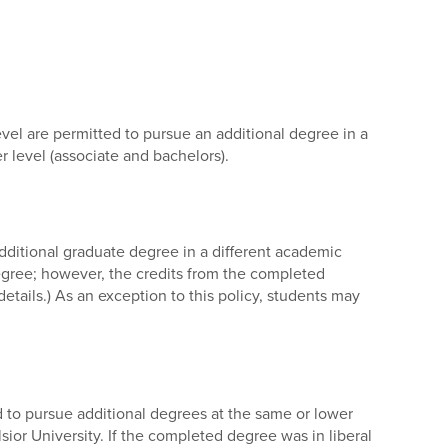
vel are permitted to pursue an additional degree in a
level (associate and bachelors).
ditional graduate degree in a different academic
gree; however, the credits from the completed
etails.) As an exception to this policy, students may
ted to pursue additional degrees at the same or lower
sior University. If the completed degree was in liberal