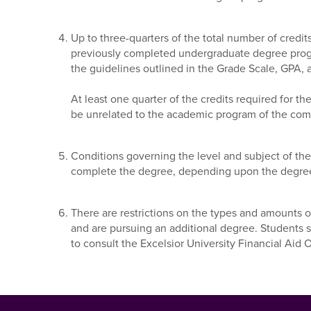
Up to three-quarters of the total number of credit
previously completed undergraduate degree progr
the guidelines outlined in the Grade Scale, GPA, a
At least one quarter of the credits required for
be unrelated to the academic program of the com
Conditions governing the level and subject of t
complete the degree, depending upon the degre
There are restrictions on the types and amounts o
and are pursuing an additional degree. Students 
to consult the Excelsior University Financial Aid O