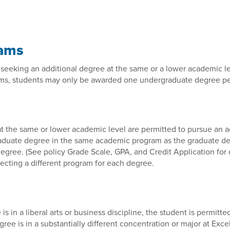
rams
seeking an additional degree at the same or a lower academic le
ms, students may only be awarded one undergraduate degree per 
 the same or lower academic level are permitted to pursue an ad
raduate degree in the same academic program as the graduate de
egree. (See policy Grade Scale, GPA, and Credit Application for d
ecting a different program for each degree.
is in a liberal arts or business discipline, the student is permit
e is in a substantially different concentration or major at Excel