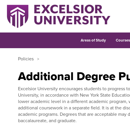
Areas of Study
Course
Policies
Additional Degree Pu
Excelsior University encourages students to progress t
University, in accordance with New York State Educatio
lower academic level in a different academic program, w
additional coursework in a separate field. It is at the d
academic programs. Degrees that are acceptable may dep
baccalaureate, and graduate.