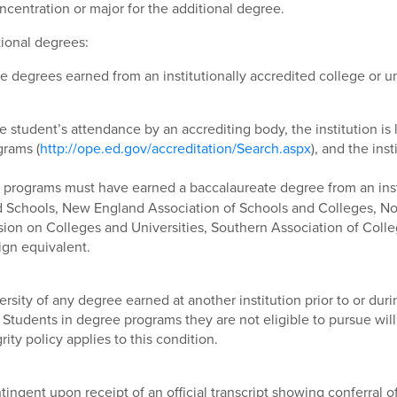
concentration or major for the additional degree.
tional degrees:
 degrees earned from an institutionally accredited college or uni
he student’s attendance by an accrediting body, the institution i
grams (
http://ope.ed.gov/accreditation/Search.aspx
), and the ins
programs must have earned a baccalaureate degree from an insti
d Schools, New England Association of Schools and Colleges, No
n on Colleges and Universities, Southern Association of Colle
ign equivalent.
versity of any degree earned at another institution prior to or dur
r. Students in degree programs they are not eligible to pursue wil
ty policy applies to this condition.
tingent upon receipt of an official transcript showing conferral 