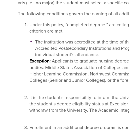
arts (i.e., no major) the student must select a specific 
The following conditions govern the earning of all addi
Under this policy, “completed degrees” are college
criterion are met:
The institution was accredited at the time of t
Accredited Postsecondary Institutions and Pro
individual student’s attendance.
Exception:
Applicants to graduate nursing degree 
bodies: Middle States Association of Colleges an
Higher Learning Commission, Northwest Commissio
Colleges (Senior and Junior Colleges), or the fore
It is the student's responsibility to inform the Uni
the student’s degree eligibility status at Excelsio
withdraw from the University. The Academic Integri
Enrollment in an additional degree program is con