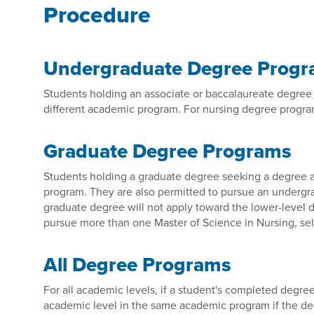
Procedure
Undergraduate Degree Prog
Students holding an associate or baccalaureate degree 
different academic program. For nursing degree progra
Graduate Degree Programs
Students holding a graduate degree seeking a degree at
program. They are also permitted to pursue an underg
graduate degree will not apply toward the lower-level d
pursue more than one Master of Science in Nursing, sel
All Degree Programs
For all academic levels, if a student's completed degree 
academic level in the same academic program if the degre