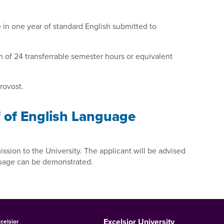
e in one year of standard English submitted to
um of 24 transferrable semester hours or equivalent
rovost.
f of English Language
ssion to the University. The applicant will be advised
guage can be demonstrated.
Excelsior University
celsior