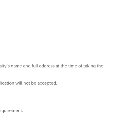
sity’s name and full address at the time of taking the
lication will not be accepted.
requirement: