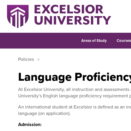
Areas of Study
Course
Policies
Language Proficienc
At Excelsior University, all instruction and assessments
University’s English language proficiency requirement 
An international student at Excelsior is defined as an in
language (on application).
Admission: