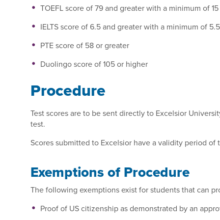
TOEFL score of 79 and greater with a minimum of 15
IELTS score of 6.5 and greater with a minimum of 5.
PTE score of 58 or greater
Duolingo score of 105 or higher
Procedure
Test scores are to be sent directly to Excelsior Universi
test.
Scores submitted to Excelsior have a validity period of 
Exemptions of Procedure
The following exemptions exist for students that can pr
Proof of US citizenship as demonstrated by an app