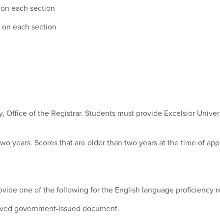
 on each section
5 on each section
ty, Office of the Registrar. Students must provide Excelsior Univer
two years. Scores that are older than two years at the time of app
ovide one of the following for the English language proficiency 
roved government-issued document.