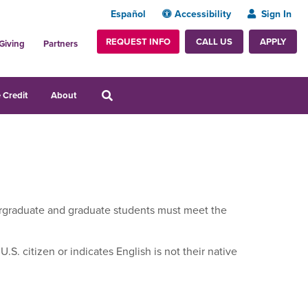
Español
Accessibility
Sign In
REQUEST INFO
APPLY
CALL US
Giving
Partners
 Credit
About
ndergraduate and graduate students must meet the
.S. citizen or indicates English is not their native