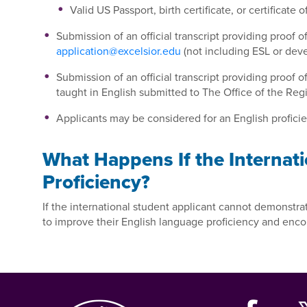
Valid US Passport, birth certificate, or certificate
Submission of an official transcript providing proof 
application@excelsior.edu
(not including ESL or de
Submission of an official transcript providing proof 
taught in English submitted to The Office of the Reg
Applicants may be considered for an English proficien
What Happens If the Internati
Proficiency?
If the international student applicant cannot demonstrat
to improve their English language proficiency and enc