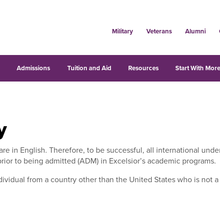
Military
Veterans
Alumni
s
Admissions
Tuition and Aid
Resources
Start With More
y
 are in English. Therefore, to be successful, all international u
prior to being admitted (ADM) in Excelsior’s academic programs.
dividual from a country other than the United States who is not a U