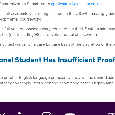
 of naturalization Submitted to
application@excelsior.edu
.
of a full academic year of high school in the US with passing grad
velopmental coursework)
of a full year of postsecondary education in the US with a minim
istrar (not including ESL or developmental coursework)
cy test waiver on a case-by-case basis at the discretion of the p
onal Student Has Insufficient Proo
e proof of English language proficiency, they will be denied admi
ouraged to reapply later when their command of the English lan
MyEx