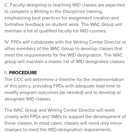
C. Faculty designing or teaching WID classes are expected
to complete a Writing in the Disciplines training,
emphasizing best practices for assignment creation and
formative feedback on student work. The WAC Group will
maintain a list of qualified faculty for WID courses.
IV. FPDs will collaborate with the Writing Center Director or
other members of the WAC Group to develop classes that
meet the requirements for the WID designation. The WAC
group will maintain a master list of WID designated classes.
II.
PROCEDURE
The CCC will determine a timeline for the implementation
of this policy, providing FPDs with adequate lead-time to
modify program outcomes (as needed) and to develop or
designate WID classes.
The WAC Group and Writing Center Director will work
closely with FPDs and SMEs to support the development of
these classes. In most cases, classes will need only minor
changes to meet the WID-designation requirements.