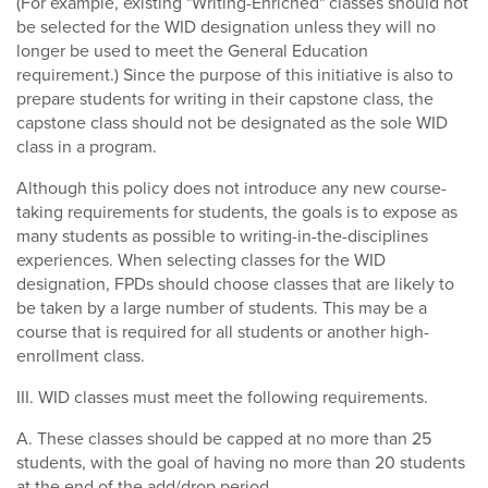
(For example, existing "Writing-Enriched" classes should not
be selected for the WID designation unless they will no
longer be used to meet the General Education
requirement.) Since the purpose of this initiative is also to
prepare students for writing in their capstone class, the
capstone class should not be designated as the sole WID
class in a program.
Although this policy does not introduce any new course-
taking requirements for students, the goals is to expose as
many students as possible to writing-in-the-disciplines
experiences. When selecting classes for the WID
designation, FPDs should choose classes that are likely to
be taken by a large number of students. This may be a
course that is required for all students or another high-
enrollment class.
III. WID classes must meet the following requirements.
A. These classes should be capped at no more than 25
students, with the goal of having no more than 20 students
at the end of the add/drop period.