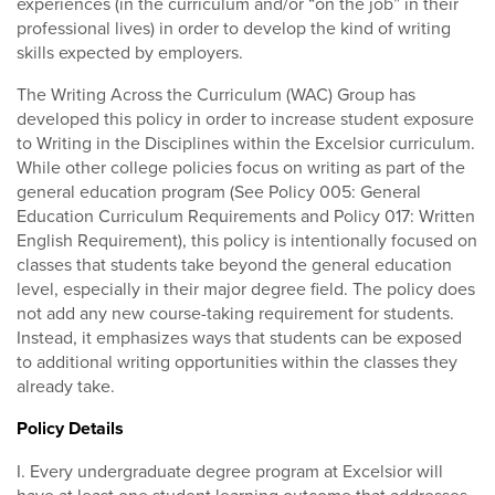
experiences (in the curriculum and/or “on the job” in their
professional lives) in order to develop the kind of writing
skills expected by employers.
The Writing Across the Curriculum (WAC) Group has
developed this policy in order to increase student exposure
to Writing in the Disciplines within the Excelsior curriculum.
While other college policies focus on writing as part of the
general education program (See Policy 005: General
Education Curriculum Requirements and Policy 017: Written
English Requirement), this policy is intentionally focused on
classes that students take beyond the general education
level, especially in their major degree field. The policy does
not add any new course-taking requirement for students.
Instead, it emphasizes ways that students can be exposed
to additional writing opportunities within the classes they
already take.
Policy Details
I. Every undergraduate degree program at Excelsior will