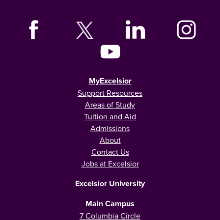
MyExcelsior
Support Resources
Areas of Study
Tuition and Aid
Admissions
About
Contact Us
Jobs at Excelsior
Excelsior University
Main Campus
7 Columbia Circle