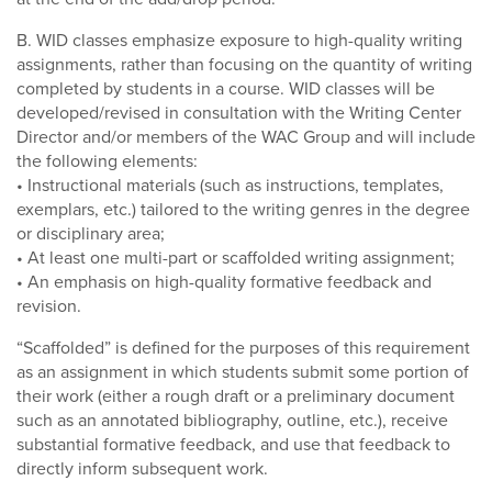
B. WID classes emphasize exposure to high-quality writing
assignments, rather than focusing on the quantity of writing
completed by students in a course. WID classes will be
developed/revised in consultation with the Writing Center
Director and/or members of the WAC Group and will include
the following elements:
• Instructional materials (such as instructions, templates,
exemplars, etc.) tailored to the writing genres in the degree
or disciplinary area;
• At least one multi-part or scaffolded writing assignment;
• An emphasis on high-quality formative feedback and
revision.
“Scaffolded” is defined for the purposes of this requirement
as an assignment in which students submit some portion of
their work (either a rough draft or a preliminary document
such as an annotated bibliography, outline, etc.), receive
substantial formative feedback, and use that feedback to
directly inform subsequent work.