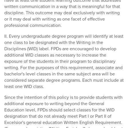
have at least one student learning outcome that addresses
written communication in a way that is meaningful for that
discipline. This outcome may deal exclusively with writing
or it may deal with writing as one facet of effective
professional communication.
II. Every undergraduate degree program will identify at least
one class to be designated with the Writing in the
Disciplines (WID) label. FPDs are encouraged to develop
additional WID classes as necessary to increase the
exposure of the students in their program to disciplinary
writing. For the purposes of this requirement, associate and
bachelor's level classes in the same subject area will be
considered separate degree programs. Each must include at
least one WID class.
Since the intention of this policy is to provide students with
additional exposure to writing beyond the General
Education level, FPDs should select classes for the WID
designation that do not already meet Part I or Part II of
Excelsior's general education Written English Requirement.