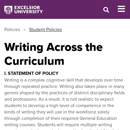
Policies
Student Policies
Writing Across the
Curriculum
I. STATEMENT OF POLICY
Writing is a complex cognitive skill that develops over time
through repeated practice. Writing also takes place in many
genres shaped by the practices of distinct disciplinary fields
and professions. As a result, it is not realistic to expect
students to develop a high level of competence in the
kinds of writing they will use in the workforce solely
through completion of their required General Education
writing courses. Students will require multiple writing