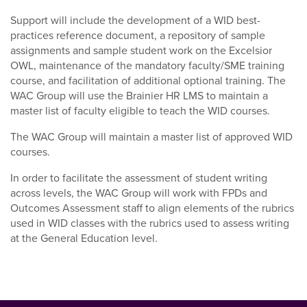
Support will include the development of a WID best-
practices reference document, a repository of sample
assignments and sample student work on the Excelsior
OWL, maintenance of the mandatory faculty/SME training
course, and facilitation of additional optional training. The
WAC Group will use the Brainier HR LMS to maintain a
master list of faculty eligible to teach the WID courses.
The WAC Group will maintain a master list of approved WID
courses.
In order to facilitate the assessment of student writing
across levels, the WAC Group will work with FPDs and
Outcomes Assessment staff to align elements of the rubrics
used in WID classes with the rubrics used to assess writing
at the General Education level.