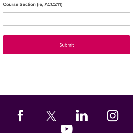
Course Section (ie, ACC211)