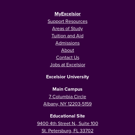
MyExcelsior
Support Resources
Areas of Study
Tuition and Aid
Admissions
About
Contact Us
Jobs at Excelsior
Excelsior University
Main Campus
7 Columbia Circle
Albany, NY 12203-5159
Educational Site
9400 4th Street N., Suite 100
St. Petersburg, FL 33702