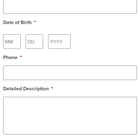
Date of Birth
*
Month
Day
Year
Phone
*
Detailed Description
*