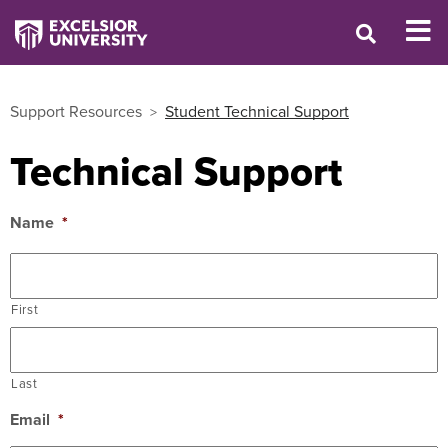
Support Resources
Student Technical Support
Technical Support
Name
*
First
Last
Email
*