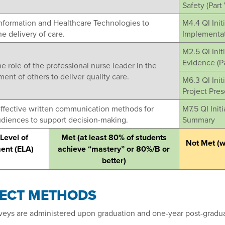
Safety (Part 
Information and Healthcare Technologies to
M4.4 QI Init
e delivery of care.
Implementati
M2.5 QI Init
Evidence (Par
he role of the professional nurse leader in the
nt of others to deliver quality care.
M6.3 QI Initi
Project Pres
effective written communication methods for
M7.5 QI Init
udiences to support decision-making.
Summary
Level of
Met (at least 80% of students
Not Met (wi
ent (ELA)
achieve “mastery” or 80%/B or
better)
RECT METHODS
veys are administered upon graduation and one-year post-gradua