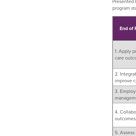
Presented b
program s
End of
1. Apply p
care outc
2. Integra
improve ca
3. Employ 
managemen
4. Collabo
outcomes
5. Assess 