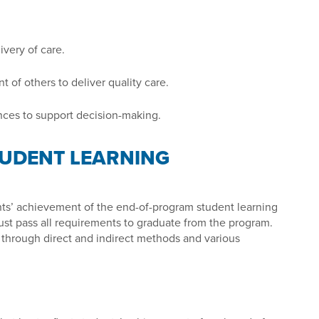
very of care.
 of others to deliver quality care.
nces to support decision-making.
UDENT LEARNING
ts’ achievement of the end-of-program student learning
st pass all requirements to graduate from the program.
through direct and indirect methods and various