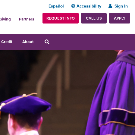
Español
Accessibility
Sign In
REQUEST INFO
APPLY
CALL US
Giving
Partners
 Credit
About