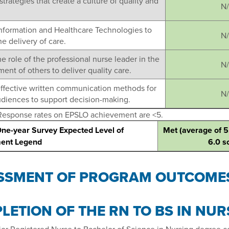
strategies that create a culture of quality and
N
Information and Healthcare Technologies to
N
e delivery of care.
he role of the professional nurse leader in the
N
nt of others to deliver quality care.
effective written communication methods for
N
udiences to support decision-making.
Response rates on EPSLO achievement are <5.
One-year Survey Expected Level of
Met (average of 5
ent Legend
6.0 s
SSMENT OF PROGRAM OUTCOME
LETION OF THE RN TO BS IN NU