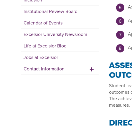
As
Institutional Review Board
Ap
Calendar of Events
Ap
Excelsior University Newsroom
Life at Excelsior Blog
Ap
Jobs at Excelsior
ASSE
+
Contact Information
OUTC
Student le
outcomes o
The achiev
measures.
DIRE