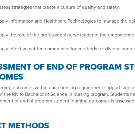
sess strategies that create a culture of quality and safety.
ply Information and Healthcare Technologies to manage the deli
ply the role of the professional nurse leader in the empowerment
ply effective written communication methods for diverse audie
SSMENT OF END OF PROGRAM ST
OMES
arning outcomes within each nursing requirement support studen
f the RN to Bachelor of Science in nursing program. Students mu
ement of end of program student learning outcomes is assessed 
CT METHODS