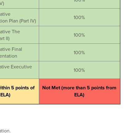
V)
iative
100%
on Plan (Part IV)
iative The
100%
t II)
ative Final
100%
entation
iative Executive
100%
thin 5 points of
Not Met (more than 5 points from
ELA)
ELA)
tion.