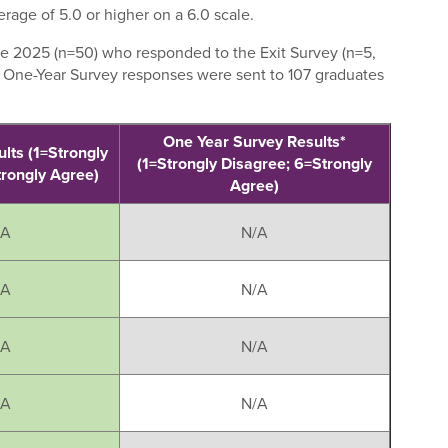
rage of 5.0 or higher on a 6.0 scale.
e 2025 (n=50) who responded to the Exit Survey (n=5,
. One-Year Survey responses were sent to 107 graduates
One Year Survey Results*
ults (1=Strongly
(1=Strongly Disagree; 6=Strongly
trongly Agree)
Agree)
/A
N/A
/A
N/A
/A
N/A
/A
N/A