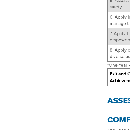
5. Assess 
safety.
6. Apply 
manage th
7. Apply t
empowerme
8. Apply 
diverse a
*One-Year 
Exit and 
Achievem
ASSE
COMP