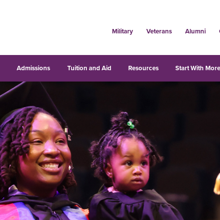
Military
Veterans
Alumni
s
Admissions
Tuition and Aid
Resources
Start With More