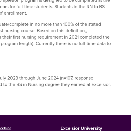
completion program is designed to be completed at the
ears for full-time students. Students in the RN to BS
of enrollment.
ate/complete in no more than 100% of the stated
st nursing course. Based on this definition,,
n their first nursing requirement in 2021 completed the
program length). Currently there is no full-time data to
July 2023 through June 2024 (n=107, response
 to the BS in Nursing degree they earned at Excelsior.
Excelsior University
celsior