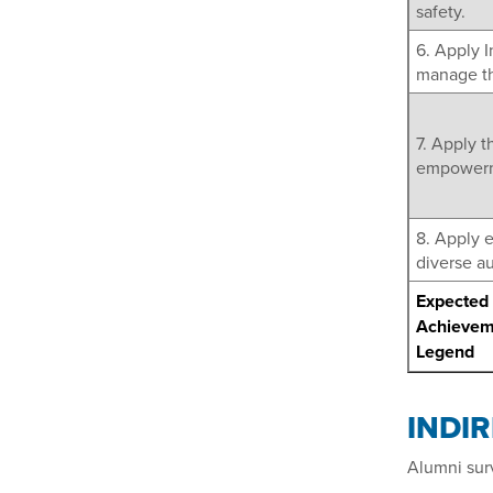
safety.
6. Apply 
manage th
7. Apply t
empowerme
8. Apply 
diverse a
Expected 
Achievem
Legend
INDI
Alumni sur