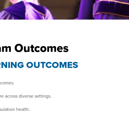
ram Outcomes
RNING OUTCOMES
utcomes.
e across diverse settings.
ulation health.