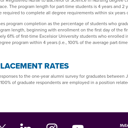
ior Registered Nurse to Bachelor of Science in Nursing degree 
ace. The program length for part-time students is 4 years and 2 y
 required to complete all degree requirements within six years 
es program completion as the percentage of students who gradu
gram length, beginning with enrollment on the first day of the fir
ly 61% of first-time Excelsior University students who enrolled i
gree program within 4 years (i.e., 100% of the average part-time 
PLACEMENT RATES
esponses to the one-year alumni survey for graduates between 
 100% of graduate respondents are employed in a position related
MyEx