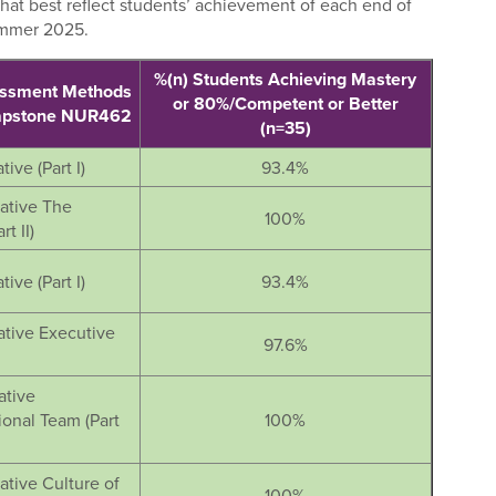
hat best reflect students’ achievement of each end of
ummer 2025.
%(n) Students Achieving Mastery
essment Methods
or 80%/Competent or Better
Capstone NUR462
(n=35)
tive (Part I)
93.4%
iative The
100%
t II)
tive (Part I)
93.4%
iative Executive
97.6%
ative
ional Team (Part
100%
iative Culture of
100%