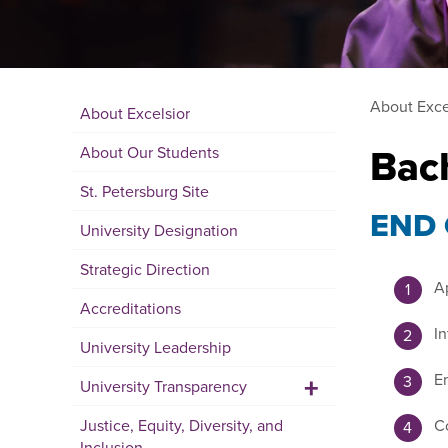
About Exce
About Excelsior
Bac
About Our Students
St. Petersburg Site
END
University Designation
Strategic Direction
Ap
Accreditations
In
University Leadership
+
Em
University Transparency
Justice, Equity, Diversity, and
Co
Inclusion