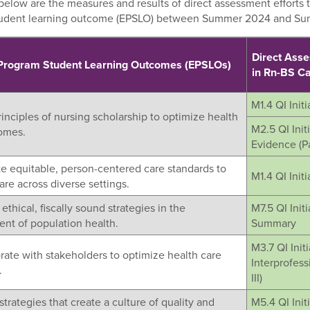
elow are the measures and results of direct assessment efforts t
tudent learning outcome (EPSLO) between Summer 2024 and S
Direct Ass
 Program Student Learning Outcomes (EPSLOs)
in Rn-BS 
M1.4 QI Initia
rinciples of nursing scholarship to optimize health
M2.5 QI Init
omes.
Evidence (Par
te equitable, person-centered care standards to
M1.4 QI Initia
re across diverse settings.
ethical, fiscally sound strategies in the
M7.5 QI Init
t of population health.
Summary
M3.7 QI Initi
rate with stakeholders to optimize health care
Interprofess
.
III)
strategies that create a culture of quality and
M5.4 QI Init