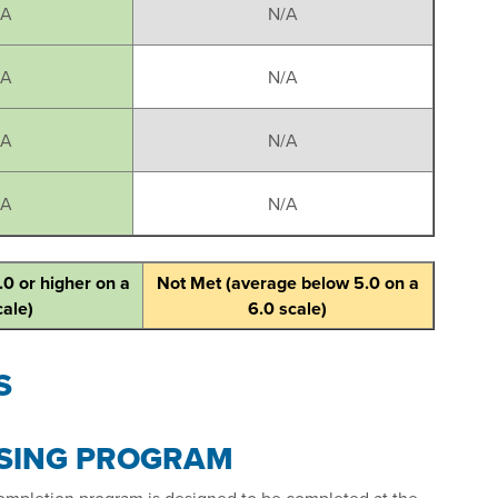
/A
N/A
/A
N/A
/A
N/A
/A
N/A
.0 or higher on a
Not Met (average below 5.0 on a
cale)
6.0 scale)
S
RSING PROGRAM