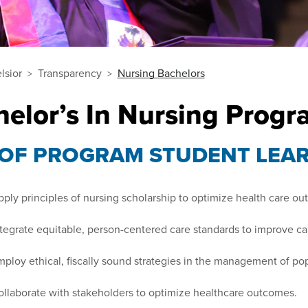
lsior
Transparency
Nursing Bachelors
helor’s In Nursing Prog
 OF PROGRAM STUDENT LEA
ply principles of nursing scholarship to optimize health care o
tegrate equitable, person-centered care standards to improve car
ploy ethical, fiscally sound strategies in the management of pop
llaborate with stakeholders to optimize healthcare outcomes.