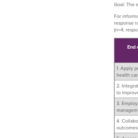
Goal: The e
For inform
response r
(n=4; respo
End 
1. Apply p
health ca
2. Integr
to improve
3. Employ 
managemen
4. Collab
outcomes