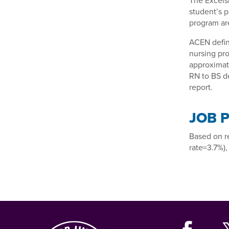
The Excels
student’s p
program are
ACEN defin
nursing pro
approximate
RN to BS de
report.
JOB 
Based on r
rate=3.7%),