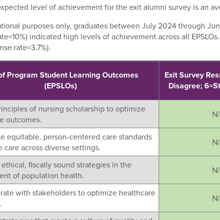
xpected level of achievement for the exit alumni survey is an ave
ational purposes only, graduates between July 2024 through Jun
ate=10%) indicated high levels of achievement across all EPSLOs
nse rate=3.7%).
of Program Student Learning Outcomes
Exit Survey Res
(EPSLOs)
Disagree; 6=S
rinciples of nursing scholarship to optimize
N
re outcomes.
ate equitable, person-centered care standards
N
 care across diverse settings.
ethical, fiscally sound strategies in the
N
t of population health.
orate with stakeholders to optimize healthcare
N
.