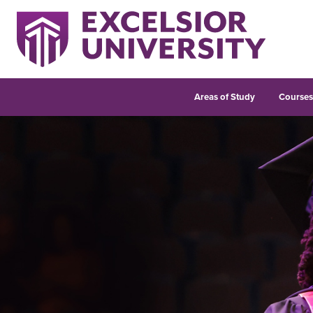
Areas of Study
Course