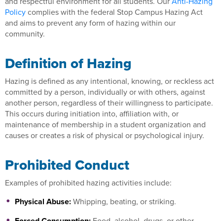
and respectful environment for all students. Our
Anti-Hazing
Policy
complies with the federal Stop Campus Hazing Act
and aims to prevent any form of hazing within our
community.
Definition of Hazing
Hazing is defined as any intentional, knowing, or reckless act
committed by a person, individually or with others, against
another person, regardless of their willingness to participate.
This occurs during initiation into, affiliation with, or
maintenance of membership in a student organization and
causes or creates a risk of physical or psychological injury.
Prohibited Conduct
Examples of prohibited hazing activities include:
Physical Abuse:
Whipping, beating, or striking.
Forced Consumption:
Food, alcohol, drugs, or other