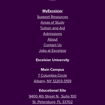
MyExcelsior
Support Resources
Areas of Study
Tuition and Aid
Admissions
About
Contact Us
Jobs at Excelsior
Excelsior University
Main Campus
7 Columbia Circle
Albany, NY 12203-5159
Educational Site
9400 4th Street N., Suite 100
St. Petersburg, FL 33702