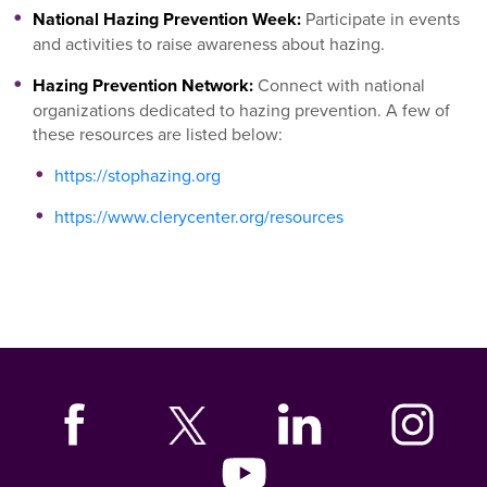
National Hazing Prevention Week:
Participate in events
and activities to raise awareness about hazing.
Hazing Prevention Network:
Connect with national
organizations dedicated to hazing prevention. A few of
these resources are listed below:
https://stophazing.org
https://www.clerycenter.org/resources