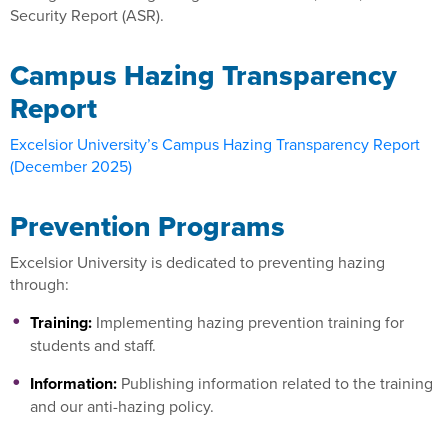
Security Report (ASR).
Campus Hazing Transparency
Report
Excelsior University’s Campus Hazing Transparency Report
(December 2025)
Prevention Programs
Excelsior University is dedicated to preventing hazing
through:
Training:
Implementing hazing prevention training for
students and staff.
Information:
Publishing information related to the training
and our anti-hazing policy.