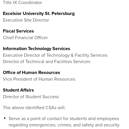
Title IX Coordinator
Excelsior University St. Petersburg
Executive Site Director
Fiscal Services
Chief Financial Officer
Information Technology Services
Executive Director of Technology & Facility Services
Director of Technical and Facilities Services
Office of Human Resources
Vice President of Human Resources
Student Affairs
Director of Student Success
The above identified CSAs will:
Serve as a point of contact for students and employees
regarding emergencies, crimes, and safety and security