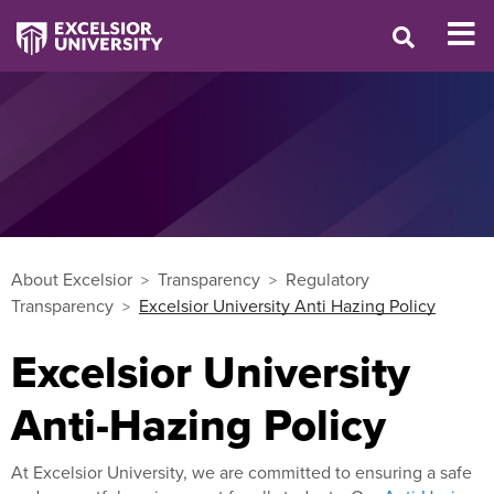
About Excelsior
Transparency
Regulatory
Transparency
Excelsior University Anti Hazing Policy
Excelsior University
Anti-Hazing Policy
At Excelsior University, we are committed to ensuring a safe