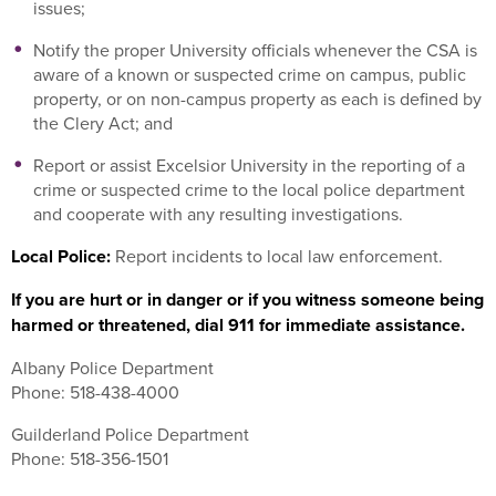
issues;
Notify the proper University officials whenever the CSA is
aware of a known or suspected crime on campus, public
property, or on non-campus property as each is defined by
the Clery Act; and
Report or assist Excelsior University in the reporting of a
crime or suspected crime to the local police department
and cooperate with any resulting investigations.
Local Police:
Report incidents to local law enforcement.
If you are hurt or in danger or if you witness someone being
harmed or threatened, dial 911 for immediate assistance.
Albany Police Department
Phone: 518-438-4000
Guilderland Police Department
Phone: 518-356-1501