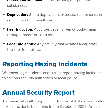
substances.
Deprivation:
Sleep deprivation, exposure to elements, or
confinement in a small space.
Fear Induction:
Activities causing fear of bodily harm
through threats or conduct.
Legal Violations:
Any activity that violates local, state,
tribal, or federal law.
Reporting Hazing Incidents
We encourage students and staff to report hazing incidents
to campus security authorities or local police.
Annual Security Report
The university will compile and disclose statistics on reported
hazing incidents beginning in the October 1, 2026, Annual