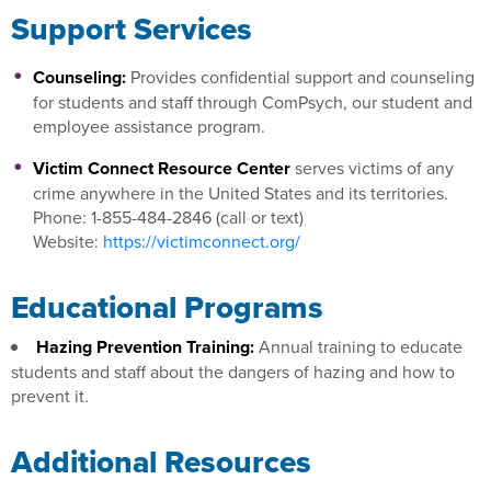
Support Services
Counseling:
Provides confidential support and counseling
for students and staff through ComPsych, our student and
employee assistance program.
Victim Connect Resource Center
serves victims of any
crime anywhere in the United States and its territories.
Phone: 1-855-484-2846 (call or text)
Website:
https://victimconnect.org/
Educational Programs
Hazing Prevention Training:
Annual training to educate
students and staff about the dangers of hazing and how to
prevent it.
Additional Resources