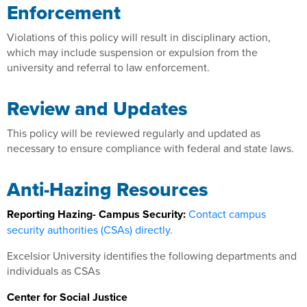
Enforcement
Violations of this policy will result in disciplinary action,
which may include suspension or expulsion from the
university and referral to law enforcement.
Review and Updates
This policy will be reviewed regularly and updated as
necessary to ensure compliance with federal and state laws.
Anti-Hazing Resources
Reporting Hazing- Campus Security:
Contact campus
security authorities (CSAs) directly
.
Excelsior University identifies the following departments and
individuals as CSAs
Center for Social Justice