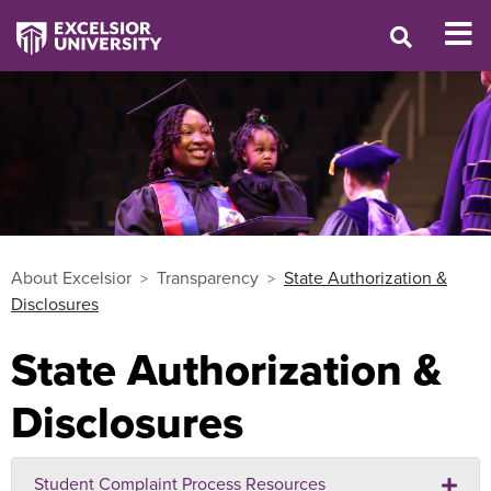
About Excelsior
Transparency
State Authorization &
Disclosures
State Authorization &
Disclosures
Student Complaint Process Resources