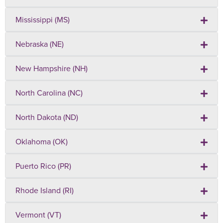
Mississippi (MS)
Nebraska (NE)
New Hampshire (NH)
North Carolina (NC)
North Dakota (ND)
Oklahoma (OK)
Puerto Rico (PR)
Rhode Island (RI)
Vermont (VT)