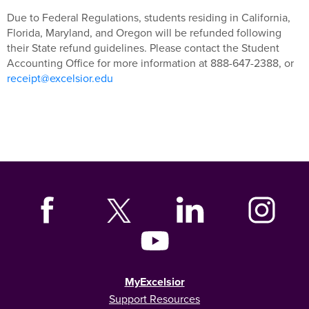
Due to Federal Regulations, students residing in California,
Florida, Maryland, and Oregon will be refunded following
their State refund guidelines. Please contact the Student
Accounting Office for more information at 888-647-2388, or
receipt@excelsior.edu
MyExcelsior
Support Resources