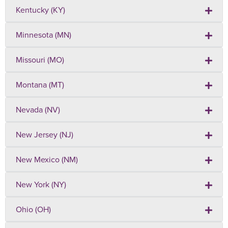
Kentucky (KY)
Minnesota (MN)
Missouri (MO)
Montana (MT)
Nevada (NV)
New Jersey (NJ)
New Mexico (NM)
New York (NY)
Ohio (OH)