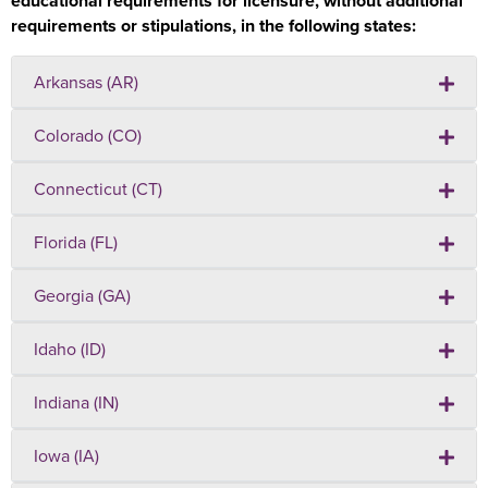
educational requirements for licensure, without additional
requirements or stipulations, in the following states:
Arkansas (AR)
Colorado (CO)
Connecticut (CT)
Florida (FL)
Georgia (GA)
Idaho (ID)
Indiana (IN)
Iowa (IA)