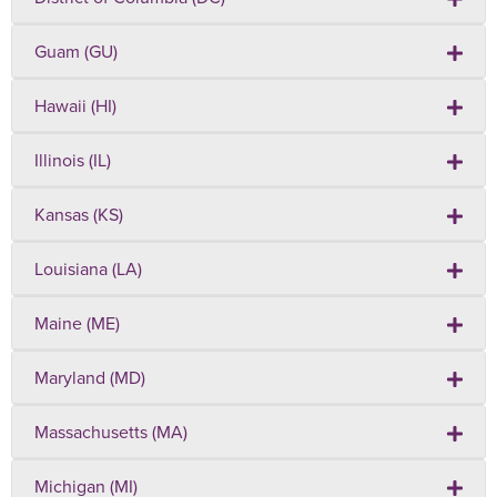
Guam (GU)
Hawaii (HI)
Illinois (IL)
Kansas (KS)
Louisiana (LA)
Maine (ME)
Maryland (MD)
Massachusetts (MA)
Michigan (MI)