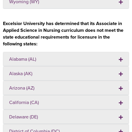
Wyoming (WY)
Excelsior University has determined that its Associate in
Applied Science in Nursing curriculum does not meet the
state educational requirements for licensure in the
following states:
Alabama (AL)
Alaska (AK)
Arizona (AZ)
California (CA)
Delaware (DE)
District of Columbia (DC)