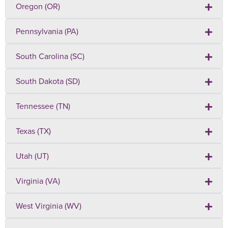
Oregon (OR)
Pennsylvania (PA)
South Carolina (SC)
South Dakota (SD)
Tennessee (TN)
Texas (TX)
Utah (UT)
Virginia (VA)
West Virginia (WV)