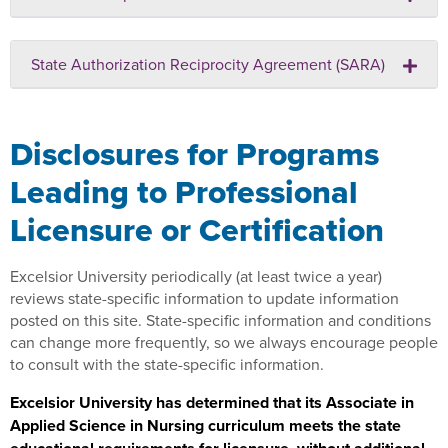
State Authorization Reciprocity Agreement (SARA)
Disclosures for Programs
Leading to Professional
Licensure or Certification
Excelsior University periodically (at least twice a year)
reviews state-specific information to update information
posted on this site. State-specific information and conditions
can change more frequently, so we always encourage people
to consult with the state-specific information.
Excelsior University has determined that its Associate in
Applied Science in Nursing curriculum meets the state