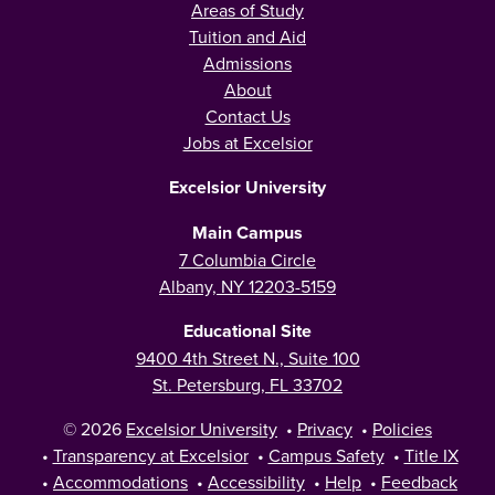
Areas of Study
Tuition and Aid
Admissions
About
Contact Us
Jobs at Excelsior
Excelsior University
Main Campus
7 Columbia Circle
Albany, NY 12203-5159
Educational Site
9400 4th Street N., Suite 100
St. Petersburg, FL 33702
© 2026
Excelsior University
•
Privacy
•
Policies
•
Transparency at Excelsior
•
Campus Safety
•
Title IX
•
Accommodations
•
Accessibility
•
Help
•
Feedback