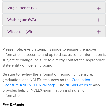
Virgin Islands (VI)
Washington (WA)
Wisconsin (WI)
Please note, every attempt is made to ensure the above
information is accurate and up to date; as some information is
subject to change, be sure to directly contact the appropriate
state entity or licensing board.
Be sure to review the information regarding licensure,
graduation, and NCLEX resources on the
Graduation,
Licensure AND NCLEX-RN page
. The
NCSBN website
also
provides helpful NCLEX examination and nursing
information.
Fee Refunds