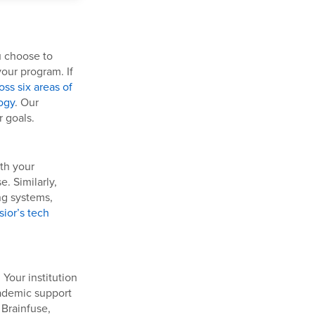
u choose to
our program. If
ss six areas of
ogy
. Our
 goals.
ith your
e. Similarly,
ng systems,
sior’s tech
 Your institution
cademic support
 Brainfuse,