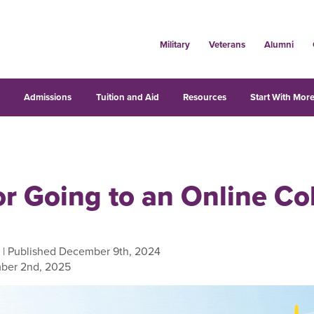
Military
Veterans
Alumni
s
Admissions
Tuition and Aid
Resources
Start With More
or Going to an Online Co
| Published December 9th, 2024
ber 2nd, 2025