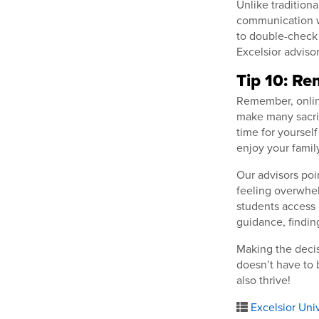
Unlike tradition
communication wi
to double-check 
Excelsior adviso
Tip 10: R
Remember, onlin
make many sacrifi
time for yourself
enjoy your famil
Our advisors poin
feeling overwhel
students access 
guidance, findin
Making the decis
doesn’t have to 
also thrive!
Excelsior Univ