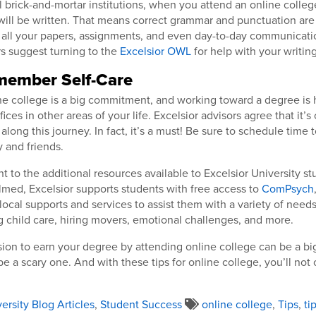
al brick-and-mortar institutions, when you attend an online colleg
ll be written. That means correct grammar and punctuation are
all your papers, assignments, and even day-to-day communication
rs suggest turning to the
Excelsior OWL
for help with your writing
emember Self-Care
e college is a big commitment, and working toward a degree is 
ces in other areas of your life. Excelsior advisors agree that it’s
 along this journey. In fact, it’s a must! Be sure to schedule time 
y and friends.
t to the additional resources available to Excelsior University stu
med, Excelsior supports students with free access to
ComPsych
local supports and services to assist them with a variety of needs
g child care, hiring movers, emotional challenges, and more.
ion to earn your degree by attending online college can be a big
be a scary one. And with these tips for online college, you’ll not
ersity Blog Articles
,
Student Success
online college
,
Tips
,
ti