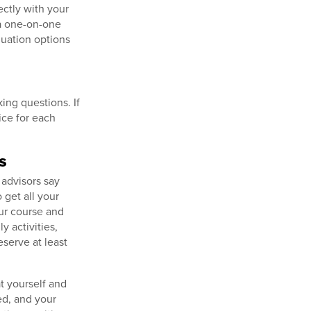
ctly with your
 a one-on-one
duation options
king questions. If
fice for each
s
 advisors say
 get all your
our course and
 activities,
eserve at least
t yourself and
ed, and your