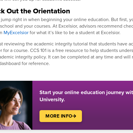
ck Out the Orientation
jump right in when beginning your online education. But first, yo
e school and your courses. At Excelsior, advisors recommend che
in
MyExcelsior
for what it’s like to be a student at Excelsior.
t reviewing the academic integrity tutorial that students have a
er for a course. CCS 101 is a free resource to help students unde
ademic integrity policy. It can be completed at any time and will
dashboard for reference.
Start your online education journey wi
University.
MORE INFO