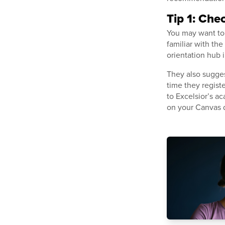
Tip 1: Che
You may want to 
familiar with th
orientation hub 
They also sugges
time they regist
to Excelsior’s ac
on your Canvas 