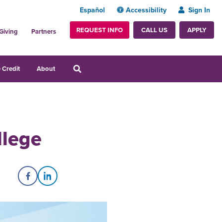
Español
Accessibility
Sign In
REQUEST INFO
APPLY
CALL US
Giving
Partners
 Credit
About
llege
Share on Facebook
Share on LinkedIn