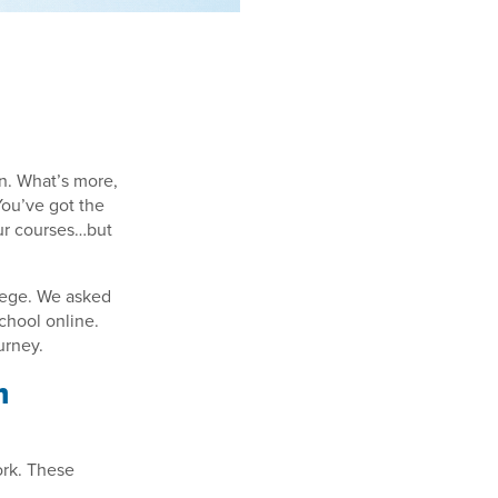
on. What’s more,
You’ve got the
your courses…but
llege. We asked
chool online.
urney.
m
ork. These