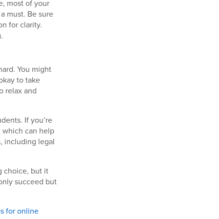
e, most of your
 a must. Be sure
 for clarity.
.
hard. You might
 okay to take
to relax and
dents. If you’re
, which can help
, including legal
 choice, but it
 only succeed but
ps for online