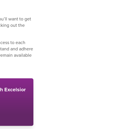
u’ll want to get
cking out the
ccess to each
rstand and adhere
 remain available
th Excelsior