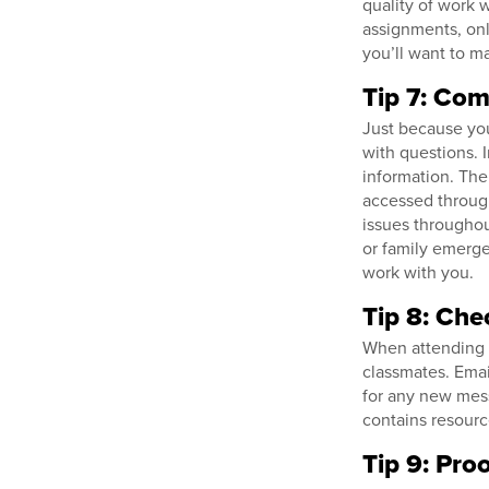
quality of work w
assignments, onl
you’ll want to m
Tip 7: Com
Just because you
with questions. 
information. The
accessed through
issues throughou
or family emergen
work with you.
Tip 8: Che
When attending on
classmates. Emai
for any new me
contains resourc
Tip 9: Pro