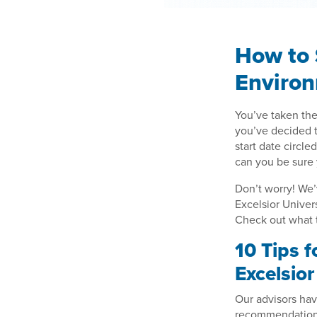
How to 
Enviro
You’ve taken the
you’ve decided to
start date circle
can you be sure 
Don’t worry! We’
Excelsior Univer
Check out what t
10 Tips 
Excelsio
Our advisors hav
recommendations