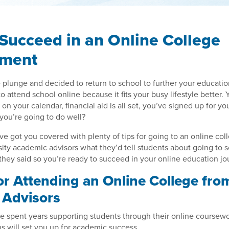
Succeed in an Online College
nment
 plunge and decided to return to school to further your educati
 attend school online because it fits your busy lifestyle better. 
d on your calendar, financial aid is all set, you’ve signed up for 
you’re going to do well?
ve got you covered with plenty of tips for going to an online co
sity academic advisors what they’d tell students about going to s
hey said so you’re ready to succeed in your online education jo
for Attending an Online College fro
r Advisors
e spent years supporting students through their online coursew
 will set you up for academic success.