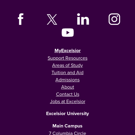
MyExcelsior
Support Resources
Areas of Study
Tuition and Aid
Admissions
About
Contact Us
Jobs at Excelsior
Excelsior University
Main Campus
7 Columbia Circle