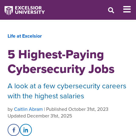
Life at Excelsior
5 Highest-Paying
Cybersecurity Jobs
A look at a few cybersecurity careers
with the highest salaries
by
Caitlin Abram
| Published October 31st, 2023
Updated December 31st, 2025
Share on Facebook
Share on LinkedIn