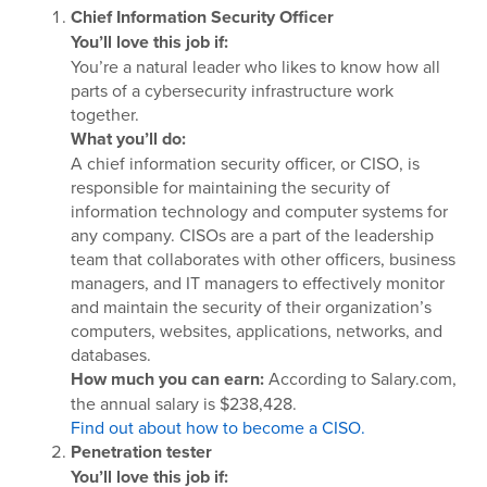
Chief Information Security Officer
You’ll love this job if:
You’re a natural leader who likes to know how all
parts of a cybersecurity infrastructure work
together.
What you’ll do:
A chief information security officer, or CISO, is
responsible for maintaining the security of
information technology and computer systems for
any company. CISOs are a part of the leadership
team that collaborates with other officers, business
managers, and IT managers to effectively monitor
and maintain the security of their organization’s
computers, websites, applications, networks, and
databases.
How much you can earn:
According to Salary.com,
the annual salary is $238,428.
Find out about how to become a CISO.
Penetration tester
You’ll love this job if: