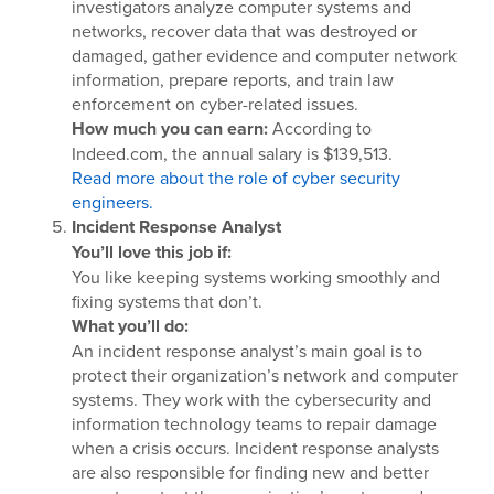
investigators analyze computer systems and
networks, recover data that was destroyed or
damaged, gather evidence and computer network
information, prepare reports, and train law
enforcement on cyber-related issues.
How much you can earn:
According to
Indeed.com, the annual salary is $139,513.
Read more about the role of cyber security
engineers.
Incident Response Analyst
You’ll love this job if:
You like keeping systems working smoothly and
fixing systems that don’t.
What you’ll do:
An incident response analyst’s main goal is to
protect their organization’s network and computer
systems. They work with the cybersecurity and
information technology teams to repair damage
when a crisis occurs. Incident response analysts
are also responsible for finding new and better