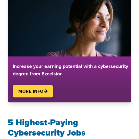
Increase your earning potential with a cybersecurity
degree from Excelsior.
MORE INFO
5 Highest-Paying
Cybersecurity Job
s