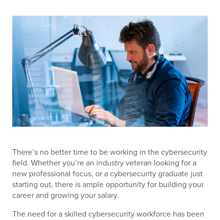
There’s no better time to be working in the cybersecurity
field. Whether you’re an industry veteran looking for a
new professional focus, or a cybersecurity graduate just
starting out, there is ample opportunity for building your
career and growing your salary.
The need for a skilled cybersecurity workforce has been