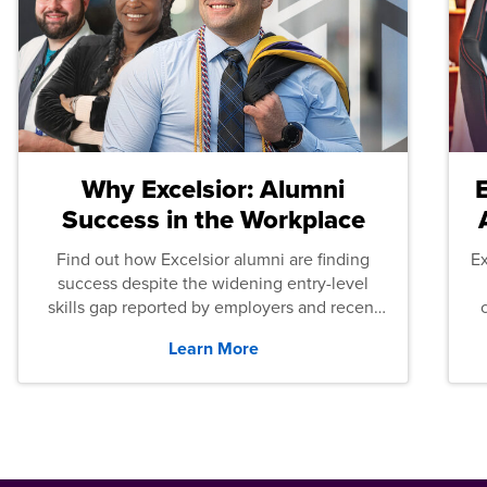
Why Excelsior: Alumni
Success in the Workplace
Find out how Excelsior alumni are finding
E
success despite the widening entry-level
skills gap reported by employers and recent
graduates across the U.S.
Learn More