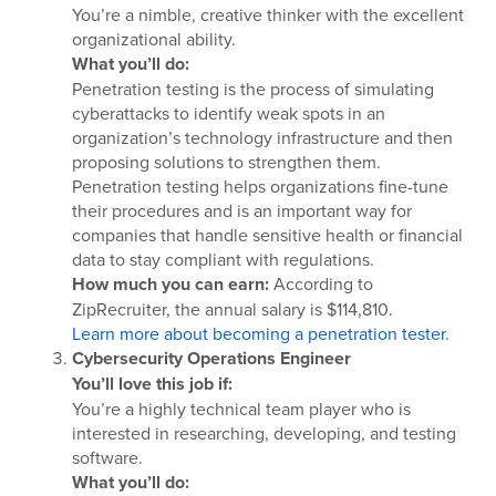
You’re a nimble, creative thinker with the excellent
organizational ability.
What you’ll do:
Penetration testing is the process of simulating
cyberattacks to identify weak spots in an
organization’s technology infrastructure and then
proposing solutions to strengthen them.
Penetration testing helps organizations fine-tune
their procedures and is an important way for
companies that handle sensitive health or financial
data to stay compliant with regulations.
How much you can earn:
According to
ZipRecruiter, the annual salary is $114,810.
Learn more about becoming a penetration tester.
Cybersecurity Operations Engineer
You’ll love this job if:
You’re a highly technical team player who is
interested in researching, developing, and testing
software.
What you’ll do: