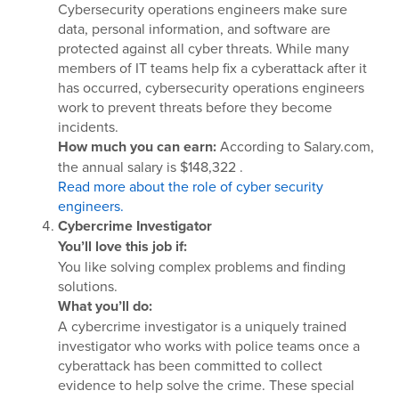
Cybersecurity operations engineers make sure
data, personal information, and software are
protected against all cyber threats. While many
members of IT teams help fix a cyberattack after it
has occurred, cybersecurity operations engineers
work to prevent threats before they become
incidents.
How much you can earn:
According to Salary.com,
the annual salary is $148,322 .
Read more about the role of cyber security
engineers.
Cybercrime Investigator
You’ll love this job if:
You like solving complex problems and finding
solutions.
What you’ll do:
A cybercrime investigator is a uniquely trained
investigator who works with police teams once a
cyberattack has been committed to collect
evidence to help solve the crime. These special