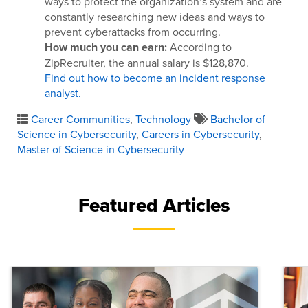
ways to protect the organization’s system and are
constantly researching new ideas and ways to
prevent cyberattacks from occurring.
How much you can earn:
According to
ZipRecruiter, the annual salary is $128,870.
Find out how to become an incident response
analyst.
Career Communities
,
Technology
Bachelor of
Science in Cybersecurity
,
Careers in Cybersecurity
,
Master of Science in Cybersecurity
Featured Articles