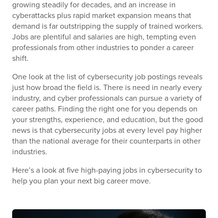
growing steadily for decades, and an increase in
cyberattacks plus rapid market expansion means that
demand is far outstripping the supply of trained workers.
Jobs are plentiful and salaries are high, tempting even
professionals from other industries to ponder a career
shift.
One look at the list of cybersecurity job postings reveals
just how broad the field is. There is need in nearly every
industry, and cyber professionals can pursue a variety of
career paths. Finding the right one for you depends on
your strengths, experience, and education, but the good
news is that cybersecurity jobs at every level pay higher
than the national average for their counterparts in other
industries.
Here’s a look at five high-paying jobs in cybersecurity to
help you plan your next big career move.