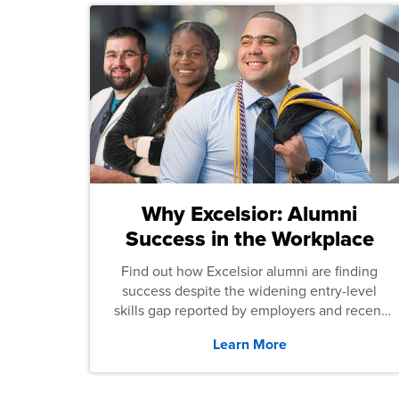
Why Excelsior: Alumni
Success in the Workplace
Find out how Excelsior alumni are finding
success despite the widening entry-level
skills gap reported by employers and recent
graduates across the U.S.
Learn More