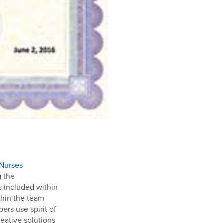
 Nurses
g the
s included within
thin the team
ers use spirit of
reative solutions