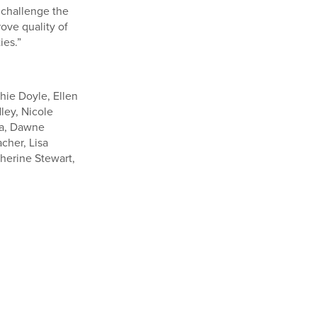
 challenge the
ove quality of
ies.”
hie Doyle, Ellen
ley, Nicole
lla, Dawne
cher, Lisa
herine Stewart,