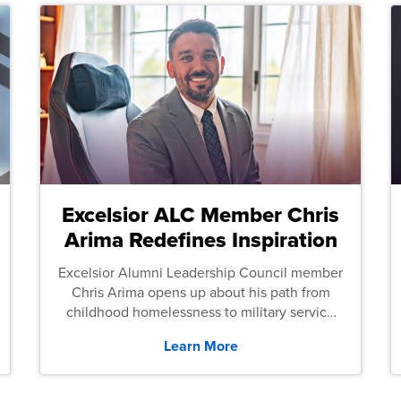
Excelsior ALC Member Chris
Arima Redefines Inspiration
Excelsior Alumni Leadership Council member
Chris Arima opens up about his path from
childhood homelessness to military service
and then law school.
Learn More