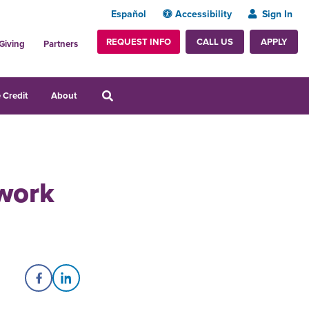
Español
Accessibility
Sign In
REQUEST INFO
APPLY
CALL US
Giving
Partners
 Credit
About
work
Share on Facebook
Share on LinkedIn