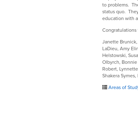
to problems. The
status quo. They
education with a
Congratulations 
Janette Brunick,
LaDieu, Amy Eli
Helstowski, Susa
Olbyrch, Bonnie
Robert, Lynnett
Shakera Symes, 
Areas of Stud