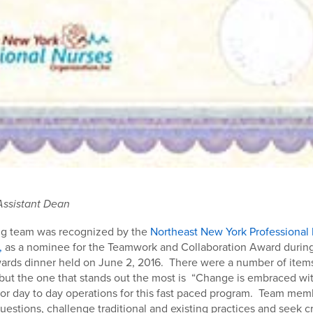
Assistant Dean
ng team was recognized by the
Northeast New York Professional
,
as a nominee for the Teamwork and Collaboration Award durin
ards dinner held on June 2, 2016. There were a number of item
but the one that stands out the most is “Change is embraced wi
 for day to day operations for this fast paced program. Team memb
questions, challenge traditional and existing practices and seek c