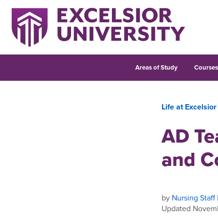
Areas of Study
Course
Life at Excelsior
AD Te
and C
by
Nursing Staff
Updated Novemb