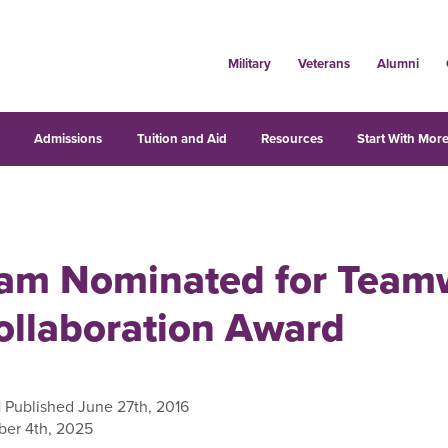
Military
Veterans
Alumni
s
Admissions
Tuition and Aid
Resources
Start With More
am Nominated for Team
ollaboration Award
| Published June 27th, 2016
er 4th, 2025