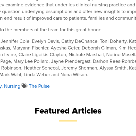
y examine evidence that underlies clinical nursing practice and
 question underlying assumptions and offer new insights to impr
n end result of improved care to patients, families and communit
to the members of the team for this great honor:
 Jennifer Cole, Evelyn Davis, Cathy DeChance, Toni Doherty, Kat
nskas, Maryann Fischler, Ayesha Geter, Deborah Gilman, Kim Hed
n Irvine, Claire Ligeikis-Clayton, Nichole Marshall, Norine Mase
 Page, Mary Lee Pollard, Jayne Prendergast, Darhon Rees-Rohrba
e Robinson, Heather Senecal, Jeremy Sherman, Alyssa Smith, Kat
Mark Wahl, Linda Weber and Nona Wilson.
y
,
Nursing
The Pulse
Featured Articles