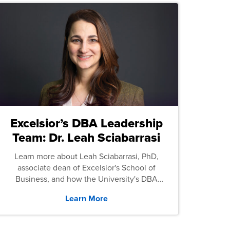
Excelsior’s DBA Leadership
Team: Dr. Leah Sciabarrasi
Learn more about Leah Sciabarrasi, PhD,
associate dean of Excelsior's School of
Business, and how the University's DBA
program supports students.
Learn More