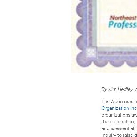
By Kim Hedley, 
The AD in nursi
Organization Inc
organizations aw
the nomination, 
and is essential
inquiry to raise 