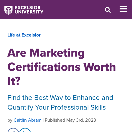
Life at Excelsior
Are Marketing
Certifications Worth
It?
Find the Best Way to Enhance and
Quantify Your Professional Skills
by
Caitlin Abram
| Published May 3rd, 2023