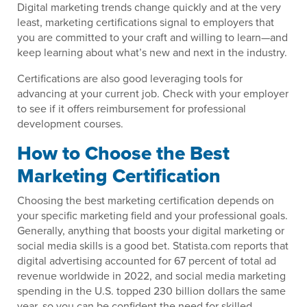
Digital marketing trends change quickly and at the very
least, marketing certifications signal to employers that
you are committed to your craft and willing to learn—and
keep learning about what’s new and next in the industry.
Certifications are also good leveraging tools for
advancing at your current job. Check with your employer
to see if it offers reimbursement for professional
development courses.
How to Choose the Best
Marketing Certification
Choosing the best marketing certification depends on
your specific marketing field and your professional goals.
Generally, anything that boosts your digital marketing or
social media skills is a good bet. Statista.com reports that
digital advertising accounted for 67 percent of total ad
revenue worldwide in 2022, and social media marketing
spending in the U.S. topped 230 billion dollars the same
year, so you can be confident the need for skilled