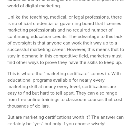
world of digital marketing.
Unlike the teaching, medical, or legal professions, there
is no official credential or governing board that licenses
marketing professionals and no required number of
continuing education credits. The advantage to this lack
of oversight is that anyone can work their way up to a
successful marketing career. However, this means that to
stay in demand in this competitive field, marketers must
find other ways to prove they have the skills to keep up.
This is where the “marketing certificate” comes in. With
educational programs available for nearly every
marketing skill at nearly every level, certifications are
easy to find but hard to tell apart. They can also range
from free online trainings to classroom courses that cost
thousands of dollars.
But are marketing certifications worth it? The answer can
certainly be “yes” but only if you choose wisely!