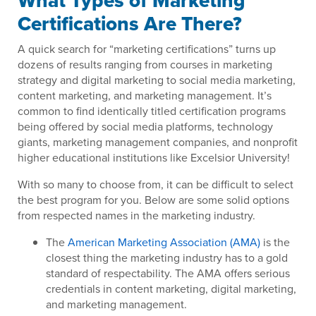
What Types of Marketing
Certifications Are There?
A quick search for “marketing certifications” turns up
dozens of results ranging from courses in marketing
strategy and digital marketing to social media marketing,
content marketing, and marketing management. It’s
common to find identically titled certification programs
being offered by social media platforms, technology
giants, marketing management companies, and nonprofit
higher educational institutions like Excelsior University!
With so many to choose from, it can be difficult to select
the best program for you. Below are some solid options
from respected names in the marketing industry.
The
American Marketing Association (AMA)
is the
closest thing the marketing industry has to a gold
standard of respectability. The AMA offers serious
credentials in content marketing, digital marketing,
and marketing management.