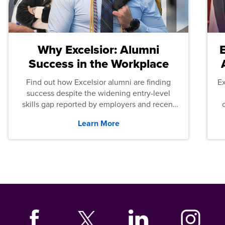
Why Excelsior: Alumni
Success in the Workplace
Find out how Excelsior alumni are finding
E
success despite the widening entry-level
skills gap reported by employers and recent
graduates across the U.S.
Learn More