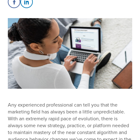
Share on Facebook
Share on LinkedIn
Any experienced professional can tell you that the
marketing field has always been a little unpredictable.
With an extremely rapid pace of evolution, there is
always some new strategy, practice, or platform needed
to maintain mastery of the near constant algorithm and
audience behavior changes we’ve come to expect in the