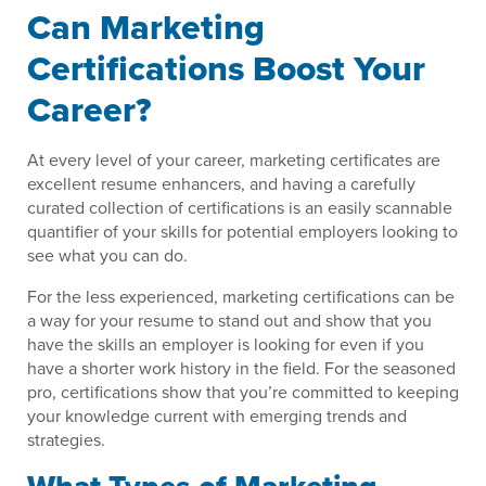
Can Marketing
Certifications Boost Your
Career?
At every level of your career, marketing certificates are
excellent resume enhancers, and having a carefully
curated collection of certifications is an easily scannable
quantifier of your skills for potential employers looking to
see what you can do.
For the less experienced, marketing certifications can be
a way for your resume to stand out and show that you
have the skills an employer is looking for even if you
have a shorter work history in the field. For the seasoned
pro, certifications show that you’re committed to keeping
your knowledge current with emerging trends and
strategies.