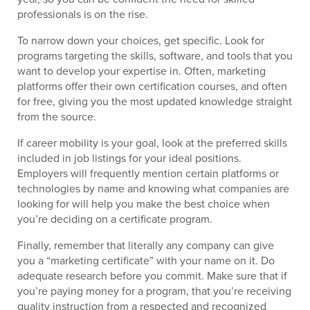
professionals is on the rise.
To narrow down your choices, get specific. Look for
programs targeting the skills, software, and tools that you
want to develop your expertise in. Often, marketing
platforms offer their own certification courses, and often
for free, giving you the most updated knowledge straight
from the source.
If career mobility is your goal, look at the preferred skills
included in job listings for your ideal positions.
Employers will frequently mention certain platforms or
technologies by name and knowing what companies are
looking for will help you make the best choice when
you’re deciding on a certificate program.
Finally, remember that literally any company can give
you a “marketing certificate” with your name on it. Do
adequate research before you commit. Make sure that if
you’re paying money for a program, that you’re receiving
quality instruction from a respected and recognized