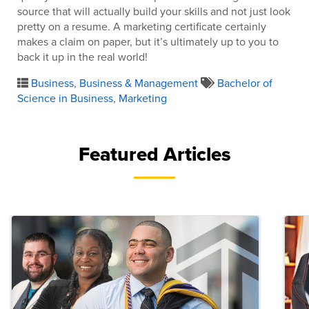
source that will actually build your skills and not just look
pretty on a resume. A marketing certificate certainly
makes a claim on paper, but it’s ultimately up to you to
back it up in the real world!
Business
,
Business & Management
Bachelor of
Science in Business
,
Marketing
Featured Articles