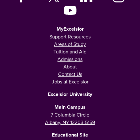
MyExcelsior
Support Resources
Areas of Study
Tuition and Aid
Admissions
About
Contact Us
Jobs at Excelsior
Excelsior University
Main Campus
7 Columbia Circle
Albany, NY 12203-5159
Educational Site