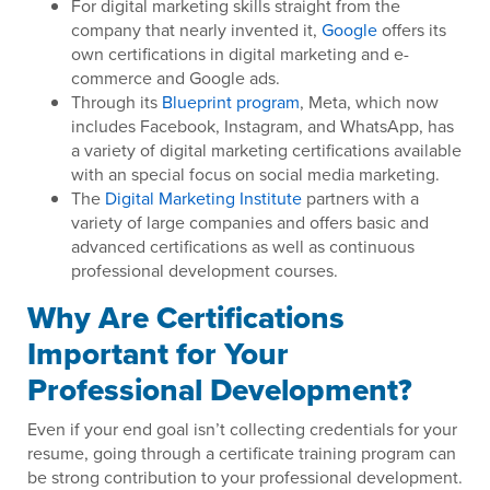
For digital marketing skills straight from the
company that nearly invented it,
Google
offers its
own certifications in digital marketing and e-
commerce and Google ads.
Through its
Blueprint program
, Meta, which now
includes Facebook, Instagram, and WhatsApp, has
a variety of digital marketing certifications available
with an special focus on social media marketing.
The
Digital Marketing Institute
partners with a
variety of large companies and offers basic and
advanced certifications as well as continuous
professional development courses.
Why Are Certifications
Important for Your
Professional Development?
Even if your end goal isn’t collecting credentials for your
resume, going through a certificate training program can
be strong contribution to your professional development.