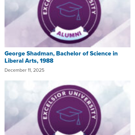
George Shadman, Bachelor of Science in
Liberal Arts, 1988
December 11, 2025