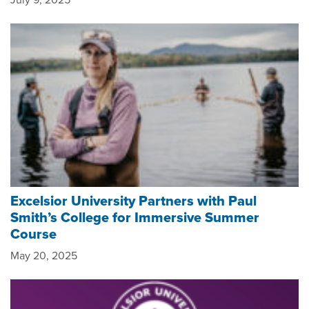
Excelsior University Partners with Paul
Smith’s College for Immersive Summer
Course
May 20, 2025