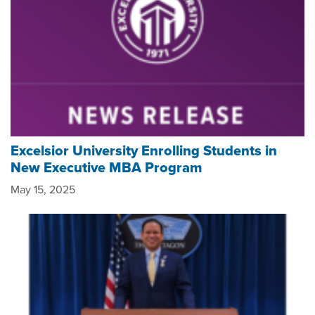
Excelsior University Enrolling Students in
New Executive MBA Program
May 15, 2025