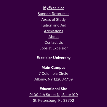
MyExcelsior
Support Resources
Areas of Study
Tuition and Aid
Admissions
About
Contact Us
Jobs at Excelsior
Excelsior University
Main Campus
7 Columbia Circle
Albany, NY 12203-5159
Educational Site
9400 4th Street N., Suite 100
St. Petersburg, FL 33702