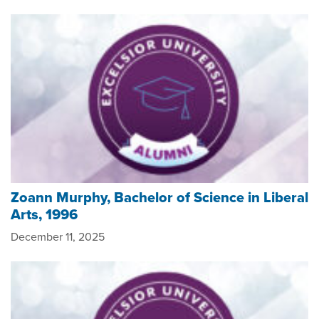
Zoann Murphy, Bachelor of Science in Liberal
Arts, 1996
December 11, 2025