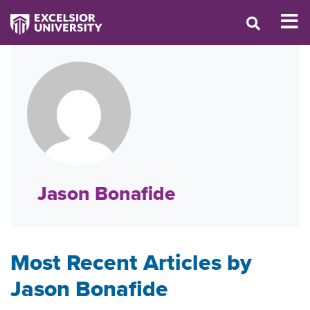
Jason Bonafide
Most Recent Articles by
Jason Bonafide