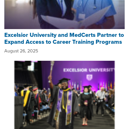
Excelsior University and MedCerts Partner to
Expand ​Access to ​Career Training Program​s
August 26, 2025