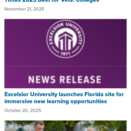
November 21, 2025
Excelsior University launches Florida site for
immersive new learning opportunities
October 20, 2025