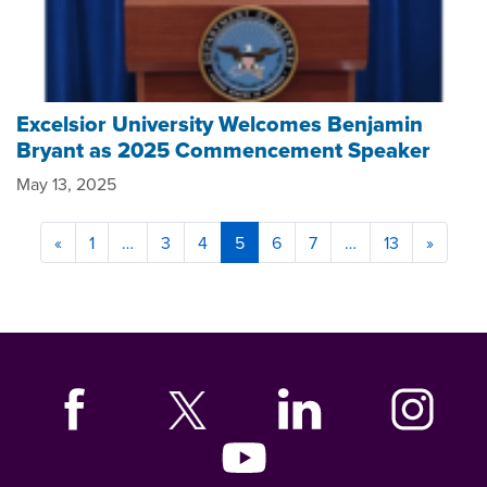
Excelsior University Welcomes Benjamin
Bryant as 2025 Commencement Speaker
May 13, 2025
«
1
…
3
4
5
6
7
…
13
»