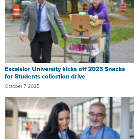
Excelsior University kicks off 2025 Snacks
for Students collection drive
October 7, 2025