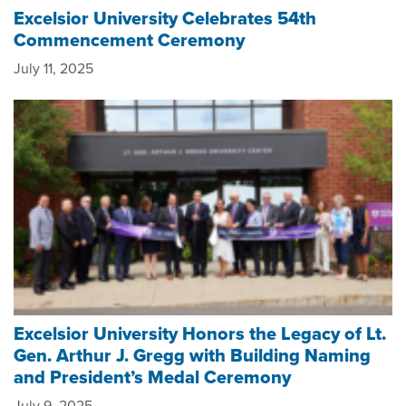
Excelsior University Celebrates 54th
Commencement Ceremony
July 11, 2025
Excelsior University Honors the Legacy of Lt.
Gen. Arthur J. Gregg with Building Naming
and President’s Medal Ceremony
July 9, 2025