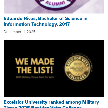
Eduardo Rivas, Bachelor of Science in
Information Technology, 2017
December 11, 2025
Excelsior University ranked among Military
Times 2025 Best for Vets: Colleges