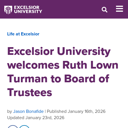
Life at Excelsior
Excelsior University
welcomes Ruth Lown
Turman to Board of
Trustees
by
Jason Bonafide
| Published January 16th, 2026
Updated January 23rd, 2026