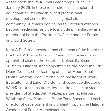
Association and its Alumni Leadership Council in
January 2026. In these roles, she has championed
collaboration, stewardship, and professional
development across Excelsior’s global alumni
community. Turman’s dedication to Excelsior extends
beyond leadership service to include philanthropy as a
member of both the President’s Circle and the Purple
and Gold Society.
Kent A.D. Clark, president and chairman of the board for
the Clark Advisory Group LLC and CAG Federal, was
appointed chair of the Excelsior University Board of
Trustees. Other trustees appointed to the board include
Diane Adams, chief learning officer of Mount Sinai
Health System; Todd Greene, vice president of Work,
Education, and Labor Division and executive director of
WorkRise Urban Institute; Jessica Hinkle, senior vice
president of Strada; Jeff Metzler, partner at Pillsbury
Winthrop Shaw Pittman LLP; and Tony Spearman-Leach,
director of development and philanthropy at the National
Academy of Public Administration.