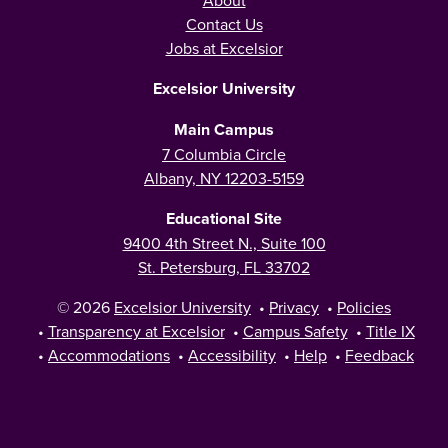
Contact Us
Jobs at Excelsior
Excelsior University
Main Campus
7 Columbia Circle
Albany, NY 12203-5159
Educational Site
9400 4th Street N., Suite 100
St. Petersburg, FL 33702
© 2026
Excelsior University
•
Privacy
•
Policies
•
Transparency at Excelsior
•
Campus Safety
•
Title IX
•
Accommodations
•
Accessibility
•
Help
•
Feedback