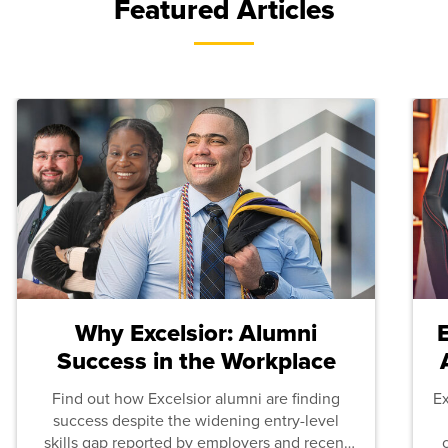
Featured Articles
Why Excelsior: Alumni
Success in the Workplace
Find out how Excelsior alumni are finding
E
success despite the widening entry-level
skills gap reported by employers and recent