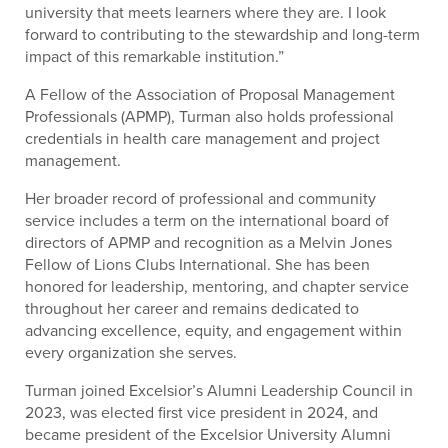
university that meets learners where they are. I look
forward to contributing to the stewardship and long-term
impact of this remarkable institution.”
A Fellow of the Association of Proposal Management
Professionals (APMP), Turman also holds professional
credentials in health care management and project
management.
Her broader record of professional and community
service includes a term on the international board of
directors of APMP and recognition as a Melvin Jones
Fellow of Lions Clubs International. She has been
honored for leadership, mentoring, and chapter service
throughout her career and remains dedicated to
advancing excellence, equity, and engagement within
every organization she serves.
Turman joined Excelsior’s Alumni Leadership Council in
2023, was elected first vice president in 2024, and
became president of the Excelsior University Alumni