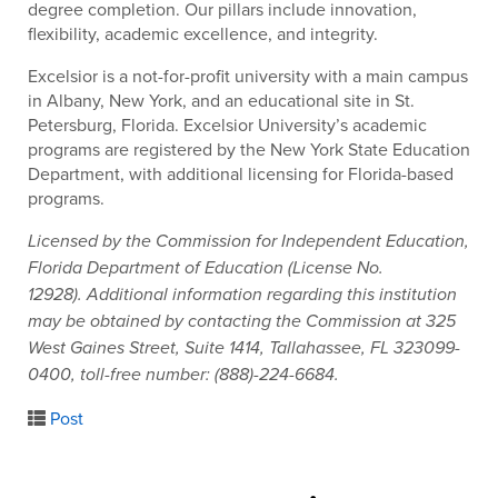
degree completion. Our pillars include innovation,
flexibility, academic excellence, and integrity.
Excelsior is a not-for-profit university with a main campus
in Albany, New York, and an educational site in St.
Petersburg, Florida. Excelsior University’s academic
programs are registered by the New York State Education
Department, with additional licensing for Florida-based
programs.
Licensed by the Commission for Independent Education,
Florida Department of Education (License No.
12928). Additional information regarding this institution
may be obtained by contacting the Commission at 325
West Gaines Street, Suite 1414, Tallahassee, FL 323099-
0400, toll-free number: (888)-224-6684.
Post