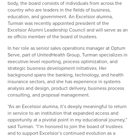
body, the board consists of individuals from across the
country who are leaders in the fields of business,
education, and government. An Excelsior alumna,
Turman was recently appointed president of the
Excelsior Alumni Leadership Council and will serve as an
ex officio member of the board of trustees.
In her role as senior sales operations manager at Optum
Serve, part of UnitedHealth Group, Turman specializes in
executive-level reporting, process optimization, and
strategic business development initiatives. Her
background spans the banking, technology, and health
insurance sectors, and she has experience in systems
analysis and design, product delivery, business process
consulting, and proposal management.
“As an Excelsior alumna, it’s deeply meaningful to return
in service to an institution that expanded access and
opportunity at a pivotal point in my educational journey,”
said Turman. “I’m honored to join the board of trustees
and to support Excelsior’s continued evolution as a