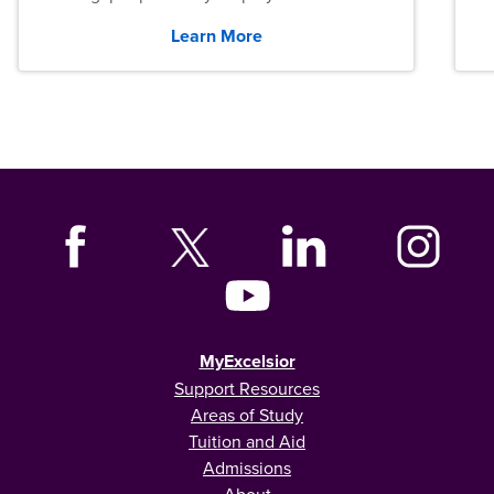
graduates across the U.S.
Learn More
MyExcelsior
Support Resources
Areas of Study
Tuition and Aid
Admissions
About