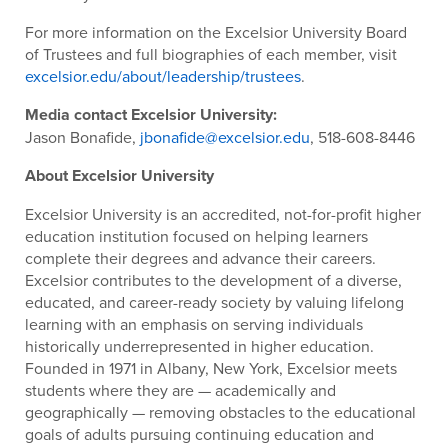
For more information on the Excelsior University Board
of Trustees and full biographies of each member, visit
excelsior.edu/about/leadership/trustees
.
Media contact Excelsior University:
Jason Bonafide,
jbonafide@excelsior.edu
, 518-608-8446
About Excelsior University
Excelsior University is an accredited, not-for-profit higher
education institution focused on helping learners
complete their degrees and advance their careers.
Excelsior contributes to the development of a diverse,
educated, and career-ready society by valuing lifelong
learning with an emphasis on serving individuals
historically underrepresented in higher education.
Founded in 1971 in Albany, New York, Excelsior meets
students where they are — academically and
geographically — removing obstacles to the educational
goals of adults pursuing continuing education and