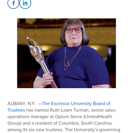
Share on Facebook
Share on LinkedIn
ALBANY, N.Y. —
The Excelsior University Board of
Trustees
has named Ruth Lown Turman, senior sales
operations manager at Optum Serve (UnitedHealth
Group) and a resident of Columbia, South Carolina,
among its six new trustees. The University’s governing