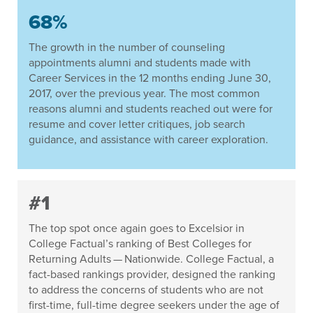
68%
The growth in the number of counseling
appointments alumni and students made with
Career Services in the 12 months ending June 30,
2017, over the previous year. The most common
reasons alumni and students reached out were for
resume and cover letter critiques, job search
guidance, and assistance with career exploration.
#1
The top spot once again goes to Excelsior in
College Factual’s ranking of Best Colleges for
Returning Adults — Nationwide. College Factual, a
fact-based rankings provider, designed the ranking
to address the concerns of students who are not
first-time, full-time degree seekers under the age of