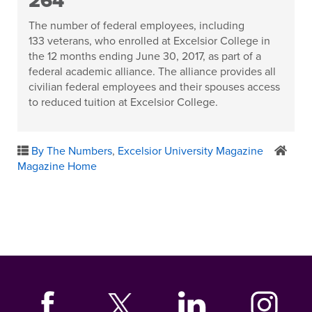
264
The number of federal employees, including
133 veterans, who enrolled at Excelsior College in
the 12 months ending June 30, 2017, as part of a
federal academic alliance. The alliance provides all
civilian federal employees and their spouses access
to reduced tuition at Excelsior College.
By The Numbers
,
Excelsior University Magazine
Magazine Home