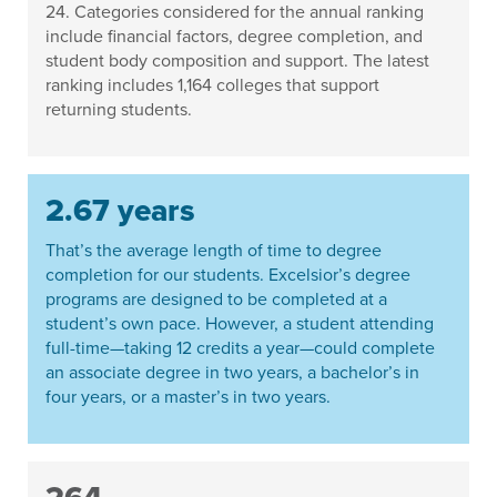
24. Categories considered for the annual ranking
include financial factors, degree completion, and
student body composition and support. The latest
ranking includes 1,164 colleges that support
returning students.
2.67 years
That’s the average length of time to degree
completion for our students. Excelsior’s degree
programs are designed to be completed at a
student’s own pace. However, a student attending
full-time—taking 12 credits a year—could complete
an associate degree in two years, a bachelor’s in
four years, or a master’s in two years.