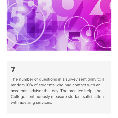
7
The number of questions in a survey sent daily to a
random 10% of students who had contact with an
academic advisor that day. The practice helps the
College continuously measure student satisfaction
with advising services.