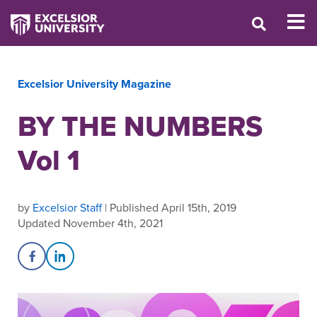
Excelsior University Magazine
BY THE NUMBERS
Vol 1
by
Excelsior Staff
| Published April 15th, 2019
Updated November 4th, 2021
Share on Facebook
Share on LinkedIn