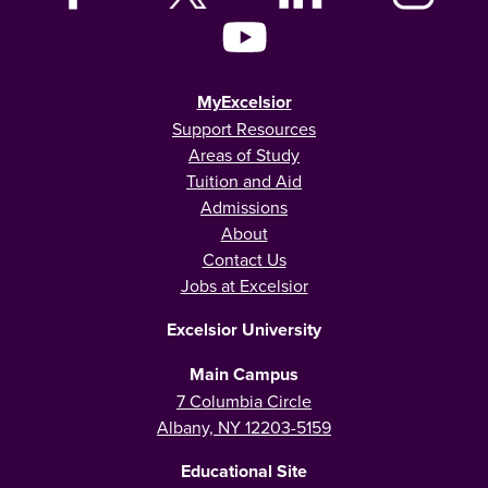
MyExcelsior
Support Resources
Areas of Study
Tuition and Aid
Admissions
About
Contact Us
Jobs at Excelsior
Excelsior University
Main Campus
7 Columbia Circle
Albany, NY 12203-5159
Educational Site