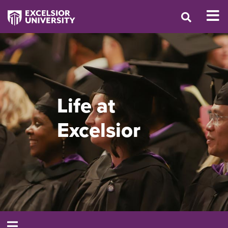
Life at
Excelsior