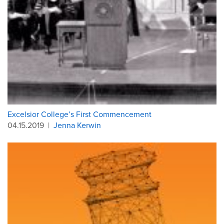
Excelsior College’s First Commencement
04.15.2019
|
Jenna Kerwin