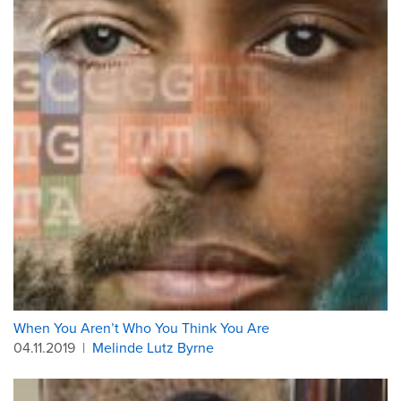
When You Aren’t Who You Think You Are
04.11.2019
|
Melinde Lutz Byrne