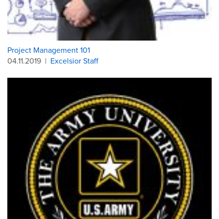
Project Management 101
04.11.2019
|
Excelsior Staff