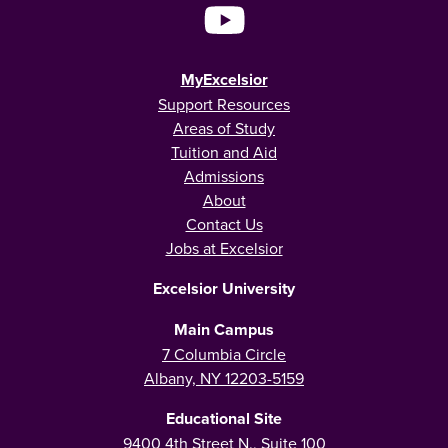
MyExcelsior
Support Resources
Areas of Study
Tuition and Aid
Admissions
About
Contact Us
Jobs at Excelsior
Excelsior University
Main Campus
7 Columbia Circle
Albany, NY 12203-5159
Educational Site
9400 4th Street N., Suite 100