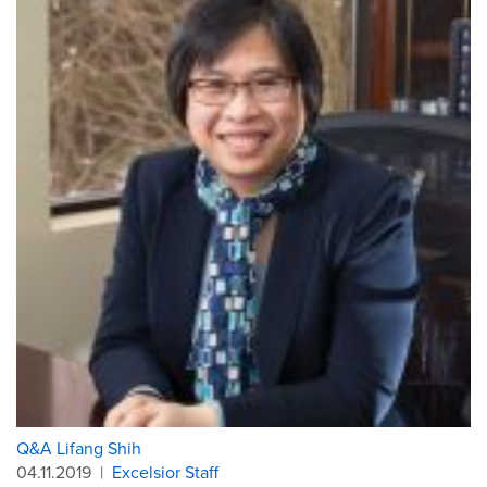
Q&A Lifang Shih
04.11.2019
|
Excelsior Staff