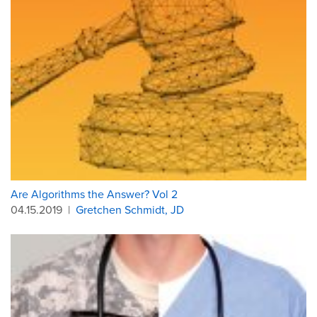
Are Algorithms the Answer? Vol 2
04.15.2019
|
Gretchen Schmidt, JD