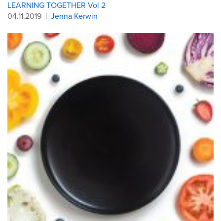
LEARNING TOGETHER Vol 2
04.11.2019
|
Jenna Kerwin