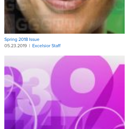
Spring 2018 Issue
05.23.2019
|
Excelsior Staff