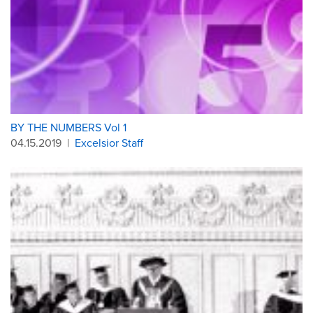
BY THE NUMBERS Vol 1
04.15.2019
|
Excelsior Staff