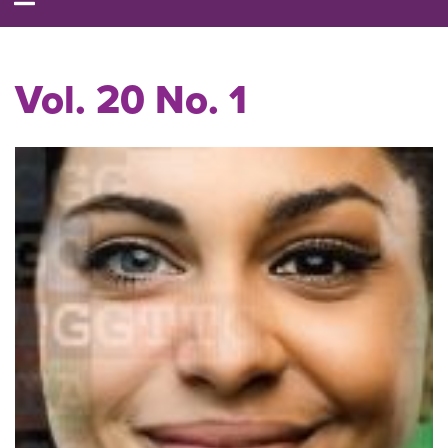
Vol. 20 No. 1