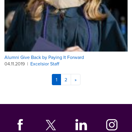
Alumni Give Back by Paying It Forward
04.11.2019
|
Excelsior Staff
1
2
»