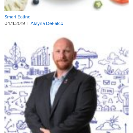
Smart Eating
04.11.2019
|
Alayna DeFalco