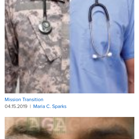
Mission Transition
04.15.2019
|
Maria C. Sparks