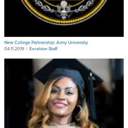
New College Partnership: Army University
04.11.2019
|
Excelsior Staff