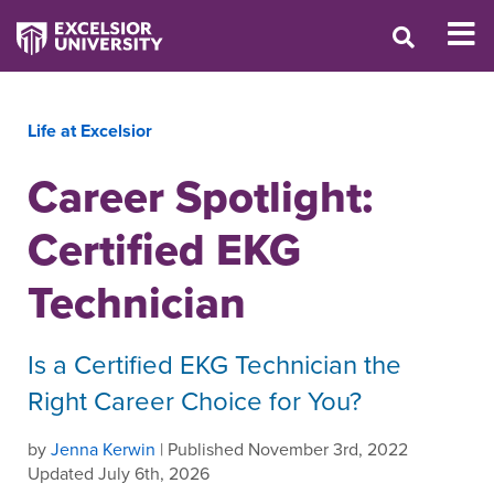
Life at Excelsior
Career Spotlight:
Certified EKG
Technician
Is a Certified EKG Technician the
Right Career Choice for You?
by
Jenna Kerwin
| Published November 3rd, 2022
Updated July 6th, 2026