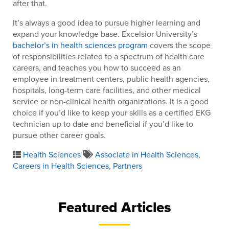
after that.
It’s always a good idea to pursue higher learning and
expand your knowledge base. Excelsior University’s
bachelor’s in health sciences program
covers the scope
of responsibilities related to a spectrum of health care
careers, and teaches you how to succeed as an
employee in treatment centers, public health agencies,
hospitals, long-term care facilities, and other medical
service or non-clinical health organizations. It is a good
choice if you’d like to keep your skills as a certified EKG
technician up to date and beneficial if you’d like to
pursue other career goals.
Health Sciences
Associate in Health Sciences
,
Careers in Health Sciences
,
Partners
Featured Articles