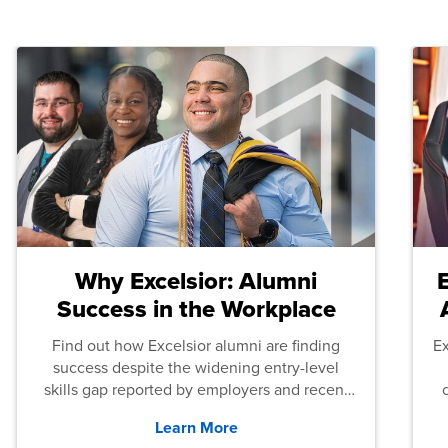
Why Excelsior: Alumni
Success in the Workplace
Find out how Excelsior alumni are finding
E
success despite the widening entry-level
skills gap reported by employers and recent
graduates across the U.S.
Learn More