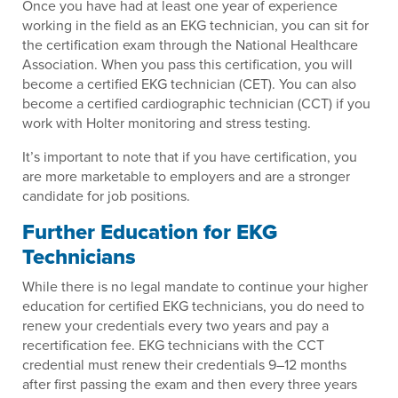
Once you have had at least one year of experience
working in the field as an EKG technician, you can sit for
the certification exam through the National Healthcare
Association. When you pass this certification, you will
become a certified EKG technician (CET). You can also
become a certified cardiographic technician (CCT) if you
work with Holter monitoring and stress testing.
It’s important to note that if you have certification, you
are more marketable to employers and are a stronger
candidate for job positions.
Further Education for EKG
Technicians
While there is no legal mandate to continue your higher
education for certified EKG technicians, you do need to
renew your credentials every two years and pay a
recertification fee. EKG technicians with the CCT
credential must renew their credentials 9–12 months
after first passing the exam and then every three years