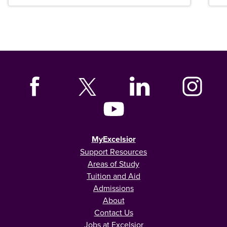
MyExcelsior
Support Resources
Areas of Study
Tuition and Aid
Admissions
About
Contact Us
Jobs at Excelsior