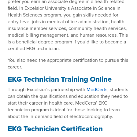
prefer you earn an associate degree in a health-related
field. In Excelsior University’s Associate in Science in
Health Sciences program, you gain skills needed for
entry-level jobs in medical office administration, health
insurance member services, community health services,
medical billing management, and human resources. This
is a beneficial degree program if you’d like to become a
certified EKG technician.
You also need the appropriate certification to pursue this
career.
EKG Technician Training Online
Through Excelsior’s partnership with
MedCerts
, students
can obtain the qualifications and education they need to
start their career in health care. MedCerts’ EKG
technician program is ideal for those looking to learn
about the in-demand field of electrocardiography.
EKG Technician Certification