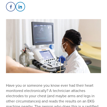
Share on Facebook
Share on LinkedIn
Have you or someone you know ever had their heart
monitored electronically? A technician attaches
electrodes to your chest (and maybe arms and legs in
other circumstances) and reads the results on an EKG
machine nearby. The person who does this is a certified