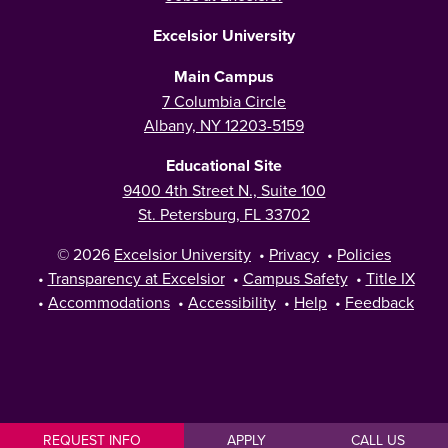
Excelsior University
Main Campus
7 Columbia Circle
Albany, NY 12203-5159
Educational Site
9400 4th Street N., Suite 100
St. Petersburg, FL 33702
© 2026
Excelsior University
•
Privacy
•
Policies
•
Transparency at Excelsior
•
Campus Safety
•
Title IX
•
Accommodations
•
Accessibility
•
Help
•
Feedback
REQUEST INFO
APPLY
CALL US