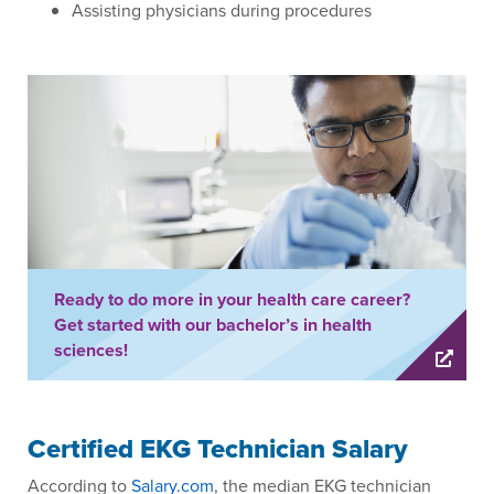
Assisting physicians during procedures
Ready to do more in your health care career?
Get started with our bachelor’s in health
sciences!
Certified EKG Technician Salary
According to
Salary.com
, the median EKG technician