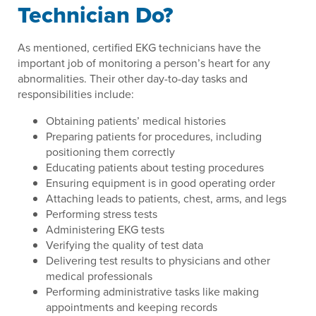
Technician Do?
As mentioned, certified EKG technicians have the
important job of monitoring a person’s heart for any
abnormalities. Their other day-to-day tasks and
responsibilities include:
Obtaining patients’ medical histories
Preparing patients for procedures, including
positioning them correctly
Educating patients about testing procedures
Ensuring equipment is in good operating order
Attaching leads to patients, chest, arms, and legs
Performing stress tests
Administering EKG tests
Verifying the quality of test data
Delivering test results to physicians and other
medical professionals
Performing administrative tasks like making
appointments and keeping records