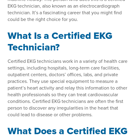
EKG technician, also known as an electrocardiograph
technician. It’s a fascinating career that you might find
could be the right choice for you.
What Is a Certified EKG
Technician?
Certified EKG technicians work in a variety of health care
settings, including hospitals, long-term care facilities,
outpatient centers, doctors’ offices, labs, and private
practices. They use special equipment to measure a
patient’s heart activity and relay this information to other
health professionals so they can treat cardiovascular
conditions. Certified EKG technicians are often the first
person to discover any irregularities in the heart that
could lead to disease or other problems.
What Does a Certified EKG