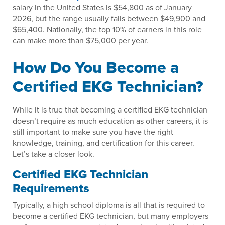
salary in the United States is $54,800 as of January
2026, but the range usually falls between $49,900 and
$65,400. Nationally, the top 10% of earners in this role
can make more than $75,000 per year.
How Do You Become a
Certified EKG Technician?
While it is true that becoming a certified EKG technician
doesn’t require as much education as other careers, it is
still important to make sure you have the right
knowledge, training, and certification for this career.
Let’s take a closer look.
Certified EKG Technician
Requirements
Typically, a high school diploma is all that is required to
become a certified EKG technician, but many employers