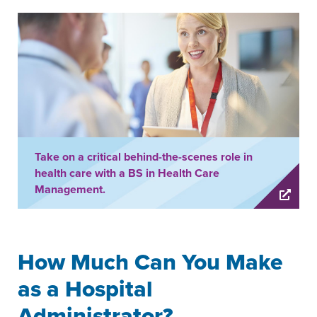
Take on a critical behind-the-scenes role in
health care with a BS in Health Care
Management.
How Much Can You Make
as a Hospital
Administrator?