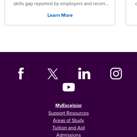
skills gap reported by employers and recent
graduates across the U.S.
Learn More
MyExcelsior
Support Resources
Areas of Study
Tuition and Aid
Admissions