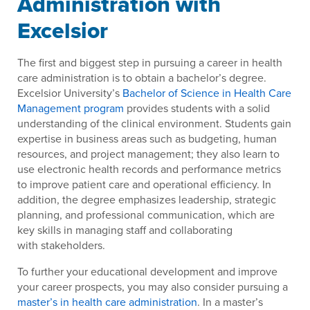
Administration with
Excelsior
The first and biggest step in pursuing a career in health
care administration is to obtain a bachelor’s degree.
Excelsior University’s
Bachelor of Science in Health Care
Management program
provides students with a solid
understanding of the clinical environment. Students gain
expertise in business areas such as budgeting, human
resources, and project management; they also learn to
use electronic health records and performance metrics
to improve patient care and operational efficiency. In
addition, the degree emphasizes leadership, strategic
planning, and professional communication, which are
key skills in managing staff and collaborating
with stakeholders.
To further your educational development and improve
your career prospects, you may also consider pursuing a
master’s in health care administration
. In a master’s