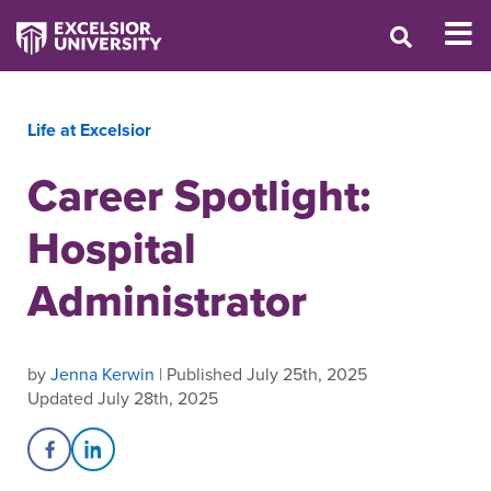
Life at Excelsior
Career Spotlight:
Hospital
Administrator
by
Jenna Kerwin
| Published July 25th, 2025
Updated July 28th, 2025
Share on Facebook
Share on LinkedIn