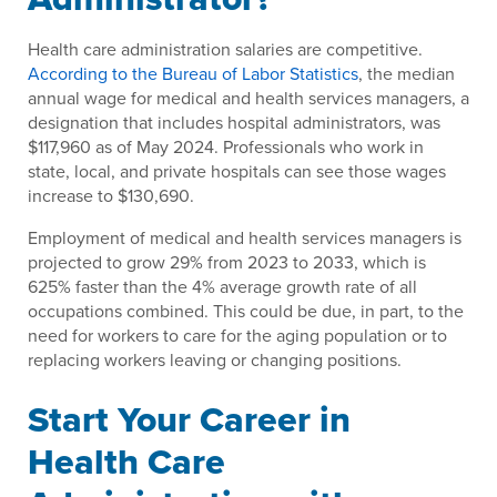
Health care administration salaries are competitive.
According to the Bureau of Labor Statistics
, the median
annual wage for medical and health services managers, a
designation that includes hospital administrators, was
$117,960 as of May 2024. Professionals who work in
state, local, and private hospitals can see those wages
increase to $130,690.
Employment of medical and health services managers is
projected to grow 29% from 2023 to 2033, which is
625% faster than the 4% average growth rate of all
occupations combined. This could be due, in part, to the
need for workers to care for the aging population or to
replacing workers leaving or changing positions.
Start Your Career in
Health Care