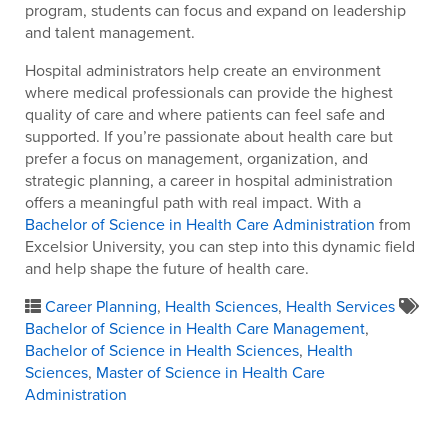
program, students can focus and expand on leadership
and talent management.
Hospital administrators help create an environment
where medical professionals can provide the highest
quality of care and where patients can feel safe and
supported. If you’re passionate about health care but
prefer a focus on management, organization, and
strategic planning, a career in hospital administration
offers a meaningful path with real impact. With a
Bachelor of Science in Health Care Administration
from
Excelsior University, you can step into this dynamic field
and help shape the future of health care.
Career Planning
,
Health Sciences
,
Health Services
Bachelor of Science in Health Care Management
,
Bachelor of Science in Health Sciences
,
Health
Sciences
,
Master of Science in Health Care
Administration