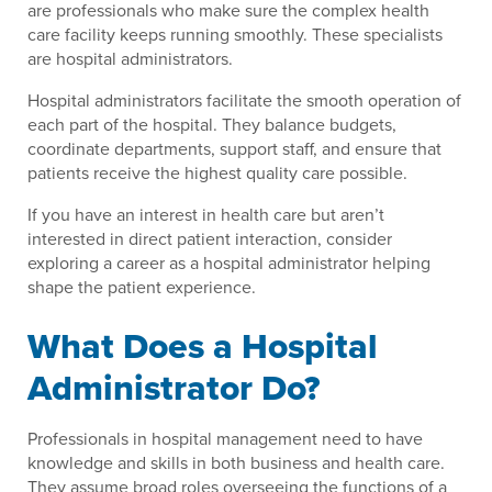
are professionals who make sure the complex health
care facility keeps running smoothly. These specialists
are hospital administrators.
Hospital administrators facilitate the smooth operation of
each part of the hospital. They balance budgets,
coordinate departments, support staff, and ensure that
patients receive the highest quality care possible.
If you have an interest in health care but aren’t
interested in direct patient interaction, consider
exploring a career as a hospital administrator helping
shape the patient experience.
What Does a Hospital
Administrator Do?
Professionals in hospital management need to have
knowledge and skills in both business and health care.
They assume broad roles overseeing the functions of a