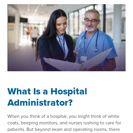
What Is a Hospital
Administrator?
When you think of a hospital, you might think of white
coats, beeping monitors, and nurses rushing to care for
patients. But beyond exam and operating rooms, there