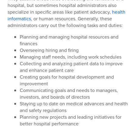
hospital, but sometimes hospital administrators also
specialize in specific areas like patient advocacy,
health
informatics
, or human resources. Generally, these
administrators carry out the following tasks and duties:
Planning and managing hospital resources and
finances
Overseeing hiring and firing
Managing staff needs, including work schedules
Collecting and analyzing patient data to improve
and enhance patient care
Creating goals for hospital development and
improvement
Communicating goals and needs to managers,
investors, and boards of directors
Staying up to date on medical advances and health
and safety regulations
Planning new projects and leading initiatives for
better hospital performance