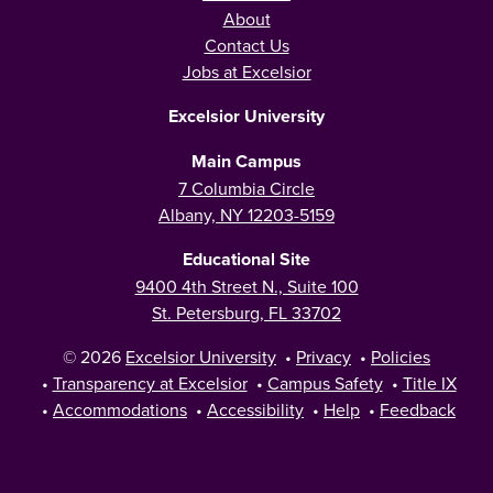
About
Contact Us
Jobs at Excelsior
Excelsior University
Main Campus
7 Columbia Circle
Albany, NY 12203-5159
Educational Site
9400 4th Street N., Suite 100
St. Petersburg, FL 33702
© 2026
Excelsior University
•
Privacy
•
Policies
•
Transparency at Excelsior
•
Campus Safety
•
Title IX
•
Accommodations
•
Accessibility
•
Help
•
Feedback