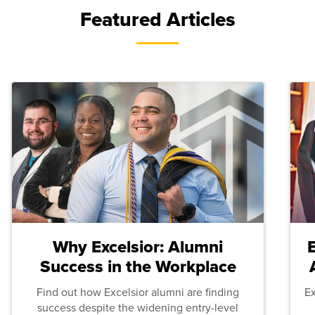
Featured Articles
Why Excelsior: Alumni
Success in the Workplace
Find out how Excelsior alumni are finding
E
success despite the widening entry-level