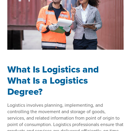
What Is Logistics and
What Is a Logistics
Degree?
Logistics involves planning, implementing, and
controlling the movement and storage of goods,
services, and related information from point of origin to
point of consumption. Logistics professionals ensure that
products and services are delivered efficiently, on time,