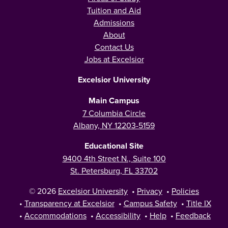
Tuition and Aid
Admissions
About
Contact Us
Jobs at Excelsior
Excelsior University
Main Campus
7 Columbia Circle
Albany, NY 12203-5159
Educational Site
9400 4th Street N., Suite 100
St. Petersburg, FL 33702
© 2026
Excelsior University
•
Privacy
•
Policies
•
Transparency at Excelsior
•
Campus Safety
•
Title IX
•
Accommodations
•
Accessibility
•
Help
•
Feedback