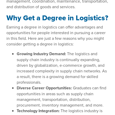
management, coordination, maintenance, transportation,
and distribution of goods and services.
Why Get a Degree in Logistics?
Earning a degree in logistics can offer advantages and
opportunities for people interested in pursuing a career
in this field. Here are just a few reasons why you might
consider getting a degree in logistics:
Growing Industry Demand:
The logistics and
supply chain industry is continually expanding,
driven by globalization, e-commerce growth, and
increased complexity in supply chain networks. As
a result, there is a growing demand for skilled
professionals.
Diverse Career Opportunities:
Graduates can find
opportunities in areas such as supply chain
management, transportation, distribution,
procurement, inventory management, and more.
Technology Integration:
The logistics industry is