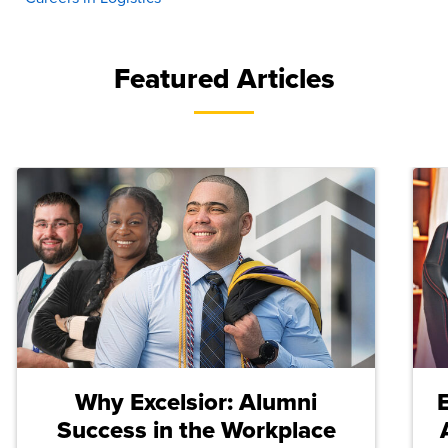
Featured Articles
Why Excelsior: Alumni
Success in the Workplace