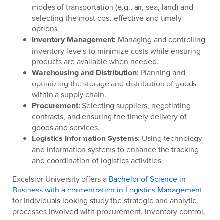
modes of transportation (e.g., air, sea, land) and
selecting the most cost-effective and timely
options.
Inventory Management:
Managing and controlling
inventory levels to minimize costs while ensuring
products are available when needed.
Warehousing and Distribution:
Planning and
optimizing the storage and distribution of goods
within a supply chain.
Procurement:
Selecting suppliers, negotiating
contracts, and ensuring the timely delivery of
goods and services.
Logistics Information Systems:
Using technology
and information systems to enhance the tracking
and coordination of logistics activities.
Excelsior University offers a
Bachelor of Science in
Business with a concentration in Logistics Management
for individuals looking study the strategic and analytic
processes involved with procurement, inventory control,