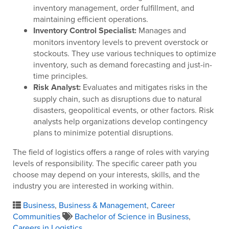
inventory management, order fulfillment, and
maintaining efficient operations.
Inventory Control Specialist:
Manages and
monitors inventory levels to prevent overstock or
stockouts. They use various techniques to optimize
inventory, such as demand forecasting and just-in-
time principles.
Risk Analyst:
Evaluates and mitigates risks in the
supply chain, such as disruptions due to natural
disasters, geopolitical events, or other factors. Risk
analysts help organizations develop contingency
plans to minimize potential disruptions.
The field of logistics offers a range of roles with varying
levels of responsibility. The specific career path you
choose may depend on your interests, skills, and the
industry you are interested in working within.
Business
,
Business & Management
,
Career
Communities
Bachelor of Science in Business
,
Careers in Logistics