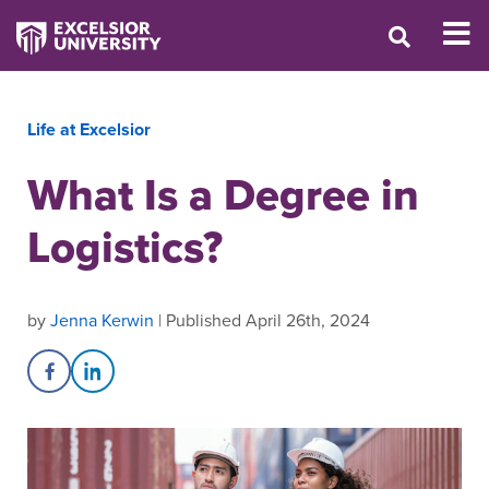
Life at Excelsior
What Is a Degree in
Logistics?
by
Jenna Kerwin
| Published April 26th, 2024
Share on Facebook
Share on LinkedIn