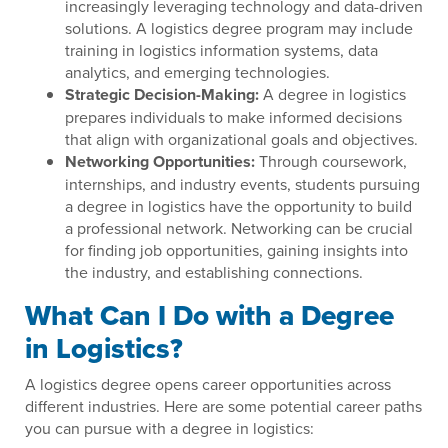
increasingly leveraging technology and data-driven
solutions. A logistics degree program may include
training in logistics information systems, data
analytics, and emerging technologies.
Strategic Decision-Making:
A degree in logistics
prepares individuals to make informed decisions
that align with organizational goals and objectives.
Networking Opportunities:
Through coursework,
internships, and industry events, students pursuing
a degree in logistics have the opportunity to build
a professional network. Networking can be crucial
for finding job opportunities, gaining insights into
the industry, and establishing connections.
What Can I Do with a Degree
in Logistics?
A logistics degree opens career opportunities across
different industries. Here are some potential career paths
you can pursue with a degree in logistics: