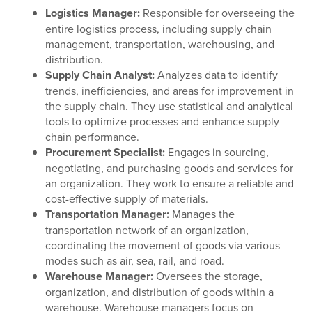
Logistics Manager:
Responsible for overseeing the
entire logistics process, including supply chain
management, transportation, warehousing, and
distribution.
Supply Chain Analyst:
Analyzes data to identify
trends, inefficiencies, and areas for improvement in
the supply chain. They use statistical and analytical
tools to optimize processes and enhance supply
chain performance.
Procurement Specialist:
Engages in sourcing,
negotiating, and purchasing goods and services for
an organization. They work to ensure a reliable and
cost-effective supply of materials.
Transportation Manager:
Manages the
transportation network of an organization,
coordinating the movement of goods via various
modes such as air, sea, rail, and road.
Warehouse Manager:
Oversees the storage,
organization, and distribution of goods within a
warehouse. Warehouse managers focus on