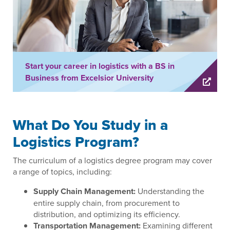
Start your career in logistics with a BS in
Business from Excelsior University
What Do You Study in a
Logistics Program?
The curriculum of a logistics degree program may cover
a range of topics, including:
Supply Chain Management:
Understanding the
entire supply chain, from procurement to
distribution, and optimizing its efficiency.
Transportation Management:
Examining different