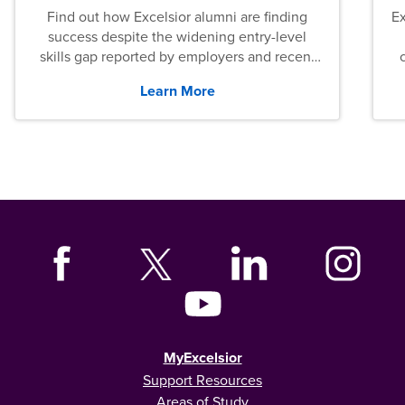
Find out how Excelsior alumni are finding
E
success despite the widening entry-level
skills gap reported by employers and recent
graduates across the U.S.
Learn More
MyExcelsior
Support Resources
Areas of Study