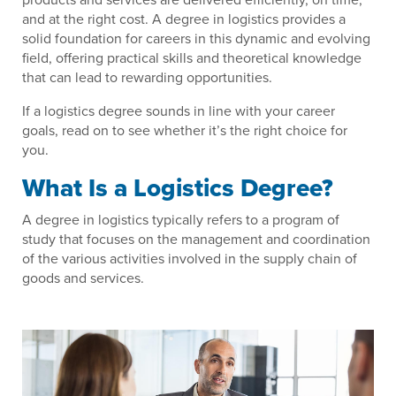
and at the right cost. A degree in logistics provides a
solid foundation for careers in this dynamic and evolving
field, offering practical skills and theoretical knowledge
that can lead to rewarding opportunities.
If a logistics degree sounds in line with your career
goals, read on to see whether it’s the right choice for
you.
What Is a Logistics Degree?
A degree in logistics typically refers to a program of
study that focuses on the management and coordination
of the various activities involved in the supply chain of
goods and services.