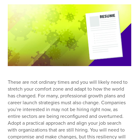
These are not ordinary times and you will likely need to
stretch your comfort zone and adapt to how the world
has changed. For many, professional growth plans and
career launch strategies must also change. Companies
you’re interested in may not be hiring right now, as
entire sectors are being reconfigured and overturned.
Adopt a practical approach and align your job search
with organizations that are still hiring. You will need to
compromise and make changes, but this resiliency will