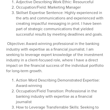
Adjective Describing Work Ethic: Resourceful
Occupation/Field: Marketing Manager
Skillset Expertise Sentence: Highly experienced in
the arts and communications and experienced with
creating impactful messaging in print. I have been
part of strategic communications that yielded
successful results by meeting deadlines and goals.
Objective
:
Award-winning professional in the banking
industry with expertise as a financial journalist. I am
seeking to leverage expert knowledge of the investment
industry in a client-focused role, where I have a direct
impact on the financial success of the individual portfolio
for long-term growth.
Action Word Describing Demonstrated Expertise:
Award-winning
Occupation/Field Transition: Professional in the
banking industry with expertise as a financial
journalist
How to Leverage Transferrable Skills: Seeking to