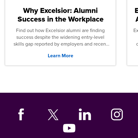
Why Excelsior: Alumni
Success in the Workplace
Find out how Excelsior alumni are finding
E
success despite the widening entry-level
skills gap reported by employers and recent
graduates across the U.S.
Learn More