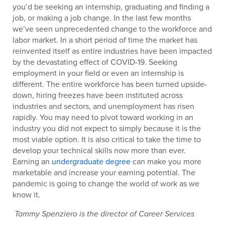
you’d be seeking an internship, graduating and finding a
job, or making a job change. In the last few months
we’ve seen unprecedented change to the workforce and
labor market. In a short period of time the market has
reinvented itself as entire industries have been impacted
by the devastating effect of COVID-19. Seeking
employment in your field or even an internship is
different. The entire workforce has been turned upside-
down, hiring freezes have been instituted across
industries and sectors, and unemployment has risen
rapidly. You may need to pivot toward working in an
industry you did not expect to simply because it is the
most viable option. It is also critical to take the time to
develop your technical skills now more than ever.
Earning an
undergraduate degree
can make you more
marketable and increase your earning potential. The
pandemic is going to change the world of work as we
know it.
Tammy Spenziero is the director of Career Services