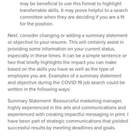
may be beneficial to use this format to highlight
transferrable skills. It may prove helpful to a search
committee when they are deciding if you are a fit
for the position.
Next, consider changing or adding a summary statement
or objective to your resume. This will certainly assist in
providing some information on your current status,
especially in these times. It can be a simple sentence or
two that briefly highlights the impact you can make
based on the skills you have as well as the type of
employee you are. Examples of a summary statement
and objective during the COVID-19 job search could be
written in the following ways:
Summary Statement: Resourceful marketing manager,
highly experienced in the arts and communications and
experienced with creating impactful messaging in print. I
have been part of strategic communications that yielded
successful results by meeting deadlines and goals.