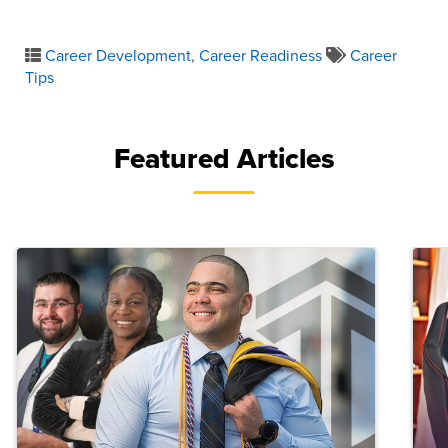
Career Development
,
Career Readiness
Career
Tips
Featured Articles