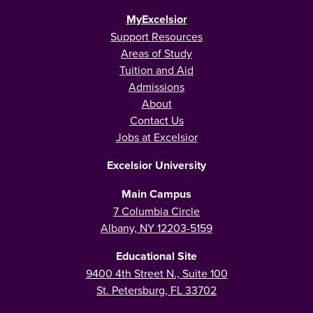
MyExcelsior
Support Resources
Areas of Study
Tuition and Aid
Admissions
About
Contact Us
Jobs at Excelsior
Excelsior University
Main Campus
7 Columbia Circle
Albany, NY 12203-5159
Educational Site
9400 4th Street N., Suite 100
St. Petersburg, FL 33702