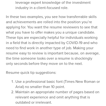
leverage expert knowledge of the investment
industry in a client-focused role.
In these two examples, you see how transferrable skills
and achievements are rolled into the position you’re
applying for. You want the resume reviewers to see that
what you have to offer makes you a unique candidate.
These tips are especially helpful for individuals working
in a field that is directly impacted by COVID-19 and who
need to find work in another type of job. Making your
resume easy to review is important because, on average,
the time someone looks over a resume is shockingly
only seconds before they move on to the next.
Resume quick tip suggestions:
Use a professional basic font (Times New Roman or
Arial) no smaller than 10 point.
Maintain an appropriate number of pages based on
relevant experience and omit anything that is
outdated or irrelevant.