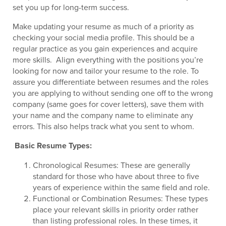
set you up for long-term success.
Make updating your resume as much of a priority as
checking your social media profile. This should be a
regular practice as you gain experiences and acquire
more skills. Align everything with the positions you’re
looking for now and tailor your resume to the role. To
assure you differentiate between resumes and the roles
you are applying to without sending one off to the wrong
company (same goes for cover letters), save them with
your name and the company name to eliminate any
errors. This also helps track what you sent to whom.
Basic Resume Types:
Chronological Resumes: These are generally
standard for those who have about three to five
years of experience within the same field and role.
Functional or Combination Resumes: These types
place your relevant skills in priority order rather
than listing professional roles. In these times, it