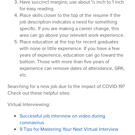
Have succinct margins; use about ½ inch to 1 inch
for easy reading.
Place skills closer to the top of the resume if the
job description indicates a need for something
specific. If you are making a career change, this
area can go above your relevant work experience.
Place education at the top for recent graduates
with none or little experience. If you have a few
years of experience, education can go toward the
bottom. Those with more than five years of
experience can remove dates of attendance, GPA,
etc.
Searching for a new job due to the impact of COVID-19?
Check out these helpful sites:
Virtual Interviewing:
Successful job interview on video during
coronavirus
9 Tips for Mastering Your Next Virtual Interview