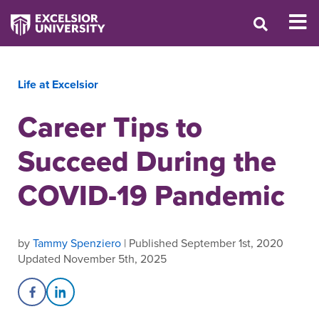
Life at Excelsior
Career Tips to
Succeed During the
COVID-19 Pandemic
by
Tammy Spenziero
| Published September 1st, 2020
Updated November 5th, 2025
Share on Facebook
Share on LinkedIn