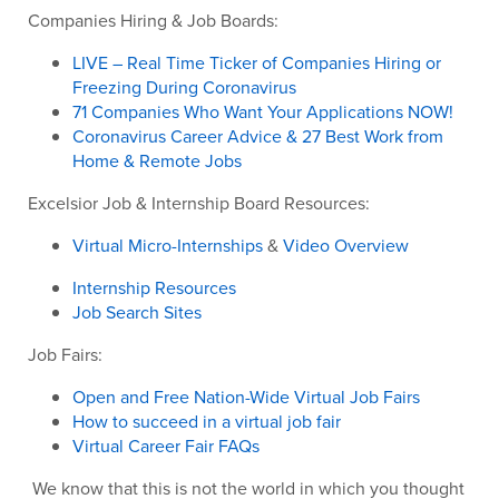
Companies Hiring & Job Boards:
LIVE – Real Time Ticker of Companies Hiring or
Freezing During Coronavirus
71 Companies Who Want Your Applications NOW!
Coronavirus Career Advice & 27 Best Work from
Home & Remote Jobs
Excelsior Job & Internship Board Resources:
Virtual Micro-Internships
&
Video Overview
Internship Resources
Job Search Sites
Job Fairs:
Open and Free Nation-Wide Virtual Job Fairs
How to succeed in a virtual job fair
Virtual Career Fair FAQs
We know that this is not the world in which you thought