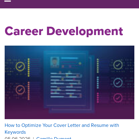
Career Development
How to Optimize Your Cover Letter and Resume with
Keywords
05.06.2026
|
Camille Dumont