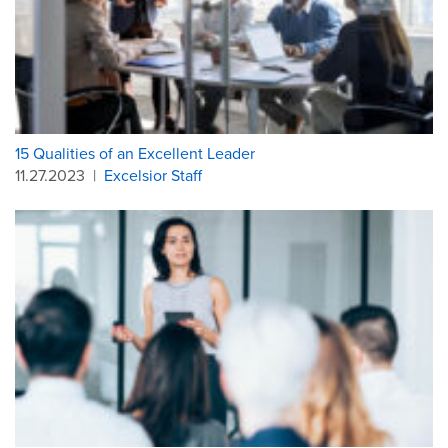
15 Qualities of an Excellent Leader
11.27.2023
|
Excelsior Staff