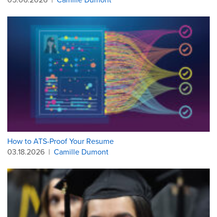
How to ATS-Proof Your Resume
03.18.2026
|
Camille Dumont