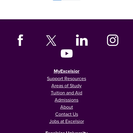
MyExcelsior
Support Resources
Areas of Study
Tuition and Aid
Admissions
About
Contact Us
Jobs at Excelsior