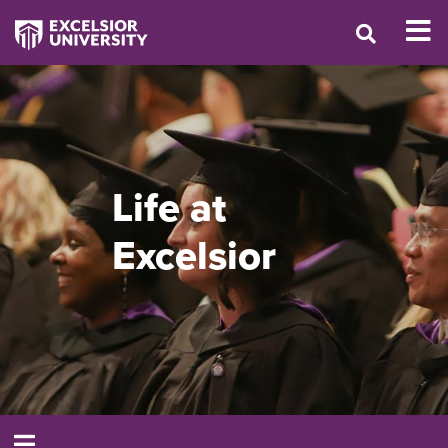
Life at
Excelsior