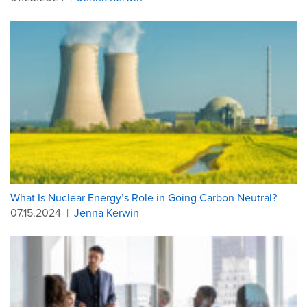
What Is Nuclear Energy’s Role in Going Carbon Neutral?
07.15.2024
|
Jenna Kerwin