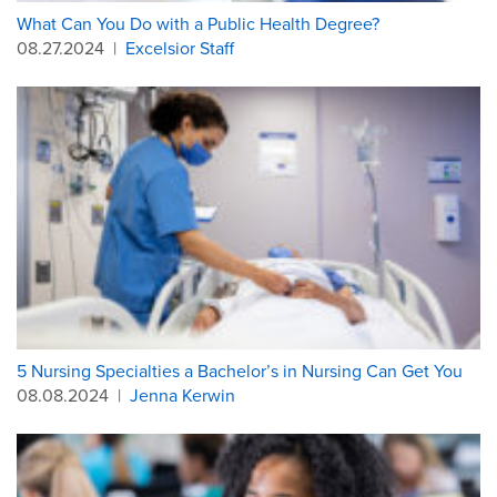
What Can You Do with a Public Health Degree?
08.27.2024
|
Excelsior Staff
5 Nursing Specialties a Bachelor’s in Nursing Can Get You
08.08.2024
|
Jenna Kerwin