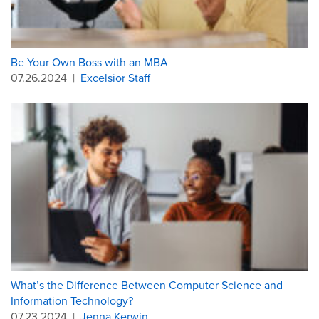
Be Your Own Boss with an MBA
07.26.2024
|
Excelsior Staff
What’s the Difference Between Computer Science and
Information Technology?
07.23.2024
|
Jenna Kerwin