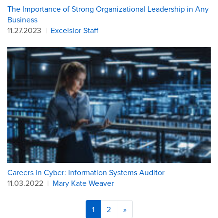
The Importance of Strong Organizational Leadership in Any
Business
11.27.2023
|
Excelsior Staff
Careers in Cyber: Information Systems Auditor
11.03.2022
|
Mary Kate Weaver
1
2
»