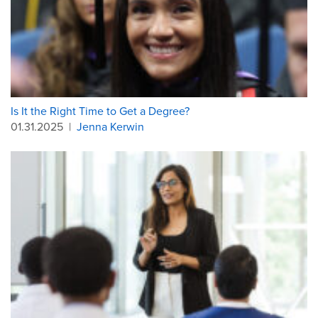
Is It the Right Time to Get a Degree?
01.31.2025
|
Jenna Kerwin