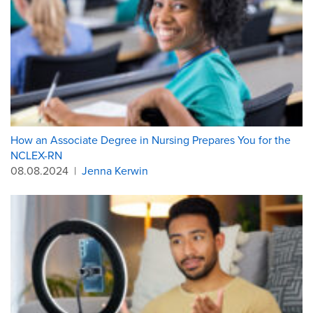
How an Associate Degree in Nursing Prepares You for the
NCLEX-RN
08.08.2024
|
Jenna Kerwin