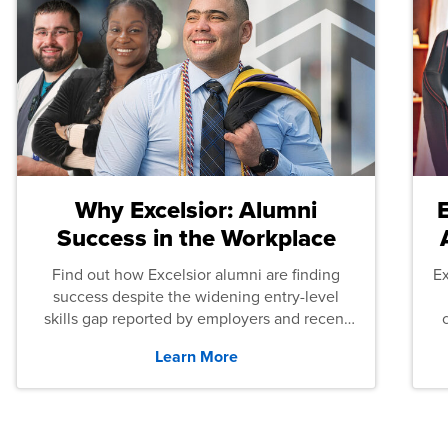
Why Excelsior: Alumni
Success in the Workplace
Find out how Excelsior alumni are finding
E
success despite the widening entry-level
skills gap reported by employers and recent
graduates across the U.S.
Learn More