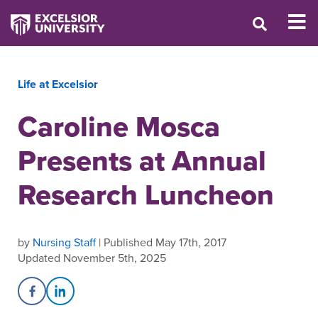
Life at Excelsior
Caroline Mosca
Presents at Annual
Research Luncheon
by
Nursing Staff
| Published May 17th, 2017
Updated November 5th, 2025
Share on Facebook
Share on LinkedIn