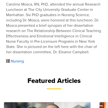
Caroline Mosca, RN, PhD, attended the annual Research
Luncheon at The City University Graduate Center in
Manhattan. Six PhD graduates in Nursing Science,
including Dr. Mosca, were honored at this luncheon. Dr.
Mosca presented a brief synopsis of her dissertation
research on The Relationship Between Clinical Teaching
Effectiveness and Emotional Intelligence in Clinical
Nurse Faculty in Pre-Licensure Programs in New York
State. She is pictured on the left here with the chair of
her dissertation committee, Dr. Eleanor Campbell.
Nursing
Featured Articles