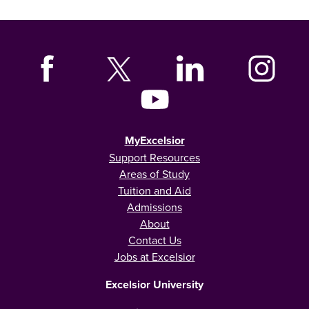
MyExcelsior
Support Resources
Areas of Study
Tuition and Aid
Admissions
About
Contact Us
Jobs at Excelsior
Excelsior University