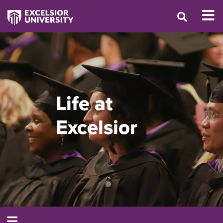
Life at
Excelsior