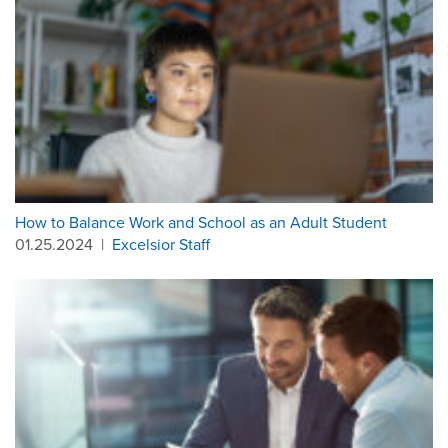
How to Balance Work and School as an Adult Student
01.25.2024
|
Excelsior Staff