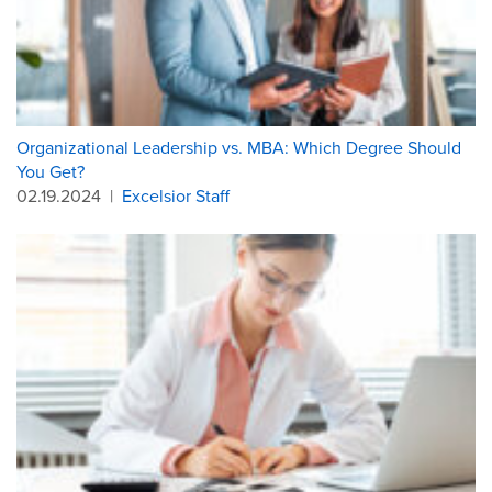
Organizational Leadership vs. MBA: Which Degree Should
You Get?
02.19.2024
|
Excelsior Staff