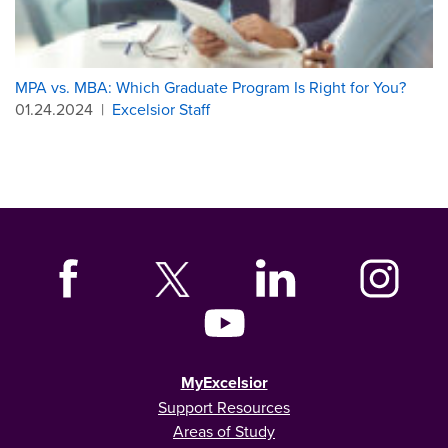
MPA vs. MBA: Which Graduate Program Is Right for You?
01.24.2024
|
Excelsior Staff
MyExcelsior
Support Resources
Areas of Study