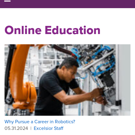
Online Education
Why Pursue a Career in Robotics?
05.31.2024
|
Excelsior Staff