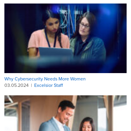
Why Cybersecurity Needs More Women
03.05.2024
|
Excelsior Staff