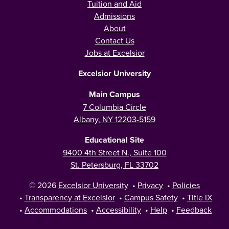
Tuition and Aid
Admissions
About
Contact Us
Jobs at Excelsior
Excelsior University
Main Campus
7 Columbia Circle
Albany, NY 12203-5159
Educational Site
9400 4th Street N., Suite 100
St. Petersburg, FL 33702
© 2026
Excelsior University
•
Privacy
•
Policies
•
Transparency at Excelsior
•
Campus Safety
•
Title IX
•
Accommodations
•
Accessibility
•
Help
•
Feedback