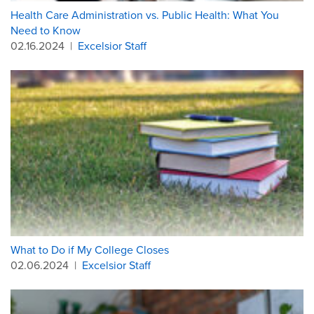
Health Care Administration vs. Public Health: What You
Need to Know
02.16.2024
|
Excelsior Staff
What to Do if My College Closes
02.06.2024
|
Excelsior Staff