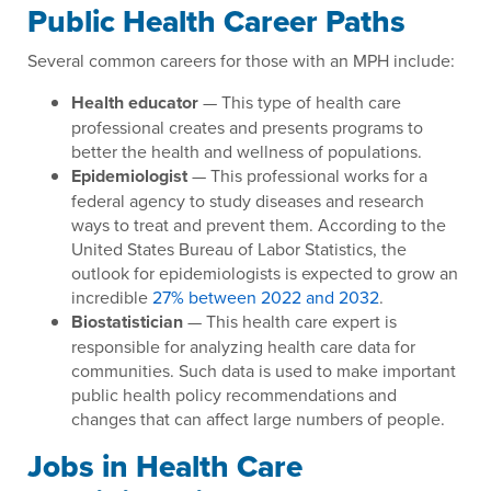
Public Health Career Paths
Several common careers for those with an MPH include:
Health educator
— This type of health care
professional creates and presents programs to
better the health and wellness of populations.
Epidemiologist
— This professional works for a
federal agency to study diseases and research
ways to treat and prevent them. According to the
United States Bureau of Labor Statistics, the
outlook for epidemiologists is expected to grow an
incredible
27% between 2022 and 2032
.
Biostatistician
— This health care expert is
responsible for analyzing health care data for
communities. Such data is used to make important
public health policy recommendations and
changes that can affect large numbers of people.
Jobs in Health Care