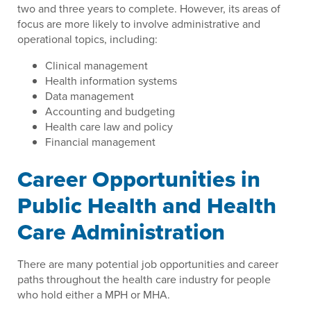
two and three years to complete. However, its areas of
focus are more likely to involve administrative and
operational topics, including:
Clinical management
Health information systems
Data management
Accounting and budgeting
Health care law and policy
Financial management
Career Opportunities in
Public Health and Health
Care Administration
There are many potential job opportunities and career
paths throughout the health care industry for people
who hold either a MPH or MHA.