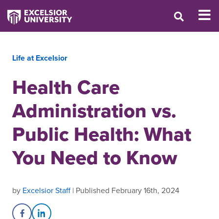
Life at Excelsior
Health Care
Administration vs.
Public Health: What
You Need to Know
by
Excelsior Staff
| Published February 16th, 2024
Share on Facebook
Share on LinkedIn