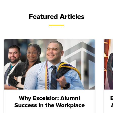
Featured Articles
Why Excelsior: Alumni
Success in the Workplace