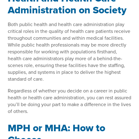
Administration on Society
Both public health and health care administration play
critical roles in the quality of health care patients receive
throughout communities and within medical facilities.
While public health professionals may be more directly
responsible for working with populations firsthand,
health care administrators play more of a behind-the-
scenes role, ensuring these facilities have the staffing,
supplies, and systems in place to deliver the highest
standard of care.
Regardless of whether you decide on a career in public
health or health care administration, you can rest assured
you’ll be doing your part to make a difference in the lives
of others.
MPH or MHA: How to