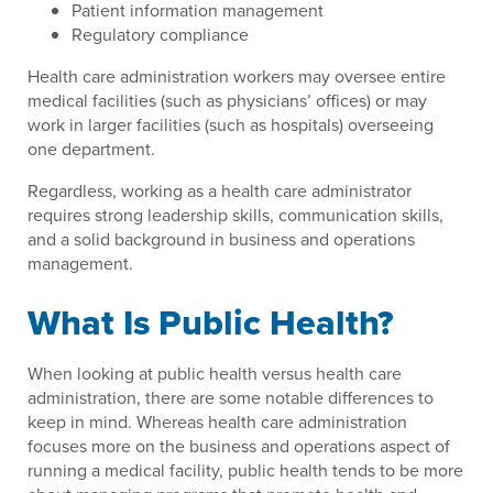
Patient information management
Regulatory compliance
Health care administration workers may oversee entire
medical facilities (such as physicians’ offices) or may
work in larger facilities (such as hospitals) overseeing
one department.
Regardless, working as a health care administrator
requires strong leadership skills, communication skills,
and a solid background in business and operations
management.
What Is Public Health?
When looking at public health versus health care
administration, there are some notable differences to
keep in mind. Whereas health care administration
focuses more on the business and operations aspect of
running a medical facility, public health tends to be more