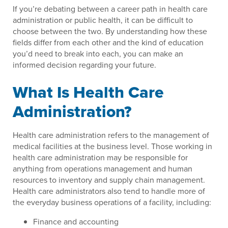
If you’re debating between a career path in health care
administration or public health, it can be difficult to
choose between the two. By understanding how these
fields differ from each other and the kind of education
you’d need to break into each, you can make an
informed decision regarding your future.
What Is Health Care
Administration?
Health care administration refers to the management of
medical facilities at the business level. Those working in
health care administration may be responsible for
anything from operations management and human
resources to inventory and supply chain management.
Health care administrators also tend to handle more of
the everyday business operations of a facility, including:
Finance and accounting