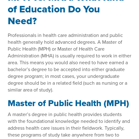
of Education Do You
Need?
Professionals in health care administration and public
health generally hold advanced degrees. A Master of
Public Health (MPH) or Master of Health Care
Administration (MHA) is usually required to work in either
area. This means you would also need to have earned a
bachelor’s degree to be accepted into either graduate
degree program; in most cases, your undergraduate
degree should be in a related field (such as nursing or a
similar area of study).
Master of Public Health (MPH)
A master’s degree in public health provides students
with the foundational knowledge needed to identify and
address health care issues in their fieldwork. Typically,
these programs of study take anywhere from two to