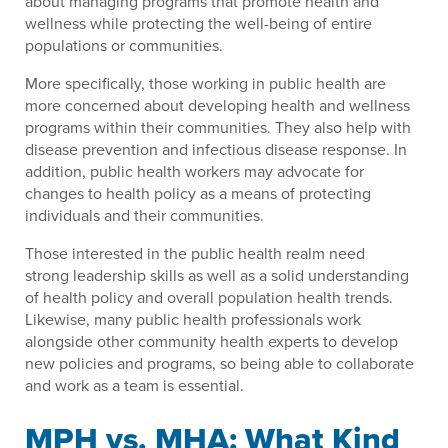
about managing programs that promote health and
wellness while protecting the well-being of entire
populations or communities.
More specifically, those working in public health are
more concerned about developing health and wellness
programs within their communities. They also help with
disease prevention and infectious disease response. In
addition, public health workers may advocate for
changes to health policy as a means of protecting
individuals and their communities.
Those interested in the public health realm need
strong leadership skills as well as a solid understanding
of health policy and overall population health trends.
Likewise, many public health professionals work
alongside other community health experts to develop
new policies and programs, so being able to collaborate
and work as a team is essential.
MPH vs. MHA: What Kind