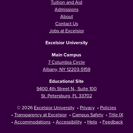
Tuition and Aid
Admissions
About
Contact Us
Jobs at Excelsior
Excelsior University
Main Campus
7 Columbia Circle
Albany, NY 12203-5159
Educational Site
9400 4th Street N., Suite 100
St. Petersburg, FL 33702
© 2026
Excelsior University
•
Privacy
•
Policies
•
Transparency at Excelsior
•
Campus Safety
•
Title IX
•
Accommodations
•
Accessibility
•
Help
•
Feedback