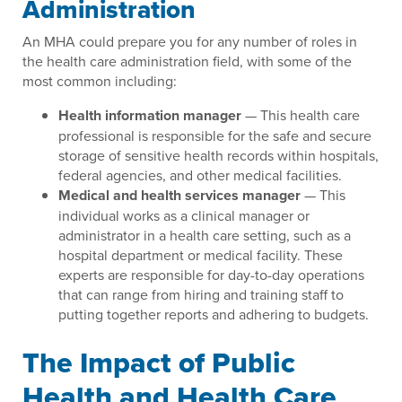
Administration
An MHA could prepare you for any number of roles in
the health care administration field, with some of the
most common including:
Health information manager
— This health care
professional is responsible for the safe and secure
storage of sensitive health records within hospitals,
federal agencies, and other medical facilities.
Medical and health services manager
— This
individual works as a clinical manager or
administrator in a health care setting, such as a
hospital department or medical facility. These
experts are responsible for day-to-day operations
that can range from hiring and training staff to
putting together reports and adhering to budgets.
The Impact of Public
Health and Health Care