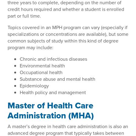
three years to complete, depending on the number of
credit hours required and whether a student is enrolled
part or full time.
Topics covered in an MPH program can vary (especially if
specializations or concentrations are available), but some
common subjects of study within this kind of degree
program may include:
Chronic and infectious diseases
Environmental health
Occupational health
Substance abuse and mental health
Epidemiology
Health policy and management
Master of Health Care
Administration (MHA)
A master’s degree in health care administration is also an
advanced degree program that typically takes between