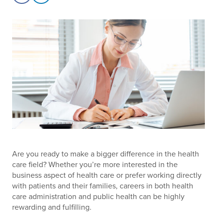
Are you ready to make a bigger difference in the health
care field? Whether you’re more interested in the
business aspect of health care or prefer working directly
with patients and their families, careers in both health
care administration and public health can be highly
rewarding and fulfilling.