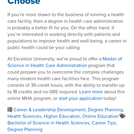
Choose
If you’re more drawn to the business of running a health
care facility, then a degree in health care administration
is probably a better fit for you. On the other hand, if
you’re interested in working directly with patients and
populations to improve health and well-being, a career in
public health could be your calling.
At Excelsior University, we’re proud to offer a
Master of
Science in Health Care Administration
program that
could prepare you to overcome the complex challenges
many modern health care facilities face. This program
consists of 36 credit hours, with the ability to transfer up
to 18 credits and no GRE required.
Learn more
about this
online MHA program, or
start your application
today!
Career & Leadership Development
,
Degree Planning
,
Health Sciences
,
Higher Education
,
Online Education
Bachelor of Science in Health Sciences
,
Career Tips
,
Degree Planning