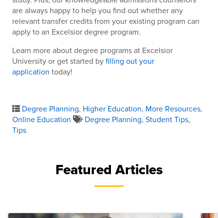
are always happy to help you find out whether any
relevant transfer credits from your existing program can
apply to an Excelsior degree program.
Learn more about degree programs at Excelsior
University or get started by
filling out your
application
today!
Degree Planning
,
Higher Education
,
More Resources
,
Online Education
Degree Planning
,
Student Tips
,
Tips
Featured Articles