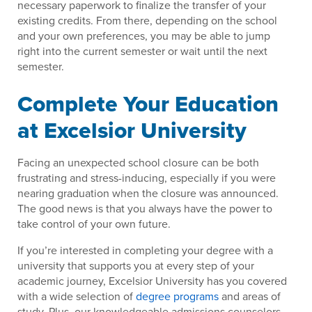
necessary paperwork to finalize the transfer of your
existing credits. From there, depending on the school
and your own preferences, you may be able to jump
right into the current semester or wait until the next
semester.
Complete Your Education
at Excelsior University
Facing an unexpected school closure can be both
frustrating and stress-inducing, especially if you were
nearing graduation when the closure was announced.
The good news is that you always have the power to
take control of your own future.
If you’re interested in completing your degree with a
university that supports you at every step of your
academic journey, Excelsior University has you covered
with a wide selection of
degree programs
and areas of
study. Plus, our knowledgeable admissions counselors