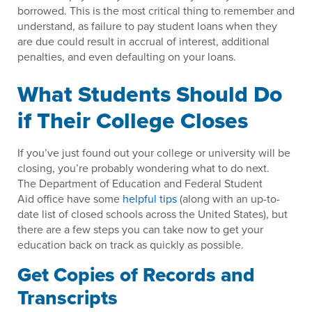
borrowed. This is the most critical thing to remember and
understand, as failure to pay student loans when they
are due could result in accrual of interest, additional
penalties, and even defaulting on your loans.
What Students Should Do
if Their College Closes
If you’ve just found out your college or university will be
closing, you’re probably wondering what to do next.
The Department of Education and Federal Student
Aid office have some
helpful tips
(along with an up-to-
date list of closed schools across the United States), but
there are a few steps you can take now to get your
education back on track as quickly as possible.
Get Copies of Records and
Transcripts