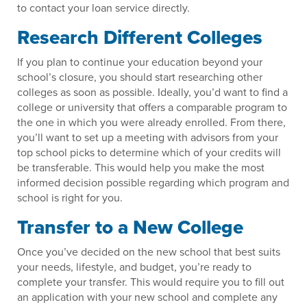
to contact your loan service directly.
Research Different Colleges
If you plan to continue your education beyond your
school’s closure, you should start researching other
colleges as soon as possible. Ideally, you’d want to find a
college or university that offers a comparable program to
the one in which you were already enrolled. From there,
you’ll want to set up a meeting with advisors from your
top school picks to determine which of your credits will
be transferable. This would help you make the most
informed decision possible regarding which program and
school is right for you.
Transfer to a New College
Once you’ve decided on the new school that best suits
your needs, lifestyle, and budget, you’re ready to
complete your transfer. This would require you to fill out
an application with your new school and complete any