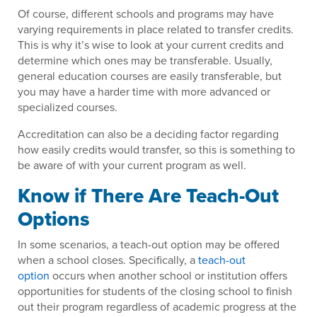
Of course, different schools and programs may have
varying requirements in place related to transfer credits.
This is why it’s wise to look at your current credits and
determine which ones may be transferable. Usually,
general education courses are easily transferable, but
you may have a harder time with more advanced or
specialized courses.
Accreditation can also be a deciding factor regarding
how easily credits would transfer, so this is something to
be aware of with your current program as well.
Know if There Are Teach-Out
Options
In some scenarios, a teach-out option may be offered
when a school closes. Specifically, a
teach-out
option
occurs when another school or institution offers
opportunities for students of the closing school to finish
out their program regardless of academic progress at the