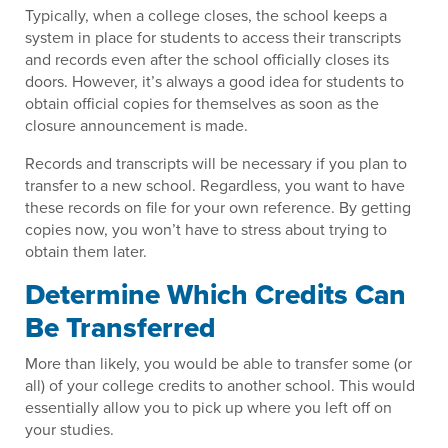
Typically, when a college closes, the school keeps a
system in place for students to access their transcripts
and records even after the school officially closes its
doors. However, it’s always a good idea for students to
obtain official copies for themselves as soon as the
closure announcement is made.
Records and transcripts will be necessary if you plan to
transfer to a new school. Regardless, you want to have
these records on file for your own reference. By getting
copies now, you won’t have to stress about trying to
obtain them later.
Determine Which Credits Can
Be Transferred
More than likely, you would be able to transfer some (or
all) of your college credits to another school. This would
essentially allow you to pick up where you left off on
your studies.