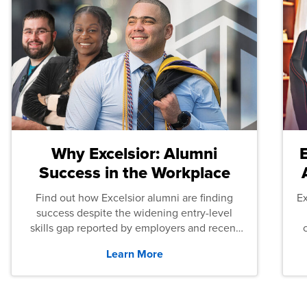
Why Excelsior: Alumni
Success in the Workplace
Find out how Excelsior alumni are finding
E
success despite the widening entry-level
skills gap reported by employers and recent
graduates across the U.S.
Learn More