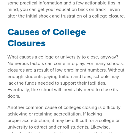
some practical information and a few actionable tips in
mind, you can get your education back on track—even
after the initial shock and frustration of a college closure.
Causes of College
Closures
What causes a college or university to close, anyway?
Numerous factors can come into play. For many schools,
closures are a result of low enrollment numbers. Without
enough students paying tuition and fees, schools may
lack the funds needed to support their facilities.
Eventually, the school will inevitably need to close its
doors.
Another common cause of colleges closing is difficulty
achieving or retaining accreditation. If lacking
proper accreditation, it may be difficult for a college or
university to attract and enroll students. Likewise,