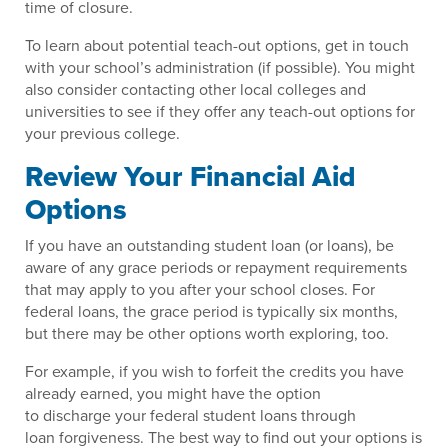
time of closure.
To learn about potential teach-out options, get in touch
with your school’s administration (if possible). You might
also consider contacting other local colleges and
universities to see if they offer any teach-out options for
your previous college.
Review Your Financial Aid
Options
If you have an outstanding student loan (or loans), be
aware of any grace periods or repayment requirements
that may apply to you after your school closes. For
federal loans, the grace period is typically six months,
but there may be other options worth exploring, too.
For example, if you wish to forfeit the credits you have
already earned, you might have the option
to discharge your federal student loans through
loan forgiveness. The best way to find out your options is