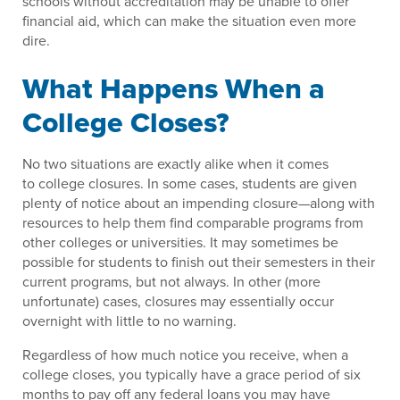
schools without accreditation may be unable to offer
financial aid, which can make the situation even more
dire.
What Happens When a
College Closes?
No two situations are exactly alike when it comes
to college closures. In some cases, students are given
plenty of notice about an impending closure—along with
resources to help them find comparable programs from
other colleges or universities. It may sometimes be
possible for students to finish out their semesters in their
current programs, but not always. In other (more
unfortunate) cases, closures may essentially occur
overnight with little to no warning.
Regardless of how much notice you receive, when a
college closes, you typically have a grace period of six
months to pay off any federal loans you may have