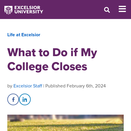
Life at Excelsior
What to Do if My
College Closes
by
Excelsior Staff
| Published February 6th, 2024
Share on Facebook
Share on LinkedIn