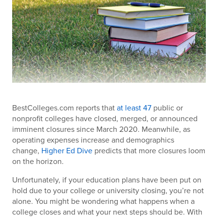
BestColleges.com reports that
at least 47
public or
nonprofit colleges have closed, merged, or announced
imminent closures since March 2020. Meanwhile, as
operating expenses increase and demographics
change,
Higher Ed Dive
predicts that more closures loom
on the horizon.
Unfortunately, if your education plans have been put on
hold due to your college or university closing, you’re not
alone. You might be wondering what happens when a
college closes and what your next steps should be. With