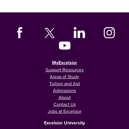
MyExcelsior
Support Resources
Areas of Study
Tuition and Aid
Admissions
About
Contact Us
Jobs at Excelsior
Excelsior University