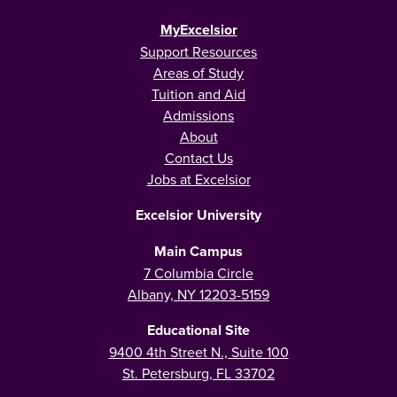
MyExcelsior
Support Resources
Areas of Study
Tuition and Aid
Admissions
About
Contact Us
Jobs at Excelsior
Excelsior University
Main Campus
7 Columbia Circle
Albany, NY 12203-5159
Educational Site
9400 4th Street N., Suite 100
St. Petersburg, FL 33702