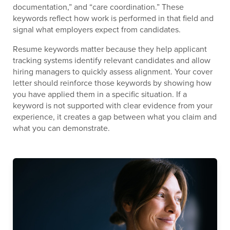
documentation,” and “care coordination.” These
keywords reflect how work is performed in that field and
signal what employers expect from candidates.
Resume keywords matter because they help applicant
tracking systems identify relevant candidates and allow
hiring managers to quickly assess alignment. Your cover
letter should reinforce those keywords by showing how
you have applied them in a specific situation. If a
keyword is not supported with clear evidence from your
experience, it creates a gap between what you claim and
what you can demonstrate.