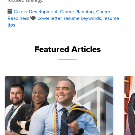
focused strategy.
Career Development
,
Career Planning
,
Career
Readiness
cover letter
,
resume keywords
,
resume
tips
Featured Articles