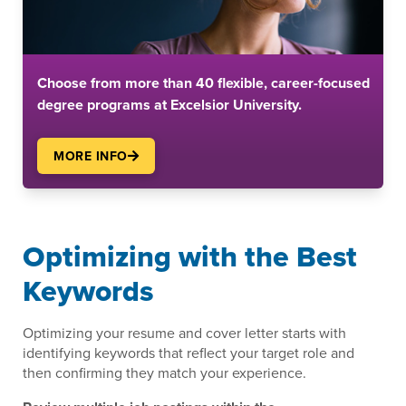
Choose from more than 40 flexible, career-focused
degree programs at Excelsior University.
MORE INFO
Optimizing with the Best
Keywords
Optimizing your resume and cover letter starts with
identifying keywords that reflect your target role and
then confirming they match your experience.