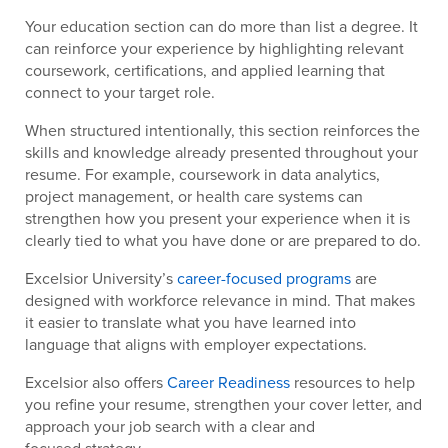
Your education section can do more than list a degree. It
can reinforce your experience by highlighting relevant
coursework, certifications, and applied learning that
connect to your target role.
When structured intentionally, this section reinforces the
skills and knowledge already presented throughout your
resume. For example, coursework in data analytics,
project management, or health care systems can
strengthen how you present your experience when it is
clearly tied to what you have done or are prepared to do.
Excelsior University’s
career-focused programs
are
designed with workforce relevance in mind. That makes
it easier to translate what you have learned into
language that aligns with employer expectations.
Excelsior also offers
Career Readiness
resources to help
you refine your resume, strengthen your cover letter, and
approach your job search with a clear and