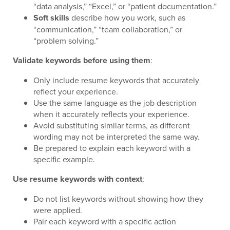
“data analysis,” “Excel,” or “patient documentation.”
Soft skills
describe how you work, such as
“communication,” “team collaboration,” or
“problem solving.”
Validate keywords before using them
:
Only include resume keywords that accurately
reflect your experience.
Use the same language as the job description
when it accurately reflects your experience.
Avoid substituting similar terms, as different
wording may not be interpreted the same way.
Be prepared to explain each keyword with a
specific example.
Use resume keywords with context
:
Do not list keywords without showing how they
were applied.
Pair each keyword with a specific action