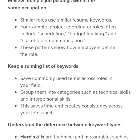
Review multiple job postings within the
same occupation
:
Similar roles use similar resume keywords.
For example, project coordinator roles often
include “scheduling,” “budget tracking,” and
“stakeholder communication.”
These patterns show how employers define
the role.
Keep a running list of keywords
:
Save commonly used terms across roles in
your field.
Group them into categories such as technical skills
and interpersonal skills.
This saves time and creates consistency across
your job search.
Understand the difference between keyword types
:
Hard skills
are technical and measurable, such as