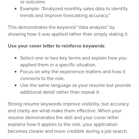
or outcome.
Example: “Analyzed monthly sales data to identify
trends and improve forecasting accuracy.”
This demonstrates the keyword “data analysis” by
showing how it was applied rather than simply stating it.
Use your cover letter to reinforce keywords
:
Select one or two key terms and explain how you
applied them in a specific situation.
Focus on why the experience matters and how it
connects to the role.
Use the same language as your resume but provide
additional detail rather than repeat it.
Strong resume keywords improve visibility, but accuracy
and clarity are what make them effective. When your
resume demonstrates the skill and your cover letter
explains how it applies to the role, your application
becomes clearer and more credible during a job search.