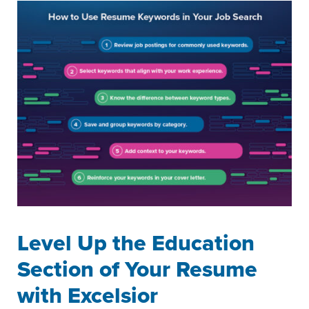
Level Up the Education
Section of Your Resume
with Excelsior