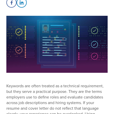
Share on Facebook
Share on LinkedIn
Keywords are often treated as a technical requirement,
but they serve a practical purpose. They are the terms
employers use to define roles and evaluate candidates
across job descriptions and hiring systems. If your
resume and cover letter do not reflect that language
clearly, your experience can be overlooked. Using