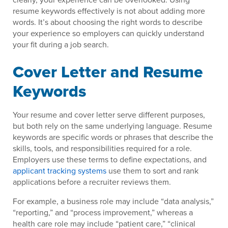
resume keywords effectively is not about adding more
words. It’s about choosing the right words to describe
your experience so employers can quickly understand
your fit during a job search.
Cover Letter and Resume
Keywords
Your resume and cover letter serve different purposes,
but both rely on the same underlying language. Resume
keywords are specific words or phrases that describe the
skills, tools, and responsibilities required for a role.
Employers use these terms to define expectations, and
applicant tracking systems
use them to sort and rank
applications before a recruiter reviews them.
For example, a business role may include “data analysis,”
“reporting,” and “process improvement,” whereas a
health care role may include “patient care,” “clinical