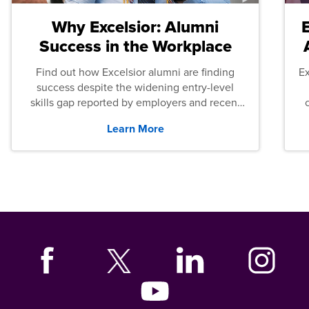
Why Excelsior: Alumni
Success in the Workplace
Find out how Excelsior alumni are finding
E
success despite the widening entry-level
skills gap reported by employers and recent
graduates across the U.S.
Learn More