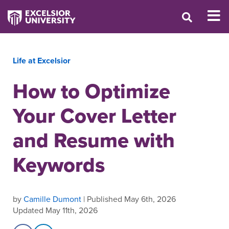
Life at Excelsior
How to Optimize
Your Cover Letter
and Resume with
Keywords
by
Camille Dumont
| Published May 6th, 2026
Updated May 11th, 2026