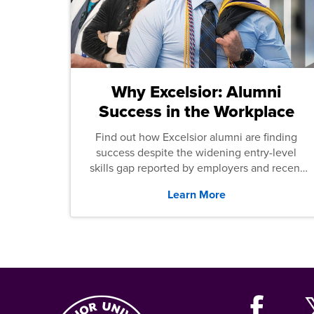
Why Excelsior: Alumni
Success in the Workplace
Find out how Excelsior alumni are finding
success despite the widening entry-level
skills gap reported by employers and recent
graduates across the U.S.
Learn More