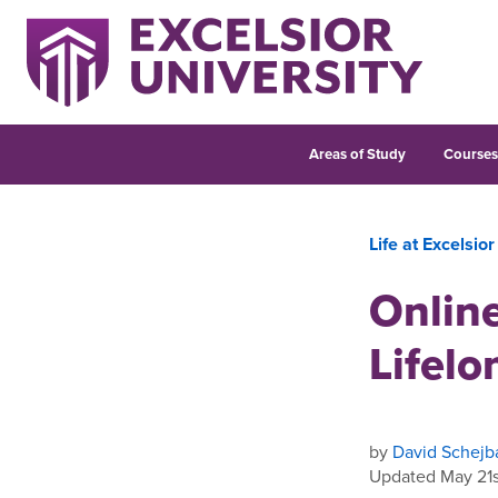
Areas of Study
Course
Life at Excelsior
Online
Lifelo
by
David Schejb
Updated May 21s