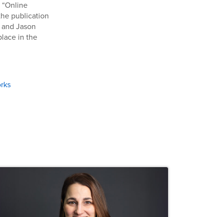
d “Online
the publication
r and Jason
place in the
rks