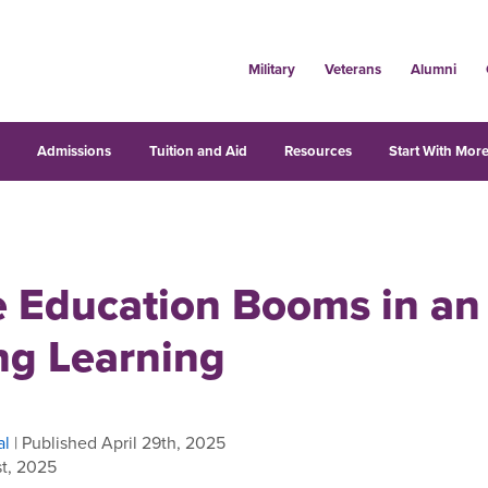
Military
Veterans
Alumni
s
Admissions
Tuition and Aid
Resources
Start With More
 Education Booms in an 
ng Learning
al
| Published April 29th, 2025
t, 2025