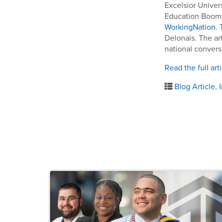
Excelsior Univer
Education Booms 
WorkingNation
.
Delonais. The art
national convers
Read the full art
Blog Article
,