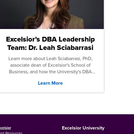
Excelsior’s DBA Leadership
Team: Dr. Leah Sciabarrasi
Learn more about Leah Sciabarrasi, PhD,
associate dean of Excelsior's School of
Business, and how the University's DBA
program supports students.
Learn More
Excelsior University
celsior
ort Resources