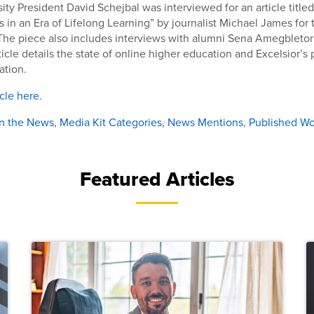
sity President David Schejbal was interviewed for an article title
in an Era of Lifelong Learning” by journalist Michael James for 
 The piece also includes interviews with alumni Sena Amegbleto
icle details the state of online higher education and Excelsior’s 
ation.
icle here
.
In the News
,
Media Kit Categories
,
News Mentions
,
Published Wo
Featured Articles