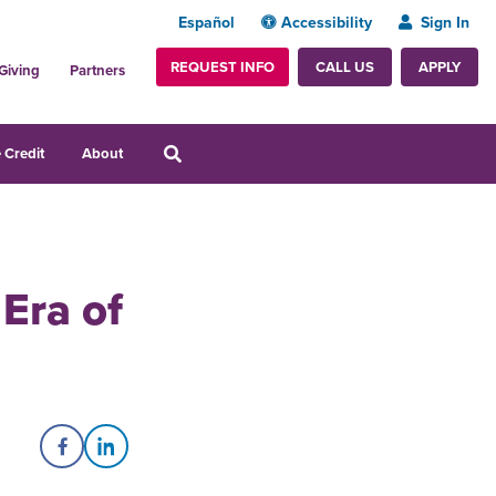
Español
Accessibility
Sign In
REQUEST INFO
APPLY
CALL US
Giving
Partners
 Credit
About
Era of
Share on Facebook
Share on LinkedIn