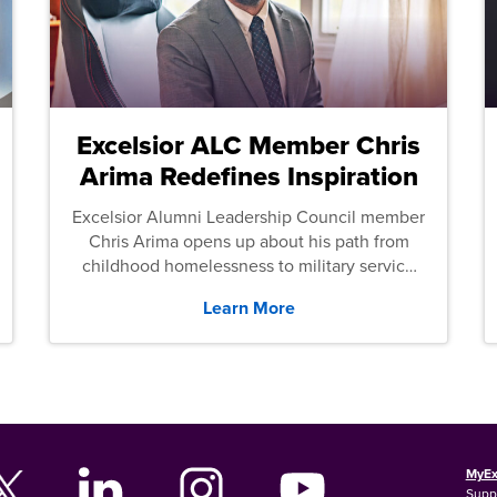
Excelsior ALC Member Chris
Arima Redefines Inspiration
Excelsior Alumni Leadership Council member
Chris Arima opens up about his path from
childhood homelessness to military service
and then law school.
Learn More
MyEx
Supp