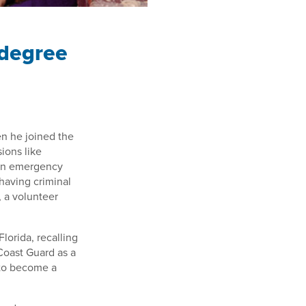
 degree
en he joined the
ions like
g in emergency
having criminal
, a volunteer
Florida, recalling
 Coast Guard as a
 to become a