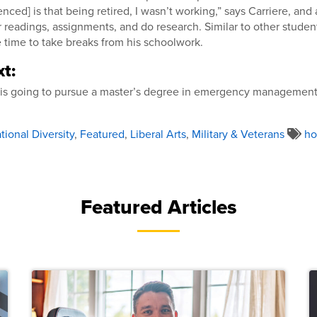
nced] is that being retired, I wasn’t working,” says Carriere, and
r readings, assignments, and do research. Similar to other studen
 time to take breaks from his schoolwork.
t:
e is going to pursue a master’s degree in emergency management
ional Diversity
,
Featured
,
Liberal Arts
,
Military & Veterans
h
Featured Articles