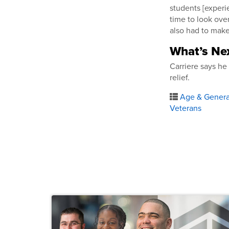
students [experie
time to look ove
also had to make
What’s Nex
Carriere says h
relief.
Age & Generat
Veterans