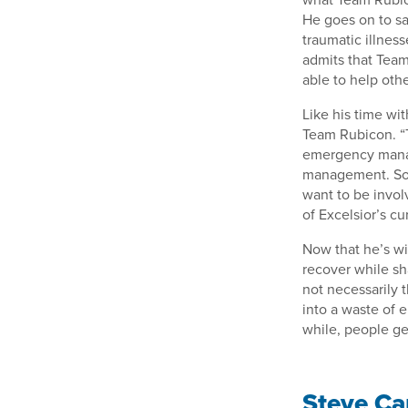
He goes on to sa
traumatic illness
admits that Team
able to help othe
Like his time wit
Team Rubicon. “To
emergency manag
management. So, y
want to be invol
of Excelsior’s c
Now that he’s wi
recover while sh
not necessarily 
into a waste of 
while, people ge
Steve Car