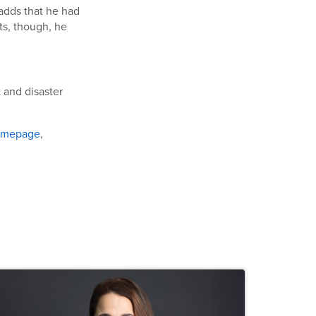
 adds that he had
ts, though, he
 and disaster
omepage
,