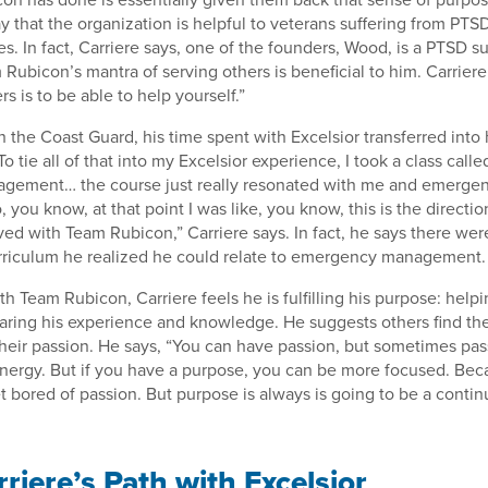
y that the organization is helpful to veterans suffering from PTS
es. In fact, Carriere says, one of the founders, Wood, is a PTSD s
 Rubicon’s mantra of serving others is beneficial to him. Carriere
rs is to be able to help yourself.”
h the Coast Guard, his time spent with Excelsior transferred into 
 tie all of that into my Excelsior experience, I took a class calle
ement… the course just really resonated with me and emerge
ou know, at that point I was like, you know, this is the direction
ved with Team Rubicon,” Carriere says. In fact, he says there we
urriculum he realized he could relate to emergency management.
th Team Rubicon, Carriere feels he is fulfilling his purpose: help
aring his experience and knowledge. He suggests others find the
their passion. He says, “You can have passion, but sometimes pass
energy. But if you have a purpose, you can be more focused. Beca
t bored of passion. But purpose is always is going to be a continu
riere’s Path with Excelsior