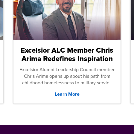
Excelsior ALC Member Chris
Arima Redefines Inspiration
Excelsior Alumni Leadership Council member
Chris Arima opens up about his path from
childhood homelessness to military service
and then law school.
Learn More