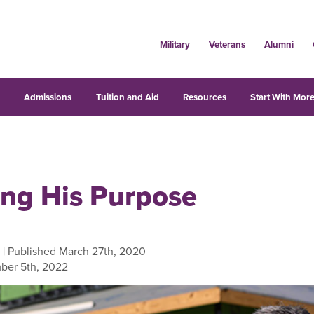
Military
Veterans
Alumni
s
Admissions
Tuition and Aid
Resources
Start With More
ling His Purpose
| Published March 27th, 2020
ber 5th, 2022