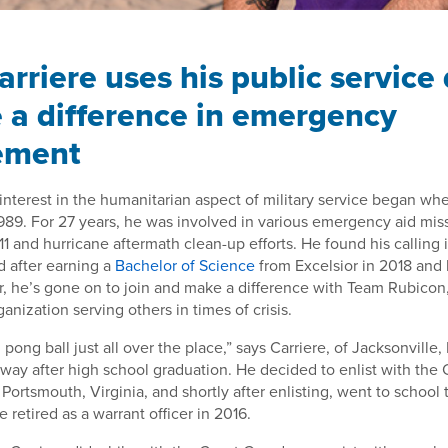
arriere uses his public service
 a difference in emergency
ement
 interest in the humanitarian aspect of military service began wh
989. For 27 years, he was involved in various emergency aid miss
11 and hurricane aftermath clean-up efforts. He found his callin
after earning a
Bachelor of Science
from Excelsior in 2018 and 
or, he’s gone on to join and make a difference with Team Rubicon
rganization serving others in times of crisis.
g pong ball just all over the place,” says Carriere, of Jacksonville, 
s way after high school graduation. He decided to enlist with the
Portsmouth, Virginia, and shortly after enlisting, went to school
 retired as a warrant officer in 2016.