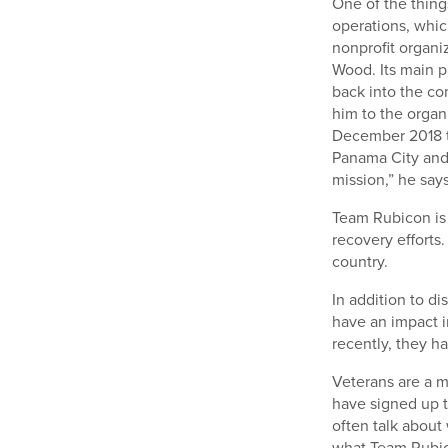
One of the thing
operations, whic
nonprofit organi
Wood. Its main p
back into the co
him to the organ
December 2018 t
Panama City and 
mission,” he says
Team Rubicon is 
recovery efforts.
country.
In addition to d
have an impact i
recently, they ha
Veterans are a m
have signed up t
often talk about 
what Team Rubico