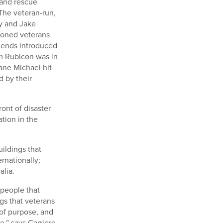
 and rescue
 The veteran-run,
ty and Jake
tioned veterans
riends introduced
am Rubicon was in
ane Michael hit
 by their
ont of disaster
ation in the
ildings that
rnationally;
alia.
 people that
gs that veterans
 of purpose, and
,” says Carriere.