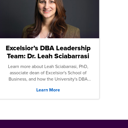
Excelsior’s DBA Leadership
Team: Dr. Leah Sciabarrasi
Learn more about Leah Sciabarrasi, PhD,
associate dean of Excelsior's School of
Business, and how the University's DBA
program supports students.
Learn More