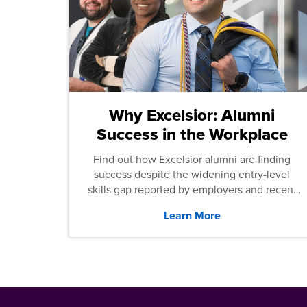
Why Excelsior: Alumni
Success in the Workplace
Find out how Excelsior alumni are finding
success despite the widening entry-level
skills gap reported by employers and recent
graduates across the U.S.
Learn More