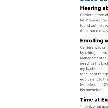
Hearing ab
Carriere heard a
he attended the 
found out he coul
then, but a few y
Enrolling w
Carriere was on 
by taking libera
Management Stud
need for his bac
my bachelor’s de
for a lot of thi
equivalent to th
he retired in 201
his bachelor’s.
Time at Ex
“I think what ma