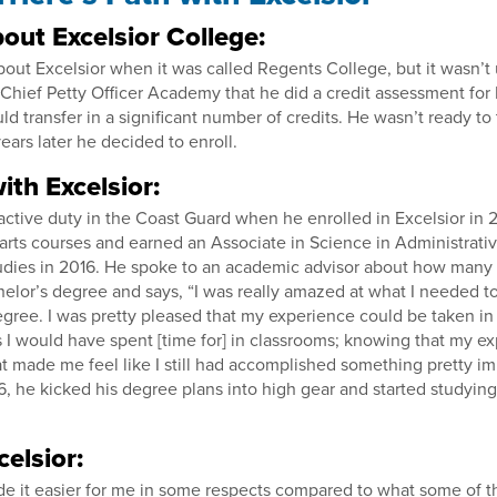
out Excelsior College:
bout Excelsior when it was called Regents College, but it wasn’
Chief Petty Officer Academy that he did a credit assessment for 
d transfer in a significant number of credits. He wasn’t ready to
ears later he decided to enroll.
ith Excelsior:
active duty in the Coast Guard when he enrolled in Excelsior in
l arts courses and earned an Associate in Science in Administrati
ies in 2016. He spoke to an academic advisor about how many 
helor’s degree and says, “I was really amazed at what I needed t
gree. I was pretty pleased that my experience could be taken in 
ngs I would have spent [time for] in classrooms; knowing that my 
at made me feel like I still had accomplished something pretty im
6, he kicked his degree plans into high gear and started studying 
celsior:
de it easier for me in some respects compared to what some of t