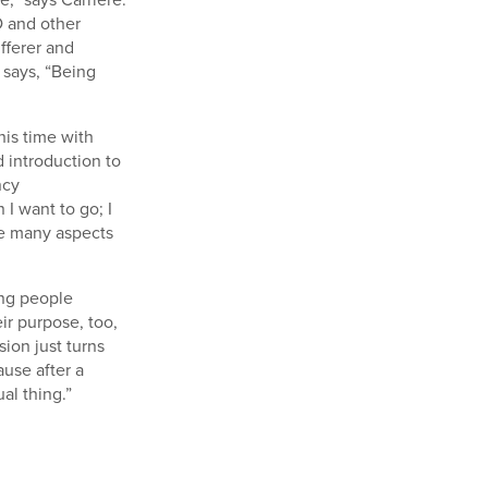
D and other
ufferer and
 says, “Being
his time with
d introduction to
ncy
 I want to go; I
re many aspects
ing people
ir purpose, too,
ion just turns
use after a
al thing.”