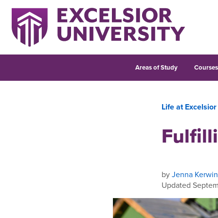
Areas of Study
Course
Life at Excelsior
Fulfil
by
Jenna Kerwin
Updated Septem