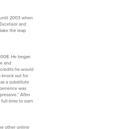
t until 2003 when
Excelsior and
 take the leap
 2008. He began
ve and
credits he would
o knock out for
as a substitute
experience was
pressive.” After
full-time to earn
he other online