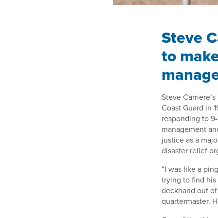
Steve C
to make
manag
Steve Carriere’s
Coast Guard in 1
responding to 9-
management and 
justice as a maj
disaster relief o
“I was like a pin
trying to find hi
deckhand out of 
quartermaster. He