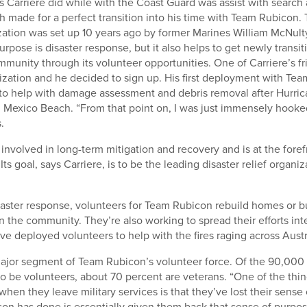
s Carriere did while with the Coast Guard was assist with search
h made for a perfect transition into his time with Team Rubicon.
zation was set up 10 years ago by former Marines William McNul
urpose is disaster response, but it also helps to get newly transi
mmunity through its volunteer opportunities. One of Carriere’s f
ization and he decided to sign up. His first deployment with Te
o help with damage assessment and debris removal after Hurric
Mexico Beach. “From that point on, I was just immensely hooked
.
involved in long-term mitigation and recovery and is at the forefr
 Its goal, says Carriere, is to be the leading disaster relief organiz
isaster response, volunteers for Team Rubicon rebuild homes or bu
n the community. They’re also working to spread their efforts inte
ve deployed volunteers to help with the fires raging across Austr
ajor segment of Team Rubicon’s volunteer force. Of the 90,000
o be volunteers, about 70 percent are veterans. “One of the thin
when they leave military services is that they’ve lost their sense
n has done is essentially given them back that sense of purpose