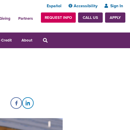
Español
Accessibility
Sign In
REQUEST INFO
APPLY
CALL US
Giving
Partners
 Credit
About
Share on Facebook
Share on LinkedIn