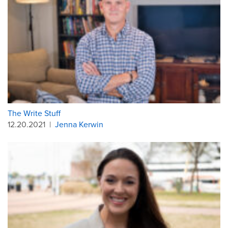
The Write Stuff
12.20.2021
|
Jenna Kerwin