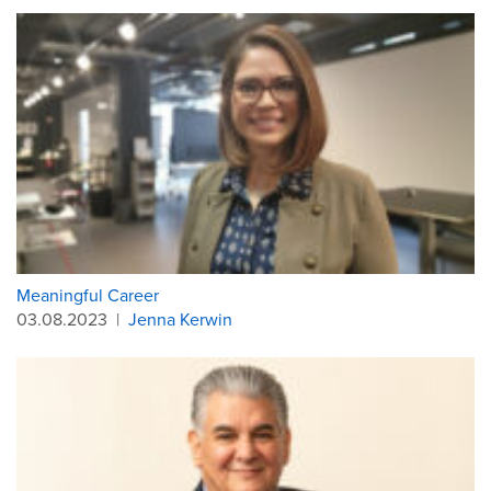
Meaningful Career
03.08.2023
|
Jenna Kerwin