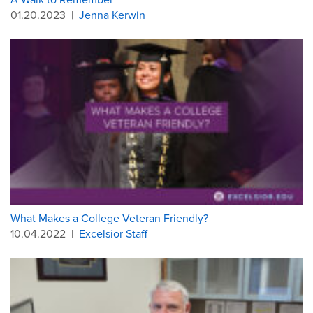
01.20.2023
|
Jenna Kerwin
What Makes a College Veteran Friendly?
10.04.2022
|
Excelsior Staff