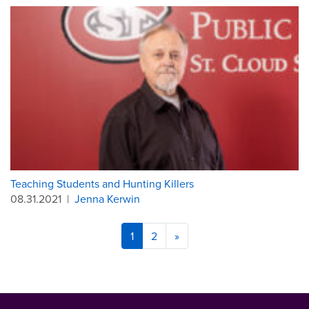
Teaching Students and Hunting Killers
08.31.2021
|
Jenna Kerwin
1
2
»