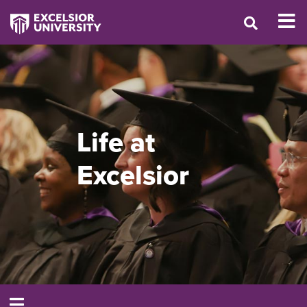
Life at
Excelsior