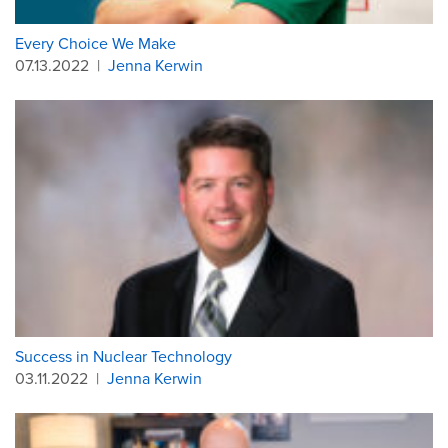
Every Choice We Make
07.13.2022
|
Jenna Kerwin
Success in Nuclear Technology
03.11.2022
|
Jenna Kerwin