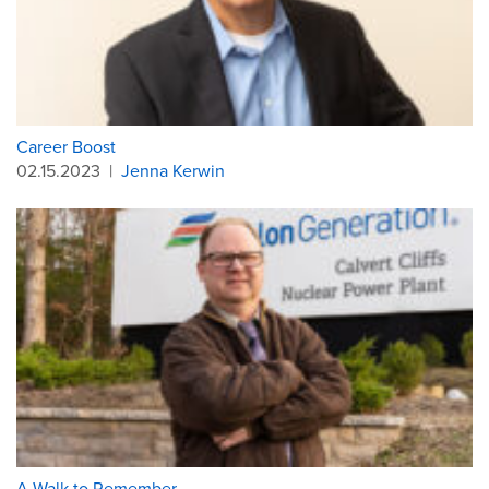
Career Boost
02.15.2023
|
Jenna Kerwin
A Walk to Remember