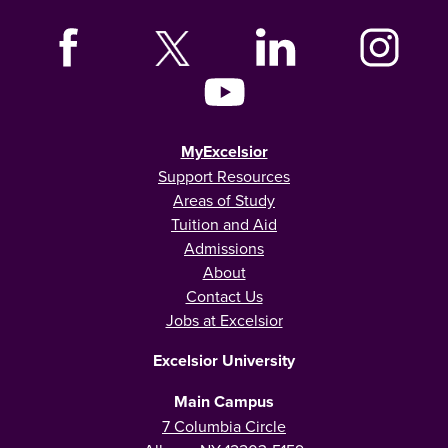
MyExcelsior
Support Resources
Areas of Study
Tuition and Aid
Admissions
About
Contact Us
Jobs at Excelsior
Excelsior University
Main Campus
7 Columbia Circle