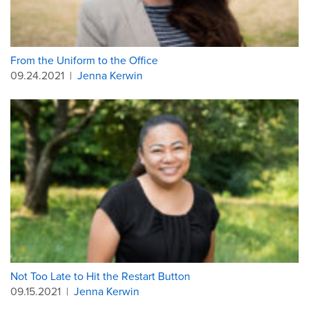
From the Uniform to the Office
09.24.2021
|
Jenna Kerwin
Not Too Late to Hit the Restart Button
09.15.2021
|
Jenna Kerwin