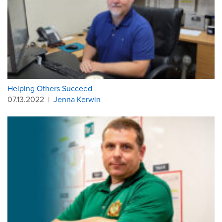
Helping Others Succeed
07.13.2022
|
Jenna Kerwin