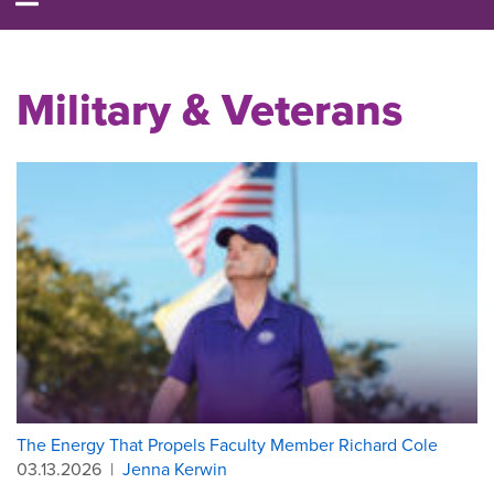
Military & Veterans
The Energy That Propels Faculty Member Richard Cole
03.13.2026
|
Jenna Kerwin