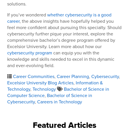
solutions.
If you’ve wondered
whether cybersecurity is a good
career
, the above insights have hopefully helped you
feel more confident about pursuing this specialty. Should
cybersecurity further pique your interest, explore the
comprehensive bachelor’s degree program offered by
Excelsior University. Learn more about how our
cybersecurity program
can equip you with the
knowledge and skills needed to excel in this dynamic
and ever-evolving field.
Career Communities
,
Career Planning
,
Cybersecurity
,
Excelsior University Blog Articles
,
Information &
Technology
,
Technology
Bachelor of Science in
Computer Science
,
Bachelor of Science in
Cybersecurity
,
Careers in Technology
Featured Articles