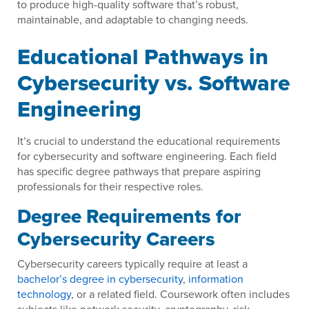
to produce high-quality software that’s robust,
maintainable, and adaptable to changing needs.
Educational Pathways in
Cybersecurity vs. Software
Engineering
It’s crucial to understand the educational requirements
for cybersecurity and software engineering. Each field
has specific degree pathways that prepare aspiring
professionals for their respective roles.
Degree Requirements for
Cybersecurity Careers
Cybersecurity careers typically require at least a
bachelor’s degree in cybersecurity
,
information
technology
, or a related field. Coursework often includes