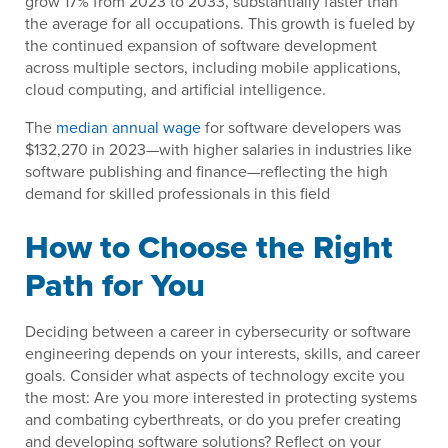
grow 17% from 2023 to 2033, substantially faster than
the average for all occupations. This growth is fueled by
the continued expansion of software development
across multiple sectors, including mobile applications,
cloud computing, and artificial intelligence.
The
median annual wage
for software developers was
$132,270 in 2023—with higher salaries in industries like
software publishing and finance—reflecting the high
demand for skilled professionals in this field
How to Choose the Right
Path for You
Deciding between a career in cybersecurity or software
engineering depends on your interests, skills, and career
goals. Consider what aspects of technology excite you
the most: Are you more interested in protecting systems
and combating cyberthreats, or do you prefer creating
and developing software solutions? Reflect on your