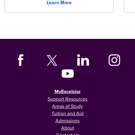
Learn More
MyExcelsior
Support Resources
Areas of Study
Tuition and Aid
Admissions
About