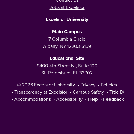
Contact Us
Jobs at Excelsior
Excelsior University
Main Campus
7 Columbia Circle
Albany, NY 12203-5159
Educational Site
9400 4th Street N., Suite 100
St. Petersburg, FL 33702
© 2026
Excelsior University
•
Privacy
•
Policies
•
Transparency at Excelsior
•
Campus Safety
•
Title IX
•
Accommodations
•
Accessibility
•
Help
•
Feedback