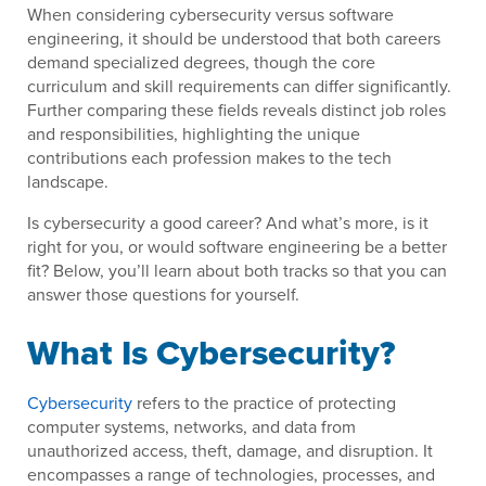
When considering cybersecurity versus software
engineering, it should be understood that both careers
demand specialized degrees, though the core
curriculum and skill requirements can differ significantly.
Further comparing these fields reveals distinct job roles
and responsibilities, highlighting the unique
contributions each profession makes to the tech
landscape.
Is cybersecurity a good career? And what’s more, is it
right for you, or would software engineering be a better
fit? Below, you’ll learn about both tracks so that you can
answer those questions for yourself.
What Is Cybersecurity?
Cybersecurity
refers to the practice of protecting
computer systems, networks, and data from
unauthorized access, theft, damage, and disruption. It
encompasses a range of technologies, processes, and