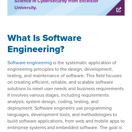
Science in Cybersecurity from Excelsior
University.
What Is Software
Engineering?
Software engineering
is the systematic application of
engineering principles to the design, development,
testing, and maintenance of software. This field focuses
on creating efficient, reliable, and scalable software
solutions to meet user needs and business requirements.
It involves various stages, including requirements
analysis, system design, coding, testing, and
deployment. Software engineers use programming
languages, development tools, and methodologies to
build software applications, from web and mobile apps to
enterprise systems and embedded software. The goal is