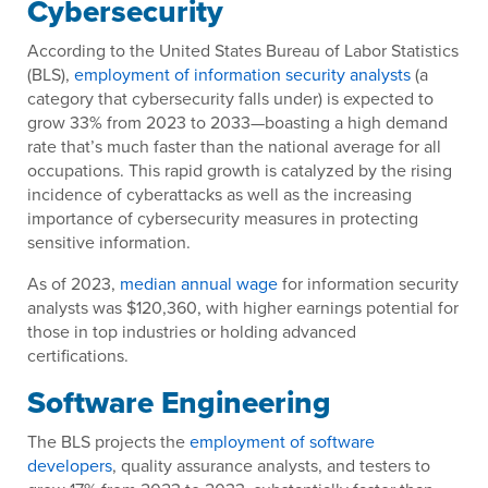
Cybersecurity
According to the United States Bureau of Labor Statistics
(BLS),
employment of information security analysts
(a
category that cybersecurity falls under) is expected to
grow 33% from 2023 to 2033—boasting a high demand
rate that’s much faster than the national average for all
occupations. This rapid growth is catalyzed by the rising
incidence of cyberattacks as well as the increasing
importance of cybersecurity measures in protecting
sensitive information.
As of 2023,
median annual wage
for information security
analysts was $120,360, with higher earnings potential for
those in top industries or holding advanced
certifications.
Software Engineering
The BLS projects the
employment of software
developers
, quality assurance analysts, and testers to