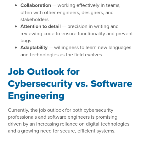
Collaboration
— working effectively in teams,
often with other engineers, designers, and
stakeholders
Attention to detail
— precision in writing and
reviewing code to ensure functionality and prevent
bugs
Adaptability
— willingness to learn new languages
and technologies as the field evolves
Job Outlook for
Cybersecurity vs. Software
Engineering
Currently, the job outlook for both cybersecurity
professionals and software engineers is promising,
driven by an increasing reliance on digital technologies
and a growing need for secure, efficient systems.