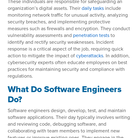
These individuals are responsible for safeguarding an
organization’s digital assets. Their
daily tasks
include
monitoring network traffic for unusual activity, analyzing
security breaches, and implementing protective
measures such as firewalls and encryption. They conduct
vulnerability assessments and
penetration tests
to
identify and rectify security weaknesses. Incident
response is a critical aspect of the job, requiring quick
action to mitigate the impact of
cyberattacks
. In addition,
cybersecurity experts often educate employees on best
practices for maintaining security and compliance with
regulations.
What Do Software Engineers
Do?
Software engineers design, develop, test, and maintain
software applications. Their day typically involves writing
and reviewing code, debugging software, and
collaborating with team members to implement new
features or improve existing ones. They engage in the