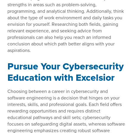
strengths in areas such as problem-solving,
programming, and analytical thinking. Additionally, think
about the type of work environment and daily tasks you
envision for yourself. Researching both fields, gaining
relevant experience, and seeking advice from
professionals can also help you reach an informed
conclusion about which path better aligns with your
aspirations.
Pursue Your Cybersecurity
Education with Excelsior
Choosing between a career in cybersecurity and
software engineering is a decision that hinges on your
interests, skills, and professional goals. Each field offers
rewarding opportunities and requires distinct
educational pathways and skill sets; cybersecurity
focuses on safeguarding digital assets, whereas software
engineering emphasizes creating robust software