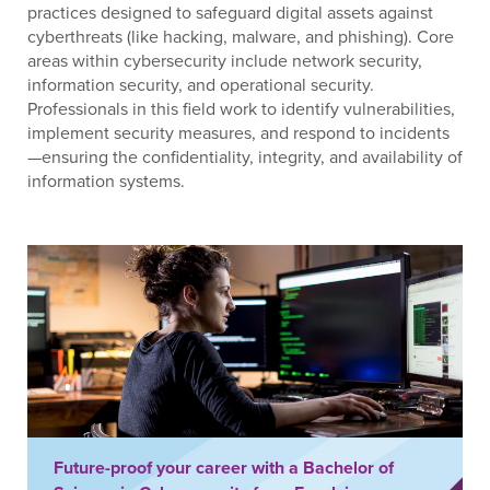
practices designed to safeguard digital assets against
cyberthreats (like hacking, malware, and phishing). Core
areas within cybersecurity include network security,
information security, and operational security.
Professionals in this field work to identify vulnerabilities,
implement security measures, and respond to incidents
—ensuring the confidentiality, integrity, and availability of
information systems.
Future-proof your career with a Bachelor of