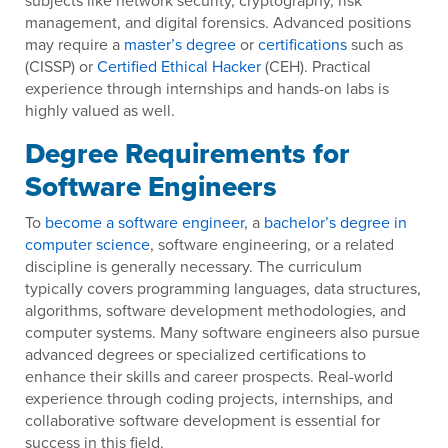
subjects like network security, cryptography, risk
management, and digital forensics. Advanced positions
may require a
master’s degree
or
certifications
such as
(CISSP) or
Certified Ethical Hacker
(CEH). Practical
experience through internships and hands-on labs is
highly valued as well.
Degree Requirements for
Software Engineers
To
become a software engineer
, a
bachelor’s degree in
computer science
, software engineering, or a related
discipline is generally necessary. The curriculum
typically covers programming languages, data structures,
algorithms, software development methodologies, and
computer systems. Many software engineers also pursue
advanced degrees or specialized certifications to
enhance their skills and career prospects. Real-world
experience through coding projects, internships, and
collaborative software development is essential for
success in this field.