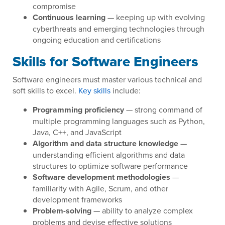
compromise
Continuous learning
— keeping up with evolving
cyberthreats and emerging technologies through
ongoing education and certifications
Skills for Software Engineers
Software engineers must master various technical and
soft skills to excel.
Key skills
include:
Programming proficiency
— strong command of
multiple programming languages such as Python,
Java, C++, and JavaScript
Algorithm and data structure knowledge
—
understanding efficient algorithms and data
structures to optimize software performance
Software development methodologies
—
familiarity with Agile, Scrum, and other
development frameworks
Problem-solving
— ability to analyze complex
problems and devise effective solutions