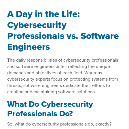
A Day in the Life:
Cybersecurity
Professionals vs. Software
Engineers
The daily responsibilities of cybersecurity professionals
and software engineers differ, reflecting the unique
demands and objectives of each field. Whereas
cybersecurity experts focus on protecting systems from
threats, software engineers dedicate their efforts to
creating and maintaining software solutions.
What Do Cybersecurity
Professionals Do?
So, what do cybersecurity professionals do, exactly?