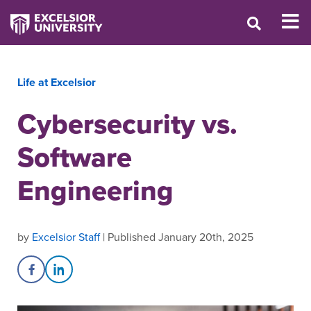
Life at Excelsior
Cybersecurity vs.
Software
Engineering
by
Excelsior Staff
| Published January 20th, 2025
Share on Facebook
Share on LinkedIn