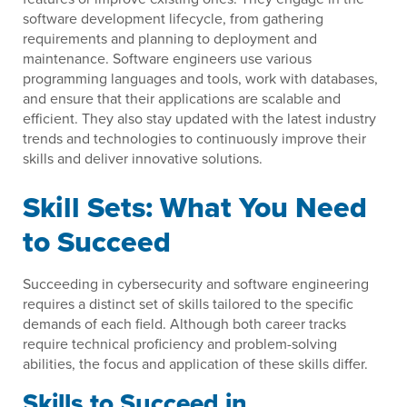
software development lifecycle, from gathering
requirements and planning to deployment and
maintenance. Software engineers use various
programming languages and tools, work with databases,
and ensure that their applications are scalable and
efficient. They also stay updated with the latest industry
trends and technologies to continuously improve their
skills and deliver innovative solutions.
Skill Sets: What You Need
to Succeed
Succeeding in cybersecurity and software engineering
requires a distinct set of skills tailored to the specific
demands of each field. Although both career tracks
require technical proficiency and problem-solving
abilities, the focus and application of these skills differ.
Skills to Succeed in