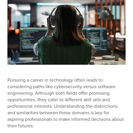
Pursuing a career in technology often leads to
considering paths like cybersecurity versus software
engineering. Although both fields offer promising
opportunities, they cater to different skill sets and
professional interests. Understanding the distinctions
and similarities between these domains is key for
aspiring professionals to make informed decisions about
their futures.