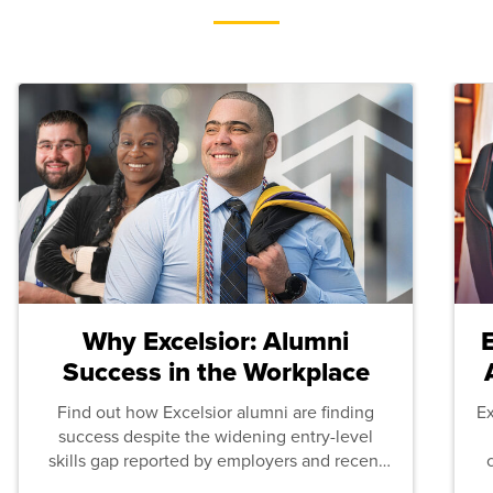
Why Excelsior: Alumni
Success in the Workplace
Find out how Excelsior alumni are finding
E
success despite the widening entry-level
skills gap reported by employers and recent
graduates across the U.S.