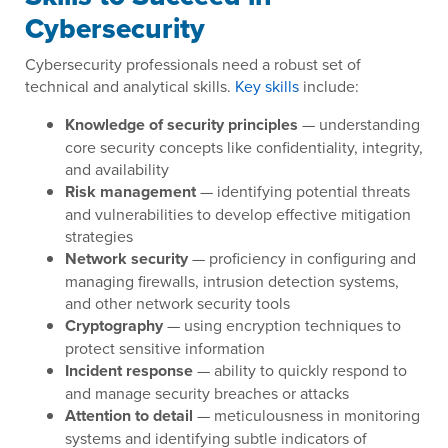
Cybersecurity
Cybersecurity professionals need a robust set of
technical and analytical skills.
Key skills
include:
Knowledge of security principles
— understanding
core security concepts like confidentiality, integrity,
and availability
Risk management
— identifying potential threats
and vulnerabilities to develop effective mitigation
strategies
Network security
— proficiency in configuring and
managing firewalls, intrusion detection systems,
and other network security tools
Cryptography
— using encryption techniques to
protect sensitive information
Incident response
— ability to quickly respond to
and manage security breaches or attacks
Attention to detail
— meticulousness in monitoring
systems and identifying subtle indicators of