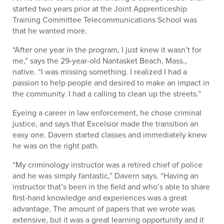
started two years prior at the Joint Apprenticeship
Training Committee Telecommunications School was
that he wanted more.
“After one year in the program, I just knew it wasn’t for
me,” says the 29-year-old Nantasket Beach, Mass.,
native. “I was missing something. I realized I had a
passion to help people and desired to make an impact in
the community. I had a calling to clean up the streets.”
Eyeing a career in law enforcement, he chose criminal
justice, and says that Excelsior made the transition an
easy one. Davern started classes and immediately knew
he was on the right path.
“My criminology instructor was a retired chief of police
and he was simply fantastic,” Davern says. “Having an
instructor that’s been in the field and who’s able to share
first-hand knowledge and experiences was a great
advantage. The amount of papers that we wrote was
extensive, but it was a great learning opportunity and it