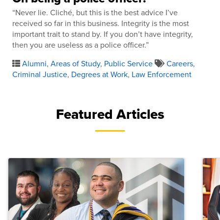
“Never lie. Cliché, but this is the best advice I’ve
received so far in this business. Integrity is the most
important trait to stand by. If you don’t have integrity,
then you are useless as a police officer.”
Alumni
,
Areas of Study
,
Public Service
Careers
,
Criminal Justice
,
Degrees at Work
,
Law Enforcement
Featured Articles