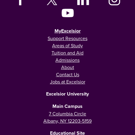
MyExcelsior
Support Resources
Areas of Study
Tuition and Aid
Admissions
About
Contact Us
Jobs at Excelsior
Excelsior University
Main Campus
7 Columbia Circle
Albany, NY 12203-5159
Educational Site