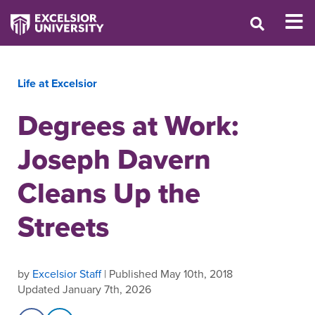
Life at Excelsior
Degrees at Work:
Joseph Davern
Cleans Up the
Streets
by
Excelsior Staff
| Published May 10th, 2018
Updated January 7th, 2026