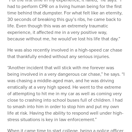
had to perform CPR on a living human being for the first
time behind that dumpster. For what felt like an eternity,
30 seconds of breaking this guy’s ribs, he came back to
life. Even though this was an extremely traumatic
experience, it affected me in a very positive way,
because without me, he would’ve lost his life that day.”
He was also recently involved in a high-speed car chase
that thankfully ended without any serious injuries.
“Another incident that will stick with me forever was
being involved in a very dangerous car chase,” he says. “I
was chasing a middle-aged man, and he was driving
erratically at a very high speed. He went to the extreme
of attempting to hit me in my car as well as coming very
close to crashing into school buses full of children. I had
to smash into him in order to stop him and put my own
life at risk. Having the ability to respond well under high-
stress situations is key in law enforcement.”
When it came time to start college, being a police officer