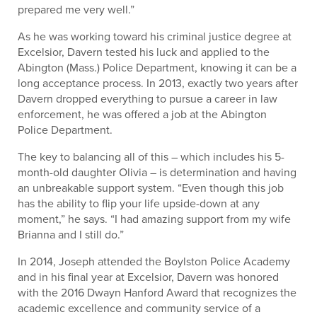
prepared me very well.”
As he was working toward his criminal justice degree at
Excelsior, Davern tested his luck and applied to the
Abington (Mass.) Police Department, knowing it can be a
long acceptance process. In 2013, exactly two years after
Davern dropped everything to pursue a career in law
enforcement, he was offered a job at the Abington
Police Department.
The key to balancing all of this – which includes his 5-
month-old daughter Olivia – is determination and having
an unbreakable support system. “Even though this job
has the ability to flip your life upside-down at any
moment,” he says. “I had amazing support from my wife
Brianna and I still do.”
In 2014, Joseph attended the Boylston Police Academy
and in his final year at Excelsior, Davern was honored
with the 2016 Dwayn Hanford Award that recognizes the
academic excellence and community service of a