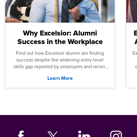
Why Excelsior: Alumni
Success in the Workplace
Find out how Excelsior alumni are finding
E
success despite the widening entry-level
skills gap reported by employers and recent
graduates across the U.S.
Learn More