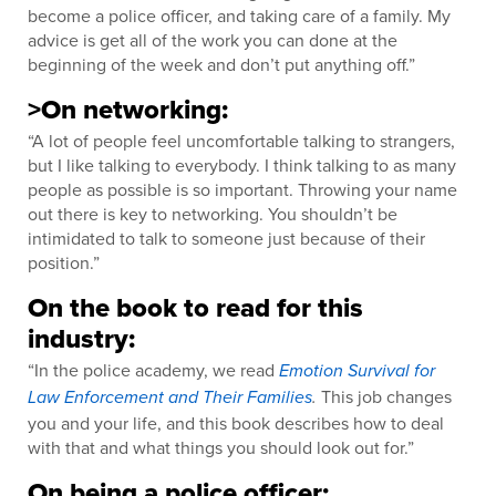
become a police officer, and taking care of a family. My
advice is get all of the work you can done at the
beginning of the week and don’t put anything off.”
>On networking:
“A lot of people feel uncomfortable talking to strangers,
but I like talking to everybody. I think talking to as many
people as possible is so important. Throwing your name
out there is key to networking. You shouldn’t be
intimidated to talk to someone just because of their
position.”
On the book to read for this
industry:
“In the police academy, we read
Emotion Survival for
This job changes
Law Enforcement and Their Families
.
you and your life, and this book describes how to deal
with that and what things you should look out for.”
On being a police officer: