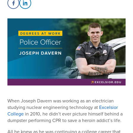
Share on Facebook
Share on LinkedIn
When Joseph Davern was working as an electrician
studying nuclear engineering technology at
Excelsior
College
in 2010, he didn’t ever picture himself behind a
dumpster performing CPR to save a heroin addict’s life.
All he knew as he was continuing a college career that