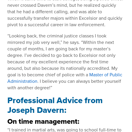
never crossed Davern’s mind, but he realized quickly
that he had a different calling, and was able to
successfully transfer majors within Excelsior and quickly
pivot to a successful career in law enforcement.
“Looking back, the criminal justice classes I took
mirrored my job very well,” he says. “Within the next
couple of months, I am going back for my master’s
degree. I’ve decided to go back to Excelsior not only
because of my excellent experience the first time
around, but also because its nationally accredited. My
goal is to become chief of police with a
Master of Public
Administration
. I believe you can always better yourself
with another degree!”
Professional Advice from
Joseph Davern:
On time management:
“I trained in martial arts, was going to school full-time to