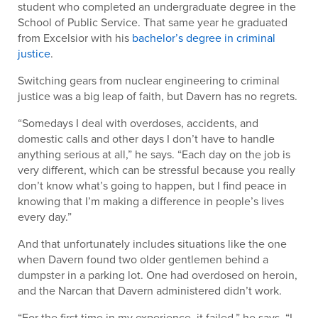
student who completed an undergraduate degree in the
School of Public Service. That same year he graduated
from Excelsior with his
bachelor’s degree in criminal
justice
.
Switching gears from nuclear engineering to criminal
justice was a big leap of faith, but Davern has no regrets.
“Somedays I deal with overdoses, accidents, and
domestic calls and other days I don’t have to handle
anything serious at all,” he says. “Each day on the job is
very different, which can be stressful because you really
don’t know what’s going to happen, but I find peace in
knowing that I’m making a difference in people’s lives
every day.”
And that unfortunately includes situations like the one
when Davern found two older gentlemen behind a
dumpster in a parking lot. One had overdosed on heroin,
and the Narcan that Davern administered didn’t work.
“For the first time in my experience, it failed,” he says. “I