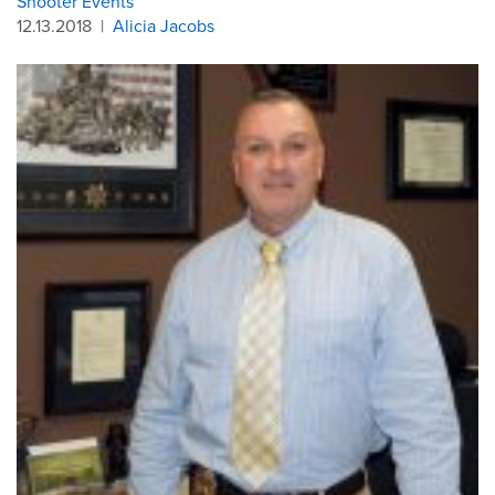
Shooter Events
12.13.2018
|
Alicia Jacobs