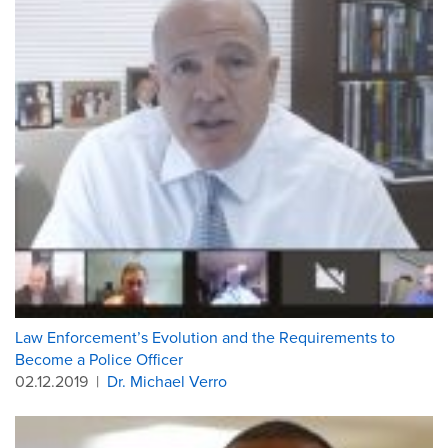
Law Enforcement’s Evolution and the Requirements to
Become a Police Officer
02.12.2019
|
Dr. Michael Verro