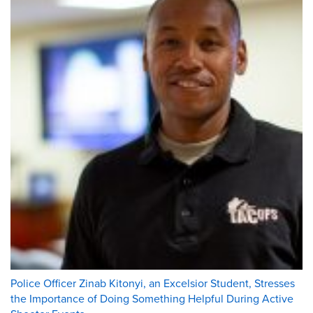
Police Officer Zinab Kitonyi, an Excelsior Student, Stresses
the Importance of Doing Something Helpful During Active