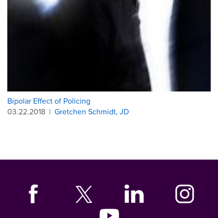
Bipolar Effect of Policing
03.22.2018
|
Gretchen Schmidt, JD