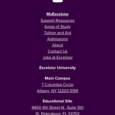
MyExcelsior
Support Resources
Areas of Study
Tuition and Aid
Admissions
About
Contact Us
Jobs at Excelsior
Excelsior University
Main Campus
7 Columbia Circle
Albany, NY 12203-5159
Educational Site
9400 4th Street N., Suite 100
St. Petersburg, FL 33702