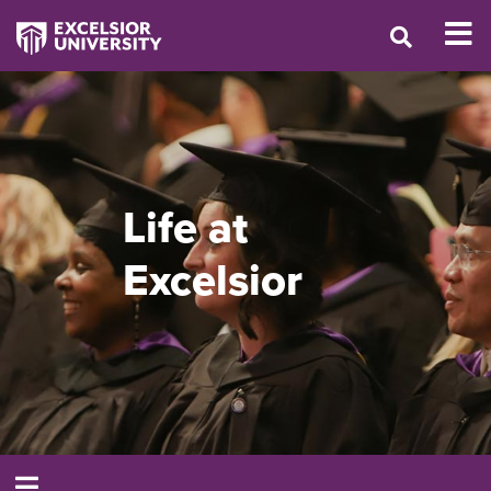
Life at
Excelsior