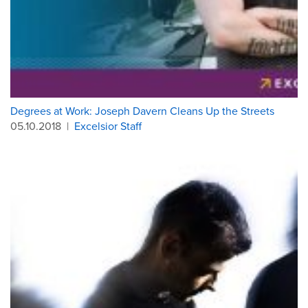
Degrees at Work: Joseph Davern Cleans Up the Streets
05.10.2018
|
Excelsior Staff