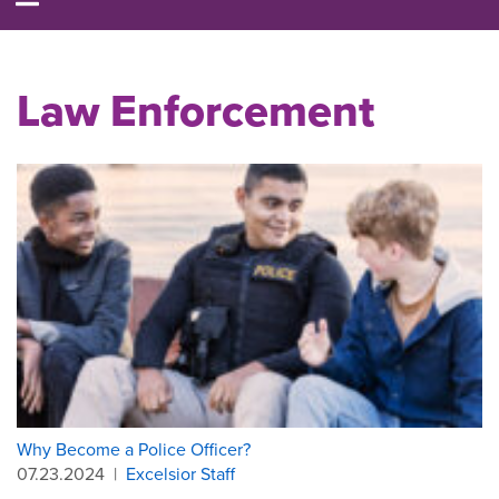
Law Enforcement
Why Become a Police Officer?
07.23.2024
|
Excelsior Staff