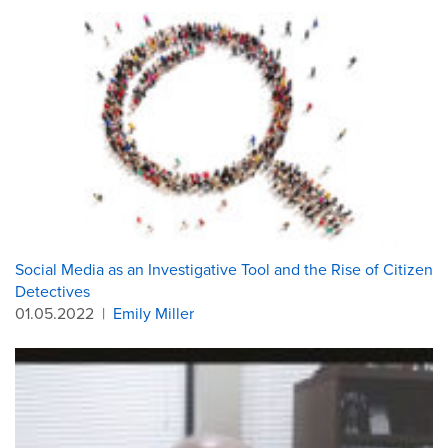
Social Media as an Investigative Tool and the Rise of Citizen
Detectives
01.05.2022
|
Emily Miller