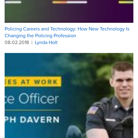
Policing Careers and Technology: How New Technology Is
Changing the Policing Profession
08.02.2018
|
Lynda Holt