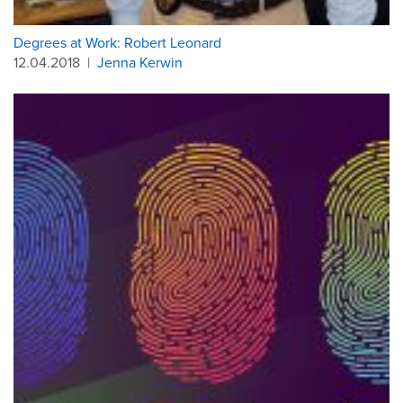
Degrees at Work: Robert Leonard
12.04.2018
|
Jenna Kerwin