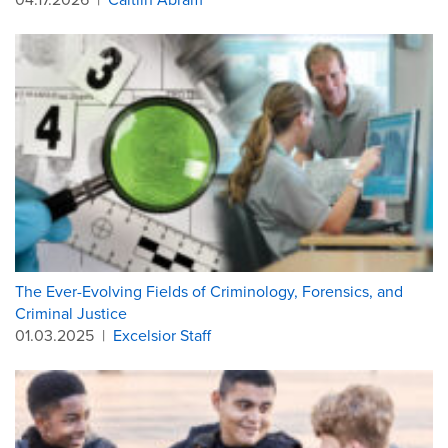
The Ever-Evolving Fields of Criminology, Forensics, and
Criminal Justice
01.03.2025
|
Excelsior Staff