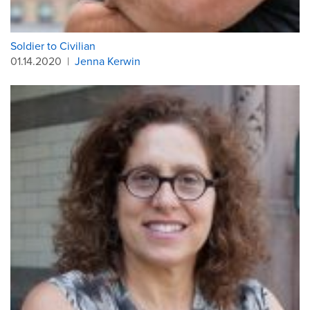
Soldier to Civilian
01.14.2020
|
Jenna Kerwin