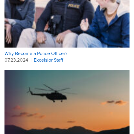
Why Become a Police Officer?
07.23.2024
|
Excelsior Staff