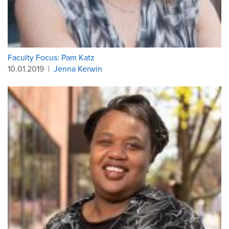
Faculty Focus: Pam Katz
10.01.2019
|
Jenna Kerwin