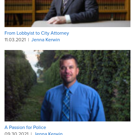
From Lobbyist to City Attorney
11.03.2021
|
Jenna Kerwin
A Passion for Police
09.30.2021
|
Jenna Kerwin