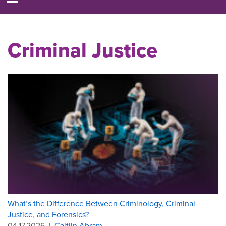
Criminal Justice
What’s the Difference Between Criminology, Criminal
Justice, and Forensics?
04.17.2026
|
Caitlin Abram