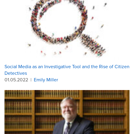
Social Media as an Investigative Tool and the Rise of Citizen
Detectives
01.05.2022
|
Emily Miller