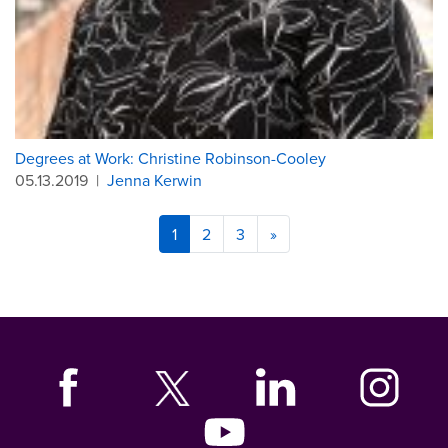
Degrees at Work: Christine Robinson-Cooley
05.13.2019
|
Jenna Kerwin
1
2
3
»