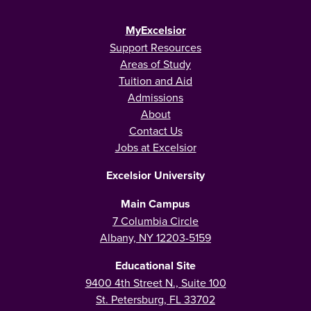
MyExcelsior
Support Resources
Areas of Study
Tuition and Aid
Admissions
About
Contact Us
Jobs at Excelsior
Excelsior University
Main Campus
7 Columbia Circle
Albany, NY 12203-5159
Educational Site
9400 4th Street N., Suite 100
St. Petersburg, FL 33702