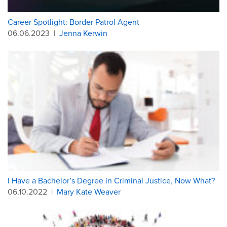
Career Spotlight: Border Patrol Agent
06.06.2023
|
Jenna Kerwin
I Have a Bachelor’s Degree in Criminal Justice, Now What?
06.10.2022
|
Mary Kate Weaver