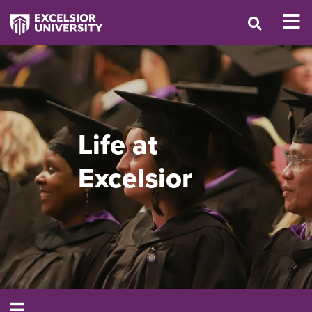
Life at
Excelsior