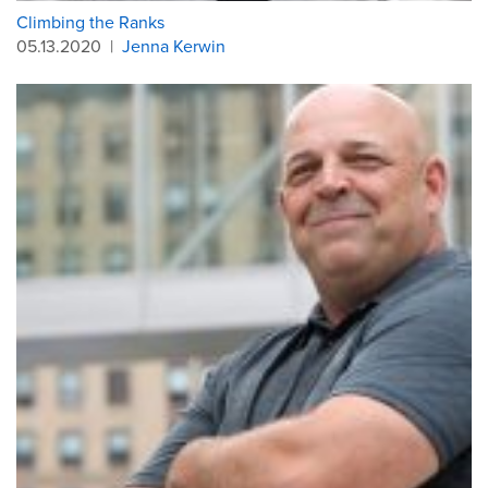
Climbing the Ranks
05.13.2020
|
Jenna Kerwin