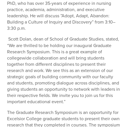
PhD, who has over 35-years of experience in nursing
practice, academia, administration, and executive
leadership. He will discuss ”Adopt, Adapt, Abandon:
Building a Culture of Inquiry and Discovery” from 3:10–
3:30 p.m.
Scott Dolan, dean of School of Graduate Studies, stated,
“We are thrilled to be holding our inaugural Graduate
Research Symposium. This is a great example of
collegewide collaboration and will bring students
together from different disciplines to present their
research and work. We see this as an extension of our
strategic goals of building community with our faculty
and students, promoting dialogue across disciplines, and
giving students an opportunity to network with leaders in
their respective fields. We invite you to join us for this
important educational event.”
The Graduate Research Symposium is an opportunity for
Excelsior College graduate students to present their own
research that they completed in courses. The symposium