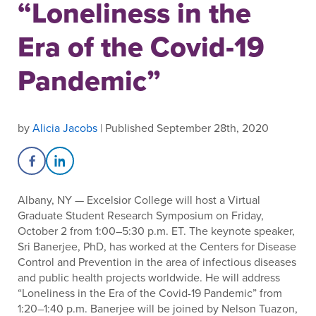
“Loneliness in the
Era of the Covid-19
Pandemic”
by
Alicia Jacobs
| Published September 28th, 2020
Share on Facebook
Share on LinkedIn
Albany, NY — Excelsior College will host a Virtual
Graduate Student Research Symposium on Friday,
October 2 from 1:00–5:30 p.m. ET. The keynote speaker,
Sri Banerjee, PhD, has worked at the Centers for Disease
Control and Prevention in the area of infectious diseases
and public health projects worldwide. He will address
“Loneliness in the Era of the Covid-19 Pandemic” from
1:20–1:40 p.m. Banerjee will be joined by Nelson Tuazon,