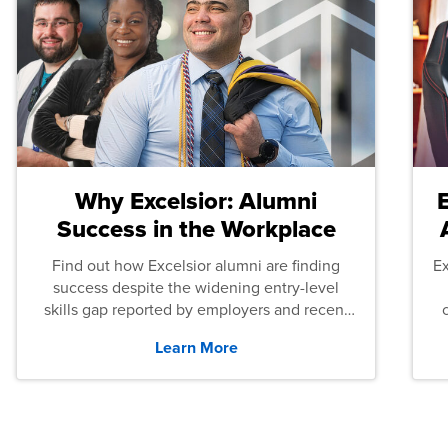
Why Excelsior: Alumni
Success in the Workplace
Find out how Excelsior alumni are finding
E
success despite the widening entry-level
skills gap reported by employers and recent
graduates across the U.S.
Learn More