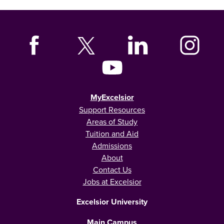
MyExcelsior
Support Resources
Areas of Study
Tuition and Aid
Admissions
About
Contact Us
Jobs at Excelsior
Excelsior University
Main Campus