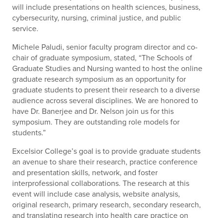
will include presentations on health sciences, business,
cybersecurity, nursing, criminal justice, and public
service.
Michele Paludi, senior faculty program director and co-
chair of graduate symposium, stated, “The Schools of
Graduate Studies and Nursing wanted to host the online
graduate research symposium as an opportunity for
graduate students to present their research to a diverse
audience across several disciplines. We are honored to
have Dr. Banerjee and Dr. Nelson join us for this
symposium. They are outstanding role models for
students.”
Excelsior College’s goal is to provide graduate students
an avenue to share their research, practice conference
and presentation skills, network, and foster
interprofessional collaborations. The research at this
event will include case analysis, website analysis,
original research, primary research, secondary research,
and translating research into health care practice on