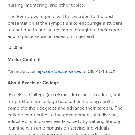
nursing, mentoring, and other topics.
The Ever Upward prize will be awarded to the best
presentation at the symposium to encourage a student
to continue to pursue research throughout their career
and to place value on research in general.
# # #
Media Contact:
Alicia Jacobs,
ajacobs@excelsior.edu
, 518-464-8531
About Excelsior College
Excelsior College (excelsior.edu) is an accredited, not-
for-profit online college focused on helping adults
complete their degrees and advance their careers. The
college contributes to the development of a diverse,
educated, and career-ready society by valuing lifelong
learning with an emphasis on serving individuals
historically underrepresented in higher education.