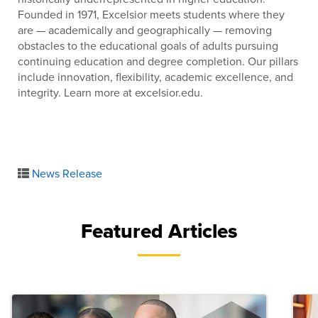
Founded in 1971, Excelsior meets students where they
are — academically and geographically — removing
obstacles to the educational goals of adults pursuing
continuing education and degree completion. Our pillars
include innovation, flexibility, academic excellence, and
integrity. Learn more at excelsior.edu.
News Release
Featured Articles