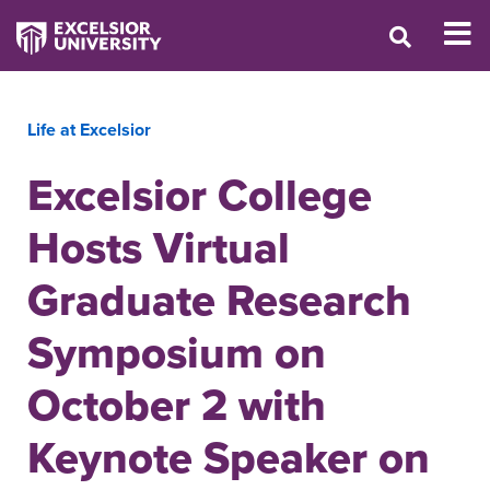
Life at Excelsior
Excelsior College
Hosts Virtual
Graduate Research
Symposium on
October 2 with
Keynote Speaker on