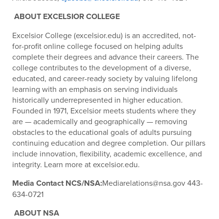
ABOUT EXCELSIOR COLLEGE
Excelsior College (excelsior.edu) is an accredited, not-
for-profit online college focused on helping adults
complete their degrees and advance their careers. The
college contributes to the development of a diverse,
educated, and career-ready society by valuing lifelong
learning with an emphasis on serving individuals
historically underrepresented in higher education.
Founded in 1971, Excelsior meets students where they
are — academically and geographically — removing
obstacles to the educational goals of adults pursuing
continuing education and degree completion. Our pillars
include innovation, flexibility, academic excellence, and
integrity. Learn more at excelsior.edu.
Media Contact NCS/NSA:
Mediarelations@nsa.gov 443-
634-0721
ABOUT NSA