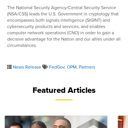
The National Security Agency/Central Security Service
(NSA/CSS) leads the U.S. Government in cryptology that
encompasses both signals intelligence (SIGINT) and
cybersecurity products and services, and enables
computer network operations (CNO) in order to gain a
decisive advantage for the Nation and our allies under all
circumstances.
News Release
FedGov
,
OPM
,
Partners
Featured Articles