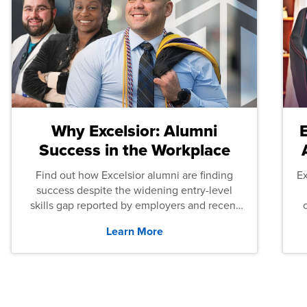
Why Excelsior: Alumni
Success in the Workplace
Find out how Excelsior alumni are finding
E
success despite the widening entry-level
skills gap reported by employers and recent
graduates across the U.S.
Learn More