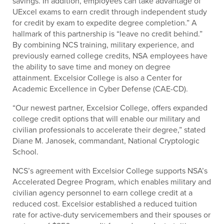
savings. In addition, employees can take advantage of
UExcel exams to earn credit through independent study
for credit by exam to expedite degree completion.” A
hallmark of this partnership is “leave no credit behind.”
By combining NCS training, military experience, and
previously earned college credits, NSA employees have
the ability to save time and money on degree
attainment. Excelsior College is also a Center for
Academic Excellence in Cyber Defense (CAE-CD).
“Our newest partner, Excelsior College, offers expanded
college credit options that will enable our military and
civilian professionals to accelerate their degree,” stated
Diane M. Janosek, commandant, National Cryptologic
School.
NCS’s agreement with Excelsior College supports NSA’s
Accelerated Degree Program, which enables military and
civilian agency personnel to earn college credit at a
reduced cost. Excelsior established a reduced tuition
rate for active-duty servicemembers and their spouses or