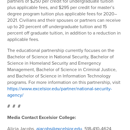
partners of $250 per credit for undergraduate tuition
plus applicable fees, and $295 per credit for master’s
degree program tuition plus applicable fees for 2020–
2021. Civilians and their spouses or partners can receive
up to 20 percent off undergraduate tuition and 15
percent off graduate tuition, in addition to a reduction in
applicable fees.
The educational partnership currently focuses on the
Bachelor of Science in National Security, Bachelor of
Science in Homeland Security and Emergency
Management, Bachelor of Science in Criminal Justice,
and Bachelor of Science in Information Technology
programs. For more information on this partnership, visit
https://www.excelsior.edu/partner/national-security-
agency/
# # #
Media Contact Excelsior College
:
Alicia Jacobs,
ajacobs@excelsior.edu
, 518-410-4624