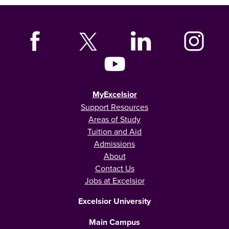
MyExcelsior
Support Resources
Areas of Study
Tuition and Aid
Admissions
About
Contact Us
Jobs at Excelsior
Excelsior University
Main Campus