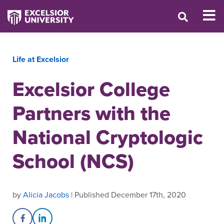
Life at Excelsior
Excelsior College
Partners with the
National Cryptologic
School (NCS)
by
Alicia Jacobs
| Published December 17th, 2020
Share on Facebook
Share on LinkedIn