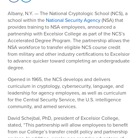
Albany, N.Y. — The National Cryptologic School (NCS), a
school within the
National Security Agency
(NSA) that
provides training to NSA employees, announced a
partnership with Excelsior College as part of the NCS’s
Accelerated Degree Program. The partnership allows the
NSA workforce to transfer eligible NCS course credit
from military and other industry certifications to Excelsior
to advance quicker toward completing an undergraduate
degree.
Opened in 1965, the NCS develops and delivers
curriculum in cryptology, cybersecurity, language, and
leadership for agency employees, as well as curriculum
for the Central Security Service, the U.S. intelligence
community, and armed services.
David Schejbal, PhD, president of Excelsior College,
stated, “This partnership will allow employees to benefit
from our College’s transfer credit policy and partnership