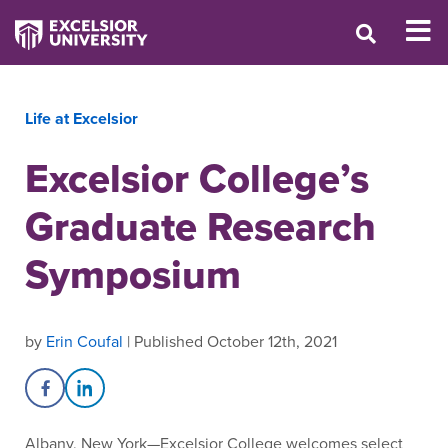
Life at Excelsior
Excelsior College’s
Graduate Research
Symposium
by
Erin Coufal
| Published October 12th, 2021
Share on Facebook
Share on LinkedIn
Albany, New York—Excelsior College welcomes select