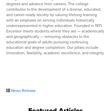
degrees and advance their careers. The college
contributes to the development of a diverse, educated,
and career-ready society by valuing lifelong learning
with an emphasis on serving individuals historically
underrepresented in higher education. Founded in 1971,
Excelsior meets students where they are — academically
and geographically — removing obstacles to the
educational goals of adults pursuing continuing
education and degree completion. Our pillars include
innovation, flexibility, academic excellence, and integrity.
News Release
Featured Articles