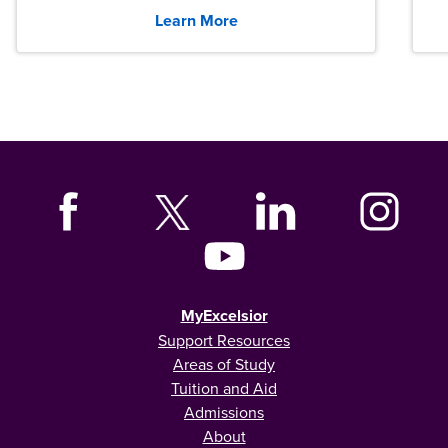
graduates across the U.S.
Learn More
MyExcelsior
Support Resources
Areas of Study
Tuition and Aid
Admissions
About