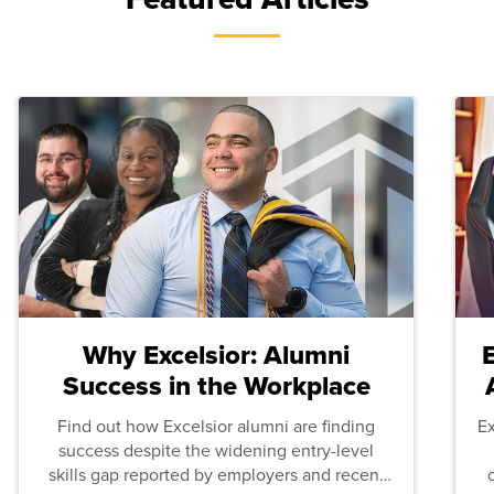
Why Excelsior: Alumni
Success in the Workplace
Find out how Excelsior alumni are finding
E
success despite the widening entry-level
skills gap reported by employers and recent