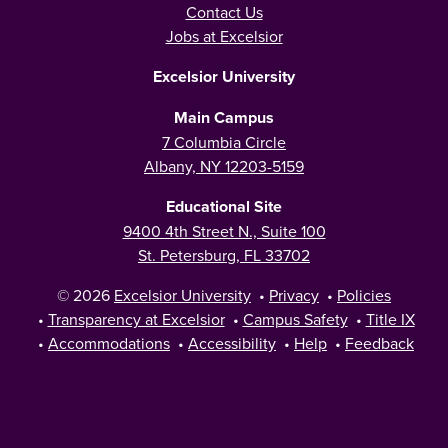
Contact Us
Jobs at Excelsior
Excelsior University
Main Campus
7 Columbia Circle
Albany, NY 12203-5159
Educational Site
9400 4th Street N., Suite 100
St. Petersburg, FL 33702
© 2026
Excelsior University
•
Privacy
•
Policies
•
Transparency at Excelsior
•
Campus Safety
•
Title IX
•
Accommodations
•
Accessibility
•
Help
•
Feedback