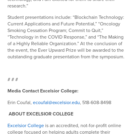
research.”
Student presentations include: “Blockchain Technology:
Current Applications and Future Potential,” “Oncology
Smoking Cessation Program; Commit to Quit,”
“Technology in the COVID Response,” and “The Making
of a Highly Reliable Organization.” At the conclusion of
the event, the Ever Upward Prize will be awarded to the
outstanding graduate presentation from the symposium.
# # #
Media Contact Excelsior College:
Erin Coufal,
ecoufal@excelsior.edu
, 518-608-8498
ABOUT EXCELSIOR COLLEGE
Excelsior College
is an accredited, not-for-profit online
college focused on helping adults complete their