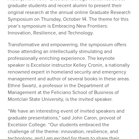
graduate students and recent alumni to present their
original research at the annual online Graduate Research
Symposium on Thursday, October 14. The theme for this
year’s symposium is Embracing New Frontiers:
Innovation, Resilience, and Technology.
Transformative and empowering, the symposium offers
those attending an intellectually stimulating and
professionally enriching experience. The keynote
speaker is Excelsior instructor Kelley Cronin, a nationally
renowned expert in homeland security and emergency
management and author of several books in these areas.
Ethné Swartz, a professor in the Department of
Management at the Feliciano School of Business of
Montclair State University, is the invited speaker.
“We have an interesting event of invited speakers and
graduate presentations,” said John Caron, provost of
Excelsior College. “Our students embraced the
challenge of the theme: innovation, resilience, and
technology, and I am excited for them to share their