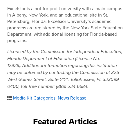
Excelsior is a not-for-profit university with a main campus
in Albany, New York, and an educational site in St.
Petersburg, Florida. Excelsior University’s academic
programs are registered by the New York State Education
Department, with additional licensing for Florida-based
programs.
Licensed by the Commission for Independent Education,
Florida Department of Education (License No.
12928). Additional information regarding this institution
may be obtained by contacting the Commission at 325
West Gaines Street, Suite 1414, Tallahassee, FL 323099-
0400, toll-free number: (888)-224-6684.
Media Kit Categories
,
News Release
Featured Articles