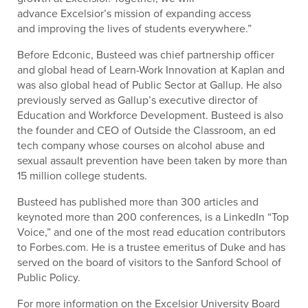
advance Excelsior’s mission of expanding access
and improving the lives of students everywhere.”
Before Edconic, Busteed was chief partnership officer
and global head of Learn-Work Innovation at Kaplan and
was also global head of Public Sector at Gallup. He also
previously served as Gallup’s executive director of
Education and Workforce Development. Busteed is also
the founder and CEO of Outside the Classroom, an ed
tech company whose courses on alcohol abuse and
sexual assault prevention have been taken by more than
15 million college students.
Busteed has published more than 300 articles and
keynoted more than 200 conferences, is a LinkedIn “Top
Voice,” and one of the most read education contributors
to Forbes.com. He is a trustee emeritus of Duke and has
served on the board of visitors to the Sanford School of
Public Policy.
For more information on the Excelsior University Board