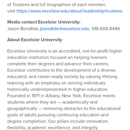
of Trustees and full biographies of each member,
visit
https://www.excelsior.edu/about/leadership/trustees
.
Media contact Excelsior University:
Jason Bonafide,
jbonafide@excelsior.edu
, 518-608-8446
About Excelsior University
Excelsior University is an accredited, not-for-profit higher
education institution focused on helping learners
complete their degrees and advance their careers.
Excelsior contributes to the development of a diverse,
educated, and career-ready society by valuing lifelong
learning with an emphasis on serving individuals
historically underrepresented in higher education.
Founded in 1971 in Albany, New York, Excelsior meets
students where they are — academically and
geographically — removing obstacles to the educational
goals of adults pursuing continuing education and
degree completion. Our pillars include innovation,
flexibility, academic excellence, and integrity.