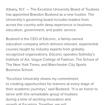
Albany, N.Y. — The Excelsior University Board of Trustees
has appointed Brandon Busteed as a new trustee. The
University’s governing board includes leaders from
across the country with deep experience in business,
education, government, and public service.
Busteed is the CEO of Edconic, a family-owned
education company which delivers relevant, experiential
courses taught by industry experts from globally-
recognized organizations. Edconic operates Sotheby’s
Institute of Art, Vogue College of Fashion, The School of
The New York Times, and Manchester City Sports
Business School.
“Excelsior University shares my commitment
to creating opportunities for learners at every stage of
their academic journeys,” said Busteed. “It is an honor to
serve with this remarkable group of trustees
during a time of exciting innovation and
growth at Excelsior. Together, we will