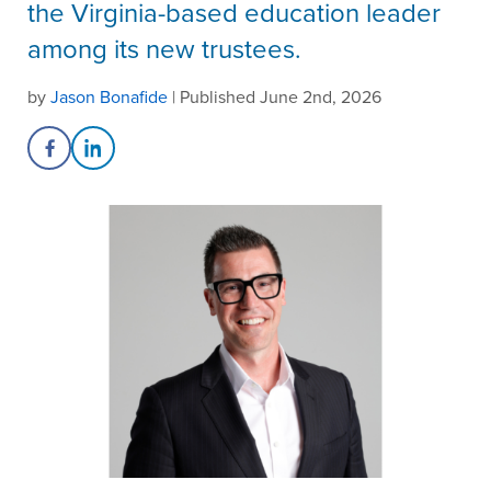
the Virginia-based education leader
among its new trustees.
by
Jason Bonafide
| Published June 2nd, 2026
Share on Facebook
Share on LinkedIn