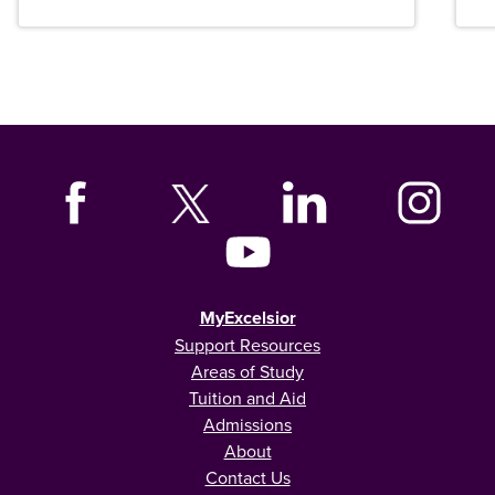
MyExcelsior
Support Resources
Areas of Study
Tuition and Aid
Admissions
About
Contact Us