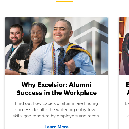
Why Excelsior: Alumni
Success in the Workplace
Find out how Excelsior alumni are finding
E
success despite the widening entry-level
skills gap reported by employers and recent
graduates across the U.S.
Learn More