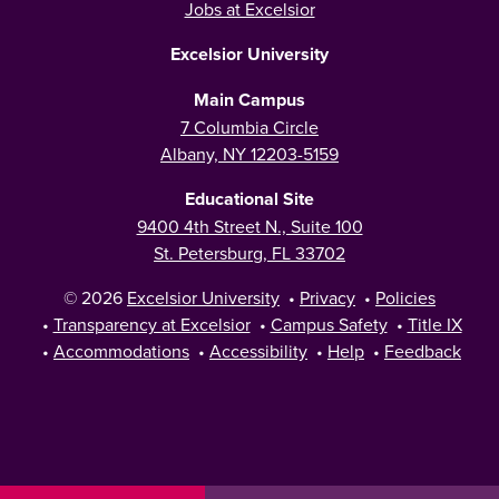
Jobs at Excelsior
Excelsior University
Main Campus
7 Columbia Circle
Albany, NY 12203-5159
Educational Site
9400 4th Street N., Suite 100
St. Petersburg, FL 33702
© 2026
Excelsior University
•
Privacy
•
Policies
•
Transparency at Excelsior
•
Campus Safety
•
Title IX
•
Accommodations
•
Accessibility
•
Help
•
Feedback