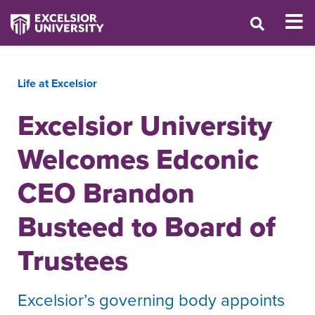
Life at Excelsior
Excelsior University
Welcomes Edconic
CEO Brandon
Busteed to Board of
Trustees
Excelsior’s governing body appoints