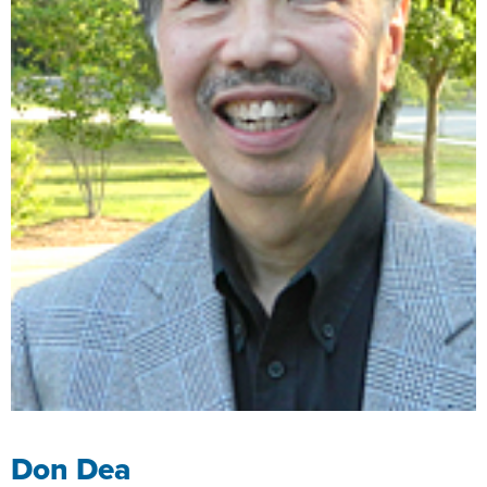
Don Dea