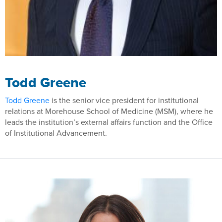
Todd Greene
Todd Greene
is the senior vice president for institutional
relations at Morehouse School of Medicine (MSM), where he
leads the institution’s external affairs function and the Office
of Institutional Advancement.