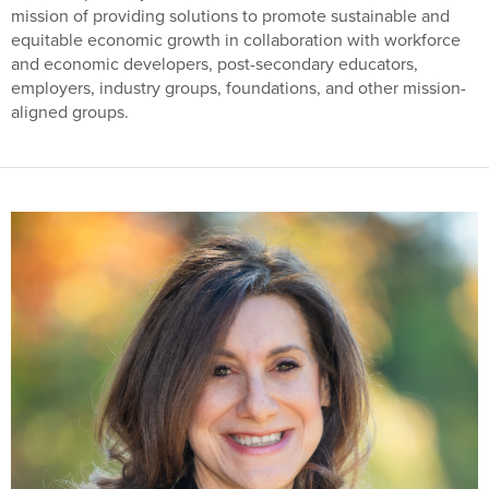
mission of providing solutions to promote sustainable and
equitable economic growth in collaboration with workforce
and economic developers, post-secondary educators,
employers, industry groups, foundations, and other mission-
aligned groups.