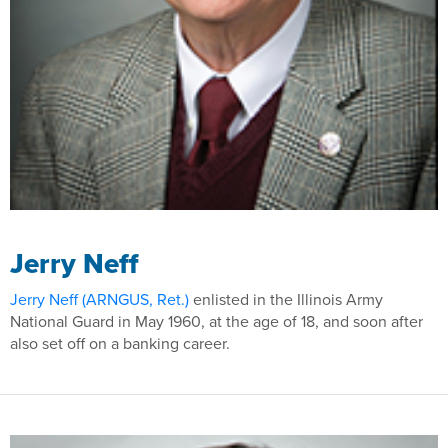
Jerry Neff
Jerry Neff (ARNGUS, Ret.)
enlisted in the Illinois Army
National Guard in May 1960, at the age of 18, and soon after
also set off on a banking career.