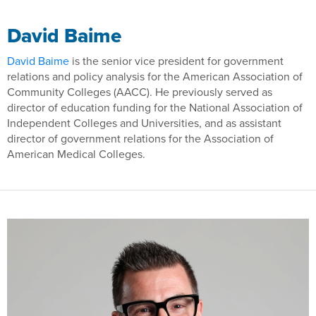
David Baime
David Baime
is the senior vice president for government
relations and policy analysis for the American Association of
Community Colleges (AACC). He previously served as
director of education funding for the National Association of
Independent Colleges and Universities, and as assistant
director of government relations for the Association of
American Medical Colleges.