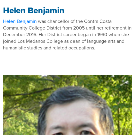
Helen Benjamin
Helen Benjamin
was chancellor of the Contra Costa
Community College District from 2005 until her retirement in
December 2016. Her District career began in 1990 when she
joined Los Medanos College as dean of language arts and
humanistic studies and related occupations.