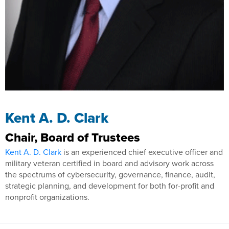
Kent A. D. Clark
Chair, Board of Trustees
Kent A. D. Clark
is an experienced chief executive officer and
military veteran certified in board and advisory work across
the spectrums of cybersecurity, governance, finance, audit,
strategic planning, and development for both for-profit and
nonprofit organizations.