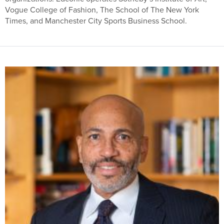
Vogue College of Fashion, The School of The New York
Times, and Manchester City Sports Business School.