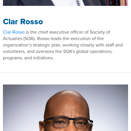
Clar Rosso
Clar Rosso
is the chief executive officer of Society of
Actuaries (SOA). Rosso leads the execution of the
organization’s strategic plan, working closely with staff and
volunteers, and oversees the SOA’s global operations,
programs, and initiatives.