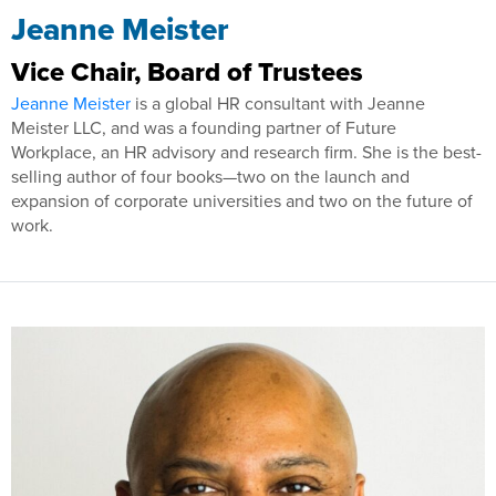
Jeanne Meister
Vice Chair, Board of Trustees
Jeanne Meister
is a global HR consultant with Jeanne
Meister LLC, and was a founding partner of Future
Workplace, an HR advisory and research firm. She is the best-
selling author of four books—two on the launch and
expansion of corporate universities and two on the future of
work.