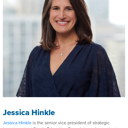
Jessica Hinkle
Jessica Hinkle
is the senior vice president of strategic