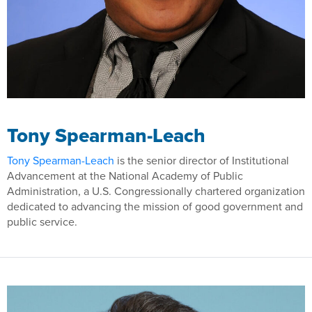
Tony Spearman-Leach
Tony Spearman-Leach
is the senior director of Institutional
Advancement at the National Academy of Public
Administration, a U.S. Congressionally chartered organization
dedicated to advancing the mission of good government and
public service.