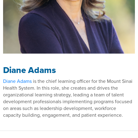
Diane Adams
Diane Adams
is the chief learning officer for the Mount Sinai
Health System. In this role, she creates and drives the
organizational learning strategy, leading a team of talent
development professionals implementing programs focused
on areas such as leadership development, workforce
capacity building, engagement, and patient experience.