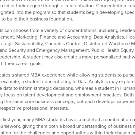
to tailor their degree through a concentration. Concentration cou
tegrated into the program so that students begin developing spec
 to build their business foundation.
ts can choose from a variety of concentrations, including Leade
ment, Marketing, Finance and Accounting, Data Analytics, Hea
ategic Sustainability, Cannabis Control, Distributed Workforce
land Security and Emergency Management, Public Health Equity,
eadership. A student may also create a more personalized path
th their career goals.
reates a shared MBA experience while allowing students to pursue
r example, a student concentrating in Data Analytics may explor
e data to inform strategic decisions, whereas a student in Huma
focus on talent development and employment practices. Both 
g the same core business concepts, but each develops expertise i
 respective professional interests.
e first year, many MBA students have completed a combination o
oursework, giving them both a broad understanding of busines
ation for the challenges and opportunities within their chosen a