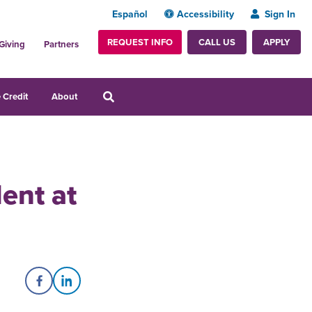
Español
Accessibility
Sign In
REQUEST INFO
APPLY
CALL US
Giving
Partners
 Credit
About
ent at
Share on Facebook
Share on LinkedIn