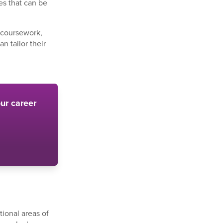
es that can be
e coursework,
n tailor their
ur career
.
tional areas of