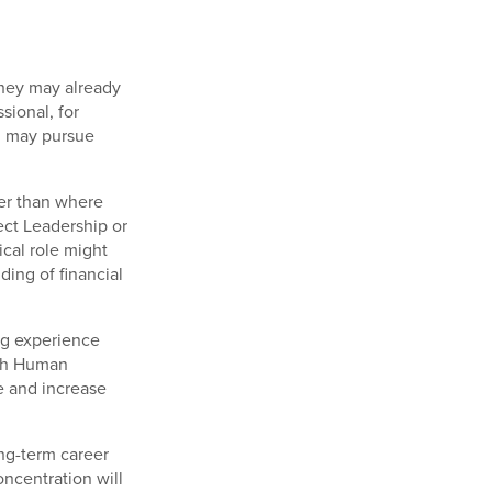
They may already
sional, for
 may pursue
her than where
ect Leadership or
ical role might
ing of financial
ng experience
ith Human
e and increase
ong-term career
oncentration will