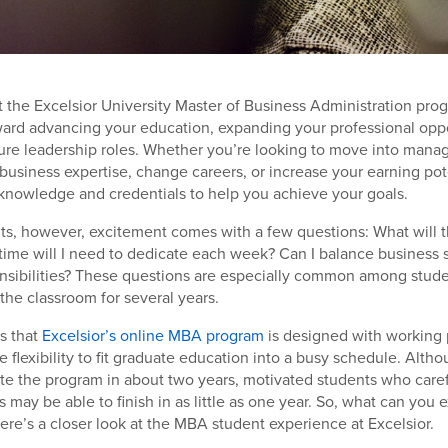
t the Excelsior University Master of Business Administration prog
ward advancing your education, expanding your professional oppo
ture leadership roles. Whether you’re looking to move into man
business expertise, change careers, or increase your earning po
knowledge and credentials to help you achieve your goals.
ts, however, excitement comes with a few questions: What will 
ime will I need to dedicate each week? Can I balance business 
onsibilities? These questions are especially common among stud
he classroom for several years.
s that
Excelsior’s online MBA program
is designed with working 
he flexibility to fit graduate education into a busy schedule. Alt
e the program in about two years, motivated students who carefu
 may be able to finish in as little as one year. So, what can you 
Here’s a closer look at the MBA student experience at Excelsior.