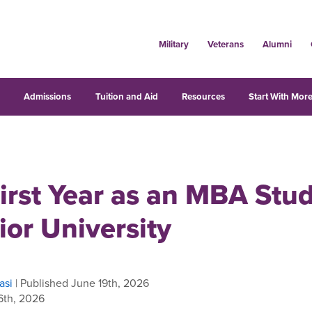
Military
Veterans
Alumni
s
Admissions
Tuition and Aid
Resources
Start With More
irst Year as an MBA Stud
ior University
asi
| Published June 19th, 2026
6th, 2026