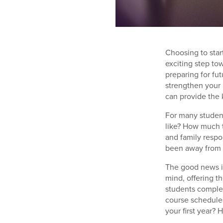
Choosing to star
exciting step to
preparing for fu
strengthen your 
can provide the 
For many studen
like? How much t
and family resp
been away from t
The good news i
mind, offering t
students complet
course schedules
your first year? 