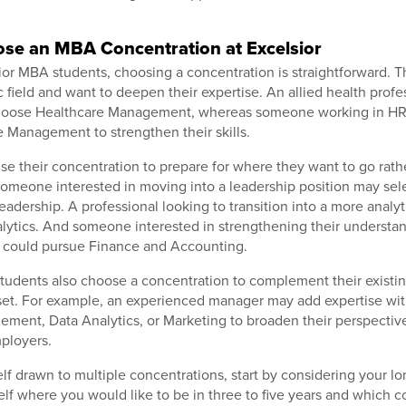
se an MBA Concentration at Excelsior
or MBA students, choosing a concentration is straightforward. 
c field and want to deepen their expertise. An allied health profes
hoose Healthcare Management, whereas someone working in HR
Management to strengthen their skills.
se their concentration to prepare for where they want to go rat
Someone interested in moving into a leadership position may sel
eadership. A professional looking to transition into a more analyt
ytics. And someone interested in strengthening their understand
 could pursue Finance and Accounting.
tudents also choose a concentration to complement their existi
l set. For example, an experienced manager may add expertise w
ment, Data Analytics, or Marketing to broaden their perspectiv
mployers.
self drawn to multiple concentrations, start by considering your l
elf where you would like to be in three to five years and which c