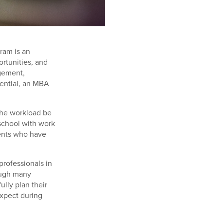
ram is an
rtunities, and
agement,
tential, an MBA
the workload be
school with work
ents who have
professionals in
hough many
lly plan their
expect during