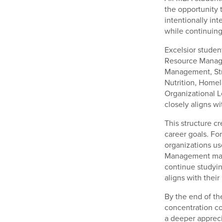
the opportunity 
intentionally in
while continuing
Excelsior studen
Resource Manage
Management, Str
Nutrition, Home
Organizational L
closely aligns wi
This structure c
career goals. Fo
organizations us
Management may 
continue studyin
aligns with their
By the end of th
concentration c
a deeper appreci