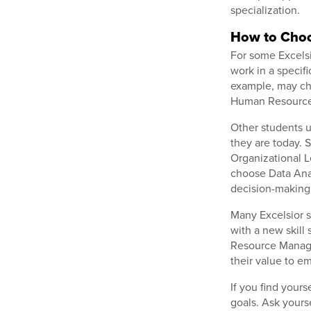
specialization.
How to Choo
For some Excelsi
work in a specifi
example, may c
Human Resource 
Other students u
they are today. 
Organizational L
choose Data Anal
decision-making
Many Excelsior s
with a new skil
Resource Manage
their value to e
If you find your
goals. Ask yours