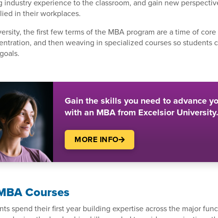
g industry experience to the classroom, and gain new perspectiv
ied in their workplaces.
versity, the first few terms of the MBA program are a time of cor
entration, and then weaving in specialized courses so students ca
goals.
Gain the skills you need to advance yo
with an MBA from Excelsior University
MORE INFO
r MBA Courses
s spend their first year building expertise across the major func