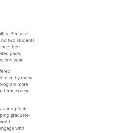
ility. Because
, no two students
ance their
ated pace,
as one year.
ffered
del used by many
e program more
ing term, course
 during their
oping graduate-
world
 engage with