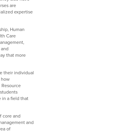
rses are
ialized expertise
rship, Human
lth Care
 Management,
 and
way that more
 their individual
e how
n Resource
students
n a field that
f core and
s management and
rea of