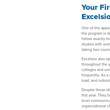
Your Fi
Excelsi
One of the appea
the program is d
follow exactly t
studies with wor
taking two cours
Excelsior also o
throughout the y
colleges and uni
frequently. As a 
load, and individ
Despite these di
first year. They
level communicat
organizational c