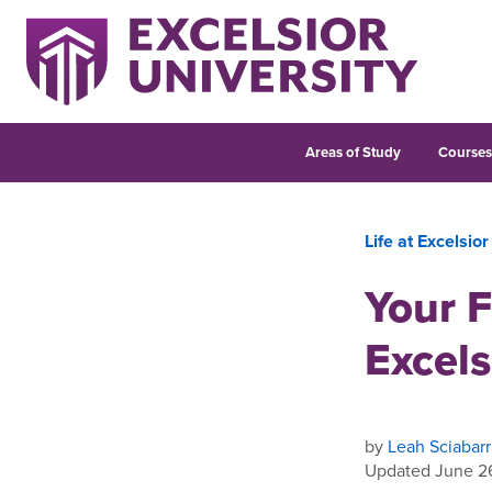
Areas of Study
Course
Life at Excelsior
Your F
Excels
by
Leah Sciabarr
Updated June 2