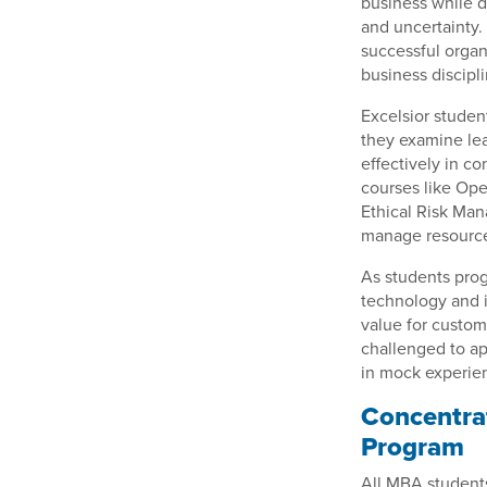
business while d
and uncertainty.
successful organ
business discipli
Excelsior studen
they examine lea
effectively in c
courses like Op
Ethical Risk Ma
manage resources
As students prog
technology and 
value for custom
challenged to ap
in mock experien
Concentrat
Program
All MBA students