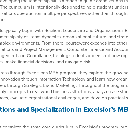
eveloping the leadership skills needed to guide organizations 
 The curriculum is intentionally designed to help students unde
izations operate from multiple perspectives rather than through 
ne.
ts typically begin with Resilient Leadership and Organizational 
dership styles, team dynamics, organizational culture, and strate
omplex environments. From there, coursework expands into other
erations and Project Management, Corporate Finance and Accoun
nagement and Compliance, helping students understand how org
, make financial decisions, and navigate risk.
ress through Excelsior’s MBA program, they explore the growing
innovation through Information Technology and learn how organi
ers through Strategic Brand Marketing. Throughout the program,
ply concepts to real-world business situations, analyze case stud
ces, evaluate organizational challenges, and develop practical s
ions and Specialization in Excelsior’s M
 complete the same core curriculum in Excelsior’s program, but