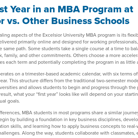
rst Year in an MBA Program at
or vs. Other Business Schools
ling aspects of the Excelsior University MBA program is its flexib
elivered primarily online and designed for working professionals
he same path. Some students take a single course at a time to bal
k, family, and other commitments. Others choose a more acceler
es each term and potentially completing the program in as little 
perates on a trimester-based academic calendar, with six terms o
ear. This structure differs from the traditional two-semester mo
versities and allows students to begin and progress through th
result, what your “first year” looks like will depend on your start
ual goals.
fferences, MBA students in most programs share a similar journey
 begin by building a foundation in key business disciplines, devel
ion skills, and learning how to apply business concepts to real-
hallenges. Along the way, students collaborate with classmates,