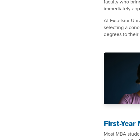
faculty who brin
immediately appl
At Excelsior Uni
selecting a conc
degrees to their 
First-Yea
Most MBA student