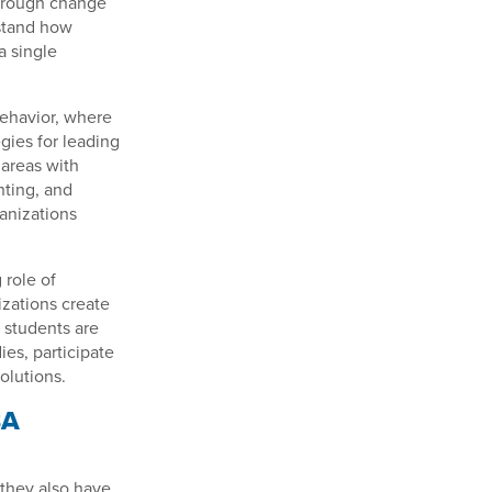
through change
rstand how
a single
Behavior, where
gies for leading
 areas with
ting, and
anizations
 role of
zations create
 students are
ies, participate
olutions.
BA
 they also have