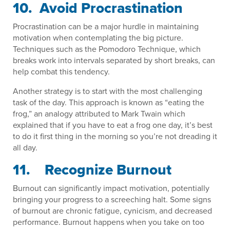
10. Avoid Procrastination
Procrastination can be a major hurdle in maintaining
motivation when contemplating the big picture.
Techniques such as the Pomodoro Technique, which
breaks work into intervals separated by short breaks, can
help combat this tendency.
Another strategy is to start with the most challenging
task of the day. This approach is known as “eating the
frog,” an analogy attributed to Mark Twain which
explained that if you have to eat a frog one day, it’s best
to do it first thing in the morning so you’re not dreading it
all day.
11. Recognize Burnout
Burnout can significantly impact motivation, potentially
bringing your progress to a screeching halt. Some signs
of burnout are chronic fatigue, cynicism, and decreased
performance. Burnout happens when you take on too