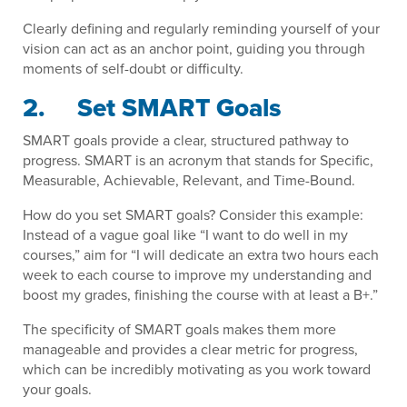
Clearly defining and regularly reminding yourself of your
vision can act as an anchor point, guiding you through
moments of self-doubt or difficulty.
2. Set SMART Goals
SMART goals provide a clear, structured pathway to
progress. SMART is an acronym that stands for Specific,
Measurable, Achievable, Relevant, and Time-Bound.
How do you set SMART goals? Consider this example:
Instead of a vague goal like “I want to do well in my
courses,” aim for “I will dedicate an extra two hours each
week to each course to improve my understanding and
boost my grades, finishing the course with at least a B+.”
The specificity of SMART goals makes them more
manageable and provides a clear metric for progress,
which can be incredibly motivating as you work toward
your goals.