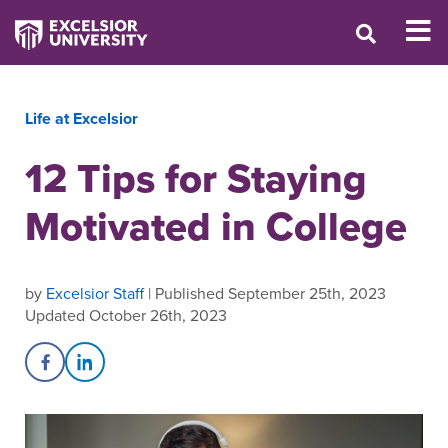
Life at Excelsior
12 Tips for Staying
Motivated in College
by
Excelsior Staff
| Published September 25th, 2023
Updated October 26th, 2023
Share on Facebook
Share on LinkedIn