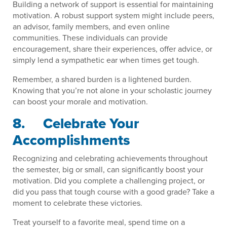
Building a network of support is essential for maintaining
motivation. A robust support system might include peers,
an advisor, family members, and even online
communities. These individuals can provide
encouragement, share their experiences, offer advice, or
simply lend a sympathetic ear when times get tough.
Remember, a shared burden is a lightened burden.
Knowing that you’re not alone in your scholastic journey
can boost your morale and motivation.
8. Celebrate Your
Accomplishments
Recognizing and celebrating achievements throughout
the semester, big or small, can significantly boost your
motivation. Did you complete a challenging project, or
did you pass that tough course with a good grade? Take a
moment to celebrate these victories.
Treat yourself to a favorite meal, spend time on a