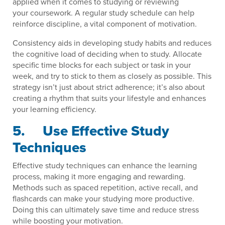
applied when it comes to studying or reviewing
your coursework. A regular study schedule can help
reinforce discipline, a vital component of motivation.
Consistency aids in developing study habits and reduces
the cognitive load of deciding when to study. Allocate
specific time blocks for each subject or task in your
week, and try to stick to them as closely as possible. This
strategy isn’t just about strict adherence; it’s also about
creating a rhythm that suits your lifestyle and enhances
your learning efficiency.
5. Use Effective Study
Techniques
Effective study techniques can enhance the learning
process, making it more engaging and rewarding.
Methods such as spaced repetition, active recall, and
flashcards can make your studying more productive.
Doing this can ultimately save time and reduce stress
while boosting your motivation.