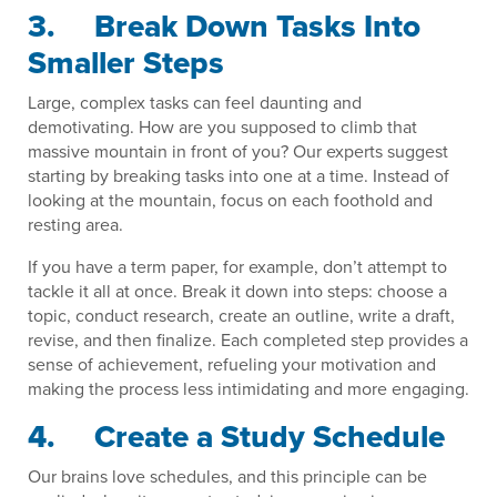
3. Break Down Tasks Into
Smaller Steps
Large, complex tasks can feel daunting and
demotivating. How are you supposed to climb that
massive mountain in front of you? Our experts suggest
starting by breaking tasks into one at a time. Instead of
looking at the mountain, focus on each foothold and
resting area.
If you have a term paper, for example, don’t attempt to
tackle it all at once. Break it down into steps: choose a
topic, conduct research, create an outline, write a draft,
revise, and then finalize. Each completed step provides a
sense of achievement, refueling your motivation and
making the process less intimidating and more engaging.
4. Create a Study Schedule
Our brains love schedules, and this principle can be