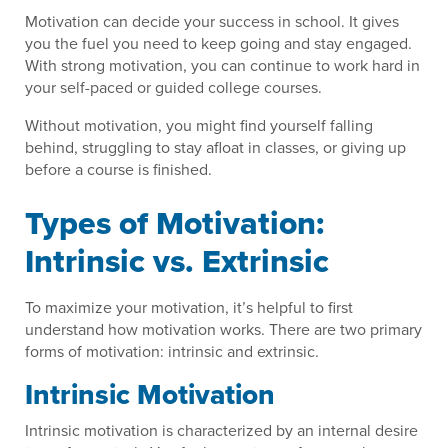
Motivation can decide your success in school. It gives
you the fuel you need to keep going and stay engaged.
With strong motivation, you can continue to work hard in
your self-paced or guided college courses.
Without motivation, you might find yourself falling
behind, struggling to stay afloat in classes, or giving up
before a course is finished.
Types of Motivation:
Intrinsic vs. Extrinsic
To maximize your motivation, it’s helpful to first
understand how motivation works. There are two primary
forms of motivation: intrinsic and extrinsic.
Intrinsic Motivation
Intrinsic motivation is characterized by an internal desire