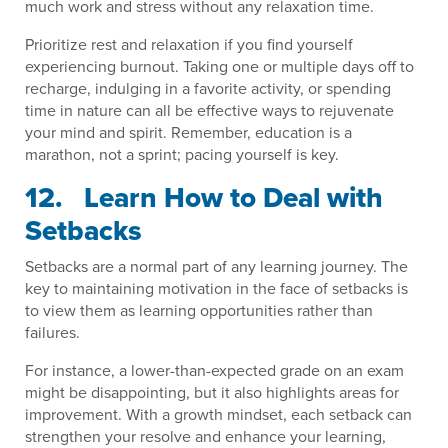
much work and stress without any relaxation time.
Prioritize rest and relaxation if you find yourself
experiencing burnout. Taking one or multiple days off to
recharge, indulging in a favorite activity, or spending
time in nature can all be effective ways to rejuvenate
your mind and spirit. Remember, education is a
marathon, not a sprint; pacing yourself is key.
12. Learn How to Deal with
Setbacks
Setbacks are a normal part of any learning journey. The
key to maintaining motivation in the face of setbacks is
to view them as learning opportunities rather than
failures.
For instance, a lower-than-expected grade on an exam
might be disappointing, but it also highlights areas for
improvement. With a growth mindset, each setback can
strengthen your resolve and enhance your learning,