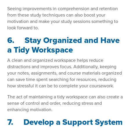
Seeing improvements in comprehension and retention
from these study techniques can also boost your
motivation and make your study sessions something to
look forward to.
6. Stay Organized and Have
a Tidy Workspace
A clean and organized workspace helps reduce
distractions and improves focus. Additionally, keeping
your notes, assignments, and course materials organized
can save time spent searching for resources, reducing
how stressful it can be to complete your coursework.
The act of maintaining a tidy workspace can also create a
sense of control and order, reducing stress and
enhancing motivation.
7. Develop a Support System