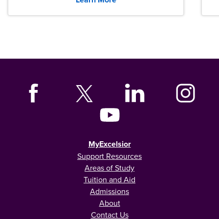
MyExcelsior
Support Resources
Areas of Study
Tuition and Aid
Admissions
About
Contact Us