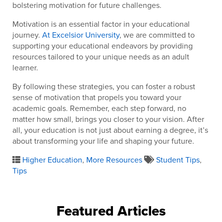
bolstering motivation for future challenges.
Motivation is an essential factor in your educational
journey.
At Excelsior University
, we are committed to
supporting your educational endeavors by providing
resources tailored to your unique needs as an adult
learner.
By following these strategies, you can foster a robust
sense of motivation that propels you toward your
academic goals. Remember, each step forward, no
matter how small, brings you closer to your vision. After
all, your education is not just about earning a degree, it’s
about transforming your life and shaping your future.
Higher Education
,
More Resources
Student Tips
,
Tips
Featured Articles