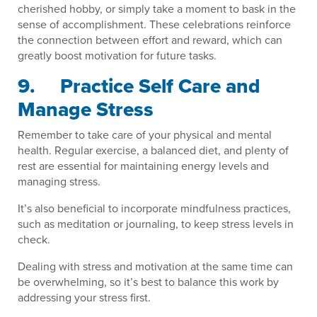
cherished hobby, or simply take a moment to bask in the
sense of accomplishment. These celebrations reinforce
the connection between effort and reward, which can
greatly boost motivation for future tasks.
9. Practice Self Care and
Manage Stress
Remember to take care of your physical and mental
health. Regular exercise, a balanced diet, and plenty of
rest are essential for maintaining energy levels and
managing stress.
It’s also beneficial to incorporate mindfulness practices,
such as meditation or journaling, to keep stress levels in
check.
Dealing with stress and motivation at the same time can
be overwhelming, so it’s best to balance this work by
addressing your stress first.