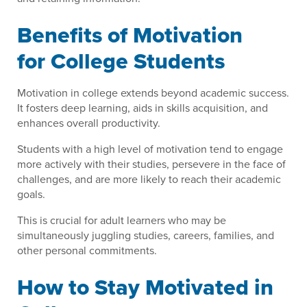
Benefits of Motivation
for College Students
Motivation in college extends beyond academic success.
It fosters deep learning, aids in skills acquisition, and
enhances overall productivity.
Students with a high level of motivation tend to engage
more actively with their studies, persevere in the face of
challenges, and are more likely to reach their academic
goals.
This is crucial for adult learners who may be
simultaneously juggling studies, careers, families, and
other personal commitments.
How to Stay Motivated in