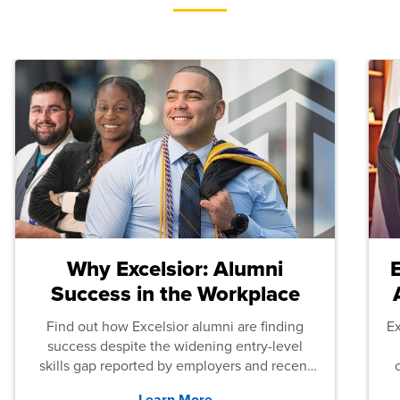
Why Excelsior: Alumni
Success in the Workplace
Find out how Excelsior alumni are finding
E
success despite the widening entry-level
skills gap reported by employers and recent
graduates across the U.S.
Learn More