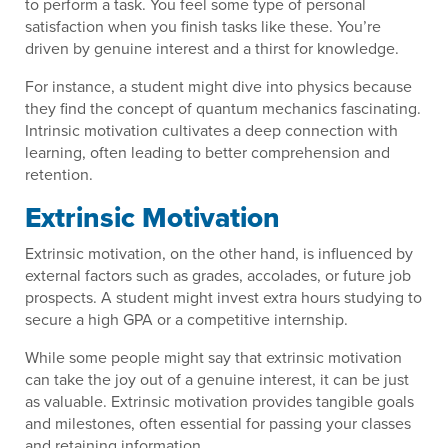
to perform a task. You feel some type of personal
satisfaction when you finish tasks like these. You’re
driven by genuine interest and a thirst for knowledge.
For instance, a student might dive into physics because
they find the concept of quantum mechanics fascinating.
Intrinsic motivation cultivates a deep connection with
learning, often leading to better comprehension and
retention.
Extrinsic Motivation
Extrinsic motivation, on the other hand, is influenced by
external factors such as grades, accolades, or future job
prospects. A student might invest extra hours studying to
secure a high GPA or a competitive internship.
While some people might say that extrinsic motivation
can take the joy out of a genuine interest, it can be just
as valuable. Extrinsic motivation provides tangible goals
and milestones, often essential for passing your classes
and retaining information.