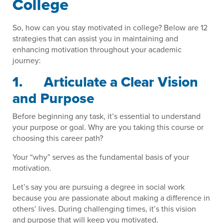
College
So, how can you stay motivated in college? Below are 12
strategies that can assist you in maintaining and
enhancing motivation throughout your academic
journey:
1. Articulate a Clear Vision
and Purpose
Before beginning any task, it’s essential to understand
your purpose or goal. Why are you taking this course or
choosing this career path?
Your “why” serves as the fundamental basis of your
motivation.
Let’s say you are pursuing a degree in social work
because you are passionate about making a difference in
others’ lives. During challenging times, it’s this vision
and purpose that will keep you motivated.