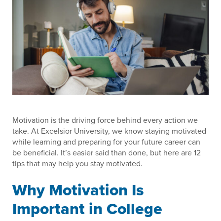
Motivation is the driving force behind every action we
take. At Excelsior University, we know staying motivated
while learning and preparing for your future career can
be beneficial. It’s easier said than done, but here are 12
tips that may help you stay motivated.
Why Motivation Is
Important in College