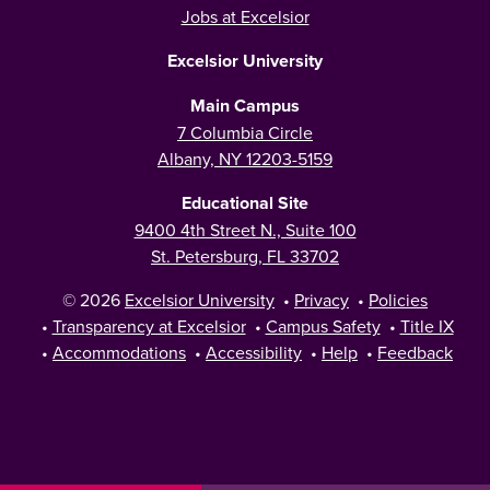
Jobs at Excelsior
Excelsior University
Main Campus
7 Columbia Circle
Albany, NY 12203-5159
Educational Site
9400 4th Street N., Suite 100
St. Petersburg, FL 33702
© 2026
Excelsior University
•
Privacy
•
Policies
•
Transparency at Excelsior
•
Campus Safety
•
Title IX
•
Accommodations
•
Accessibility
•
Help
•
Feedback