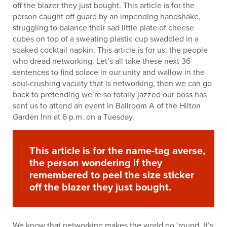
off the blazer they just bought. This article is for the
person caught off guard by an impending handshake,
struggling to balance their sad little plate of cheese
cubes on top of a sweating plastic cup swaddled in a
soaked cocktail napkin. This article is for us: the people
who dread networking. Let’s all take these next 36
sentences to find solace in our unity and wallow in the
soul-crushing vacuity that is networking, then we can go
back to pretending we’re so totally jazzed our boss has
sent us to attend an event in Ballroom A of the Hilton
Garden Inn at 6 p.m. on a Tuesday.
This article is for the name-tag averse,
the person wondering if they
remembered to peel the size sticker
off the blazer they just bought.
We know that networking makes the world go ‘round. It’s