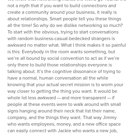
not a myth that if you want to build connections and
create a community around your business, it really is
about relationships. Smart people tell you these things
all the time! So why do we dislike networking so much?
To start with the obvious, trying to start conversations
with random business-casual-bedecked strangers is
awkward no matter what. What I think makes it so painful
is this: Everybody in the room wants something, but
we’re all bound by social convention to act as if we’re
only there to build those relationships everyone is
talking about. It’s the cognitive dissonance of trying to
have a normal, human conversation all the while
knowing that your actual secret mission is to worm your
way closer to getting the thing you want. It would be
whole lot less awkward — and more transparent — if
people at these events were to walk around with small
signs hanging around their neck that list their name,
company, and the things they want. That way Jimmy
who wants employees, money, and a new office space
can easily connect with Jackie who wants a new job,