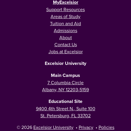
MyExcelsior
Support Resources
Areas of Study
Tuition and Aid
Admissions
About
Contact Us
Jobs at Excelsior
Excelsior University
Main Campus
7 Columbia Circle
Albany, NY 12203-5159
Educational Site
9400 4th Street N., Suite 100
St. Petersburg, FL 33702
© 2026
Excelsior University
•
Privacy
•
Policies