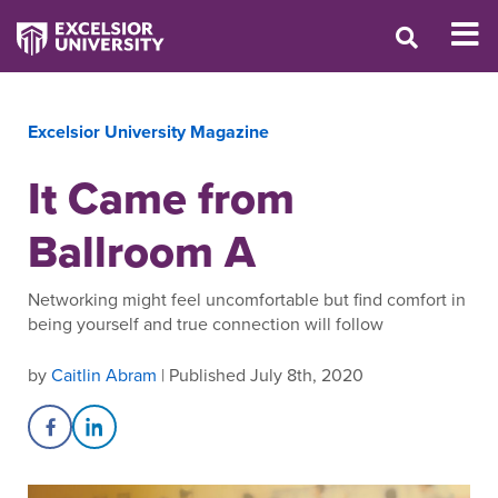
Excelsior University Magazine
It Came from
Ballroom A
Networking might feel uncomfortable but find comfort in
being yourself and true connection will follow
by
Caitlin Abram
| Published July 8th, 2020
Share on Facebook
Share on LinkedIn