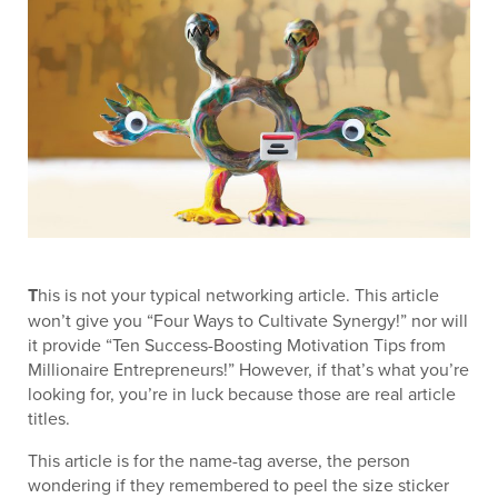
T
his is not your typical networking article. This article
won’t give you “Four Ways to Cultivate Synergy!” nor will
it provide “Ten Success-Boosting Motivation Tips from
Millionaire Entrepreneurs!” However, if that’s what you’re
looking for, you’re in luck because those are real article
titles.
This article is for the name-tag averse, the person
wondering if they remembered to peel the size sticker