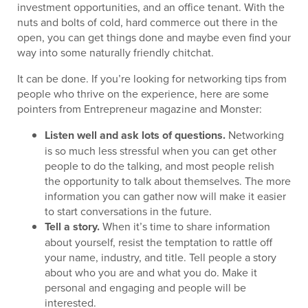
investment opportunities, and an office tenant. With the
nuts and bolts of cold, hard commerce out there in the
open, you can get things done and maybe even find your
way into some naturally friendly chitchat.
It can be done. If you’re looking for networking tips from
people who thrive on the experience, here are some
pointers from Entrepreneur magazine and Monster:
Listen well and ask lots of questions.
Networking
is so much less stressful when you can get other
people to do the talking, and most people relish
the opportunity to talk about themselves. The more
information you can gather now will make it easier
to start conversations in the future.
Tell a story.
When it’s time to share information
about yourself, resist the temptation to rattle off
your name, industry, and title. Tell people a story
about who you are and what you do. Make it
personal and engaging and people will be
interested.