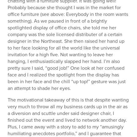
chatting with a furniture supplier. It was going well!
Probably because she thought I was in the market for
office furniture (see above: Everybody in the room wants
something). As we paused in front of a brightly
spotlighted display of office chairs, she told me her
company was the sole licensed distributer of a certain
designer in the Northeast. She then raised her hand up
to her face looking for all the world like the universal
invitation for a high five. Not wanting to leave her
hanging, I enthusiastically slapped her hand. I’m also
pretty sure I said, “good job!” One look at her confused
face and I realized the spotlight from the display has
been in her face and the chill “up top!” gesture was just
an attempt to shade her eyes.
The motivational takeaway of this is that despite wanting
very much to throw all my business cards up in the air as
a diversion and scuttle under said designer chair, I
finished out the event and lived to network another day.
Plus, I came away with a story to add to my “amusingly
humiliating anecdotes portfolio,” and I guarantee that