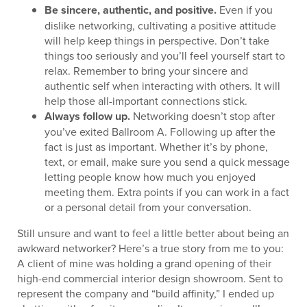
Be sincere, authentic, and positive.
Even if you
dislike networking, cultivating a positive attitude
will help keep things in perspective. Don’t take
things too seriously and you’ll feel yourself start to
relax. Remember to bring your sincere and
authentic self when interacting with others. It will
help those all-important connections stick.
Always follow up.
Networking doesn’t stop after
you’ve exited Ballroom A. Following up after the
fact is just as important. Whether it’s by phone,
text, or email, make sure you send a quick message
letting people know how much you enjoyed
meeting them. Extra points if you can work in a fact
or a personal detail from your conversation.
Still unsure and want to feel a little better about being an
awkward networker? Here’s a true story from me to you:
A client of mine was holding a grand opening of their
high-end commercial interior design showroom. Sent to
represent the company and “build affinity,” I ended up