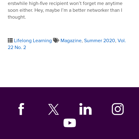
erstwhile high-five recipient won’t forget me anytime
soon either. Hey, maybe I’m a better networker than I
thought.
Lifelong Learning
Magazine
,
Summer 2020
,
Vol.
22 No. 2