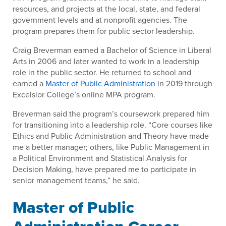
resources, and projects at the local, state, and federal
government levels and at nonprofit agencies. The
program prepares them for public sector leadership.
Craig Breverman earned a Bachelor of Science in Liberal
Arts in 2006 and later wanted to work in a leadership
role in the public sector. He returned to school and
earned a
Master of Public Administration
in 2019 through
Excelsior College’s online MPA program.
Breverman said the program’s coursework prepared him
for transitioning into a leadership role. “Core courses like
Ethics and Public Administration and Theory have made
me a better manager; others, like Public Management in
a Political Environment and Statistical Analysis for
Decision Making, have prepared me to participate in
senior management teams,” he said.
Master of Public