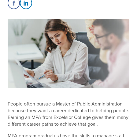
Share on Facebook
Share on LinkedIn
People often pursue a Master of Public Administration
because they want a career dedicated to helping people.
Earning an MPA from Excelsior College gives them many
different career paths to achieve that goal.
MPA program graduates have the skills to manage staff,