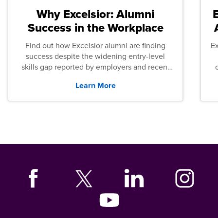
Why Excelsior: Alumni
Success in the Workplace
Find out how Excelsior alumni are finding
E
success despite the widening entry-level
skills gap reported by employers and recent
graduates across the U.S.
Learn More