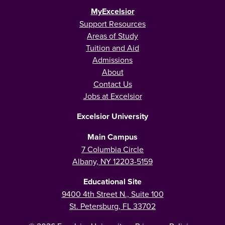
MyExcelsior
Support Resources
Areas of Study
Tuition and Aid
Admissions
About
Contact Us
Jobs at Excelsior
Excelsior University
Main Campus
7 Columbia Circle
Albany, NY 12203-5159
Educational Site
9400 4th Street N., Suite 100
St. Petersburg, FL 33702