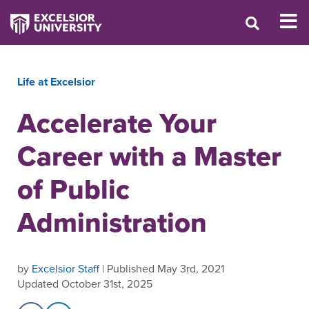
Life at Excelsior
Accelerate Your
Career with a Master
of Public
Administration
by
Excelsior Staff
| Published May 3rd, 2021
Updated October 31st, 2025