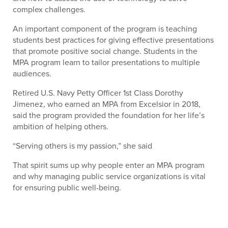
complex challenges.
An important component of the program is teaching
students best practices for giving effective presentations
that promote positive social change. Students in the
MPA program learn to tailor presentations to multiple
audiences.
Retired U.S. Navy Petty Officer 1st Class Dorothy
Jimenez, who earned an MPA from Excelsior in 2018,
said the program provided the foundation for her life’s
ambition of helping others.
“Serving others is my passion,” she said
That spirit sums up why people enter an MPA program
and why managing public service organizations is vital
for ensuring public well-being.