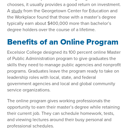
chooses, it usually provides a good return on investment.
A
study
from the Georgetown Center for Education and
the Workplace found that those with a master’s degree
typically earn about $400,000 more than bachelor’s
degree holders over the course of a lifetime.
Benefits of an Online Program
Excelsior College designed its 100 percent online Master
of Public Administration program to give graduates the
skills they need to manage public agencies and nonprofit
programs. Graduates leave the program ready to take on
leadership roles with local, state, and federal
government agencies and local and global community
service organizations.
The online program gives working professionals the
opportunity to earn their master’s degree while retaining
their current job. They can schedule homework, tests,
and viewing lectures around their busy personal and
professional schedules.