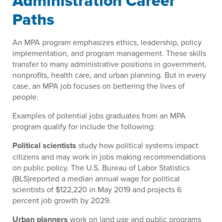
Administration Career
Paths
An MPA program emphasizes ethics, leadership, policy
implementation, and program management. These skills
transfer to many administrative positions in government,
nonprofits, health care, and urban planning. But in every
case, an MPA job focuses on bettering the lives of
people.
Examples of potential jobs graduates from an MPA
program qualify for include the following:
Political scientists
study how political systems impact
citizens and may work in jobs making recommendations
on public policy. The U.S. Bureau of Labor Statistics
(BLS)reported a median annual wage for political
scientists of $122,220 in May 2019 and projects 6
percent job growth by 2029.
Urban planners
work on land use and public programs