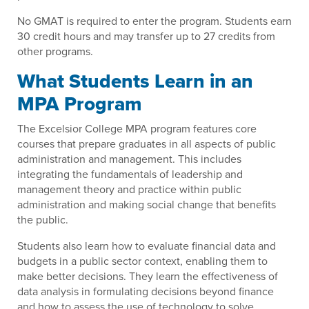
No GMAT is required to enter the program. Students earn
30 credit hours and may transfer up to 27 credits from
other programs.
What Students Learn in an
MPA Program
The Excelsior College MPA program features core
courses that prepare graduates in all aspects of public
administration and management. This includes
integrating the fundamentals of leadership and
management theory and practice within public
administration and making social change that benefits
the public.
Students also learn how to evaluate financial data and
budgets in a public sector context, enabling them to
make better decisions. They learn the effectiveness of
data analysis in formulating decisions beyond finance
and how to assess the use of technology to solve