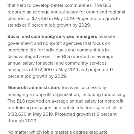
that help to develop better communities. The BLS
reported an average annual salary for urban and regional
planners of $77,750 in May 2019. Projected job growth
stands at 11 percent job growth by 2029.
Social and community services managers
oversee
government and nonprofit agencies that focus on
improving life for individuals and communities in
disadvantaged areas. The BLS reported an average
annual salary for social and community services
managers of $72,900 in May 2019 and projected 17
percent job growth by 2029.
Nonprofit administrators
focus on successfully
managing a nonprofit organization, including fundraising.
The BLS reported an average annual salary for nonprofit
fundraising managers and public relations specialists of
$132,630 in May 2019. Projected growth is 9 percent
through 2029.
No matter which job a master’s degree graduate