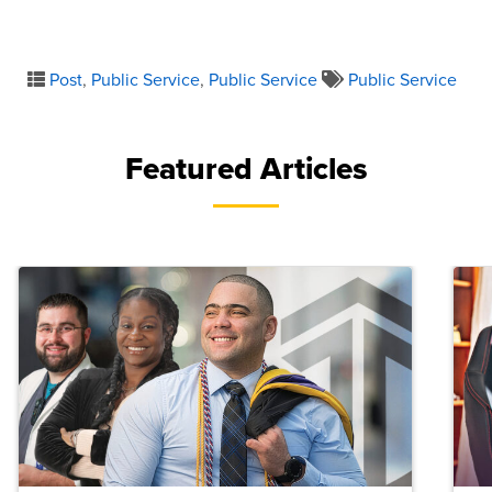
Post
,
Public Service
,
Public Service
Public Service
Featured Articles