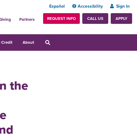
Español
Accessibility
Sign In
REQUEST INFO
APPLY
CALL US
Giving
Partners
 Credit
About
in the
he
and