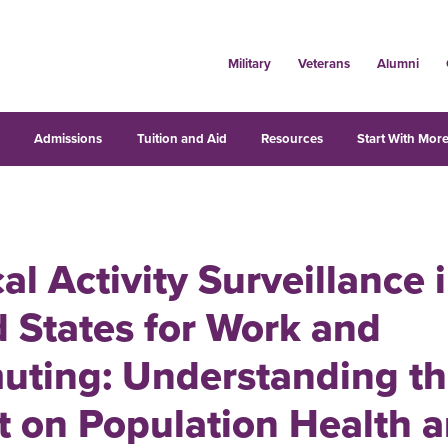
Military
Veterans
Alumni
s
Admissions
Tuition and Aid
Resources
Start With More
al Activity Surveillance 
 States for Work and
ting: Understanding t
t on Population Health 