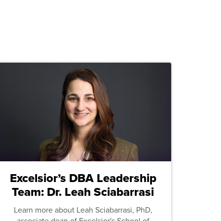
Excelsior’s DBA Leadership
Team: Dr. Leah Sciabarrasi
Learn more about Leah Sciabarrasi, PhD,
associate dean of Excelsior's School of