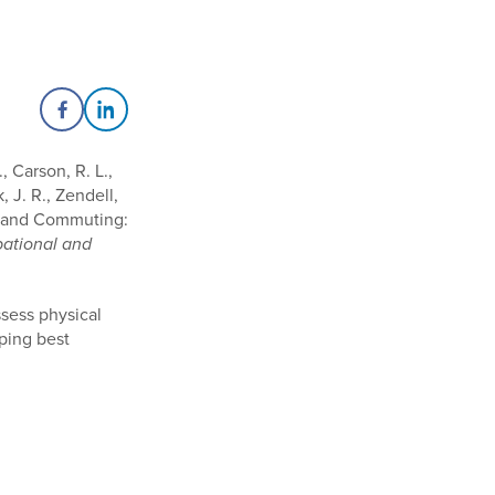
Share on Facebook
Share on LinkedIn
, Carson, R. L.,
 J. R., Zendell,
rk and Commuting:
pational and
ssess physical
oping best