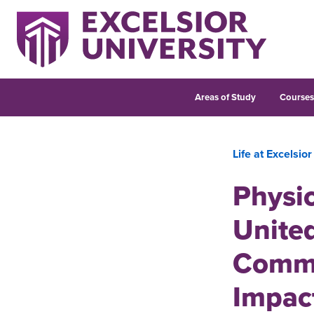
Areas of Study
Course
Life at Excelsior
Physic
United
Commu
Impac