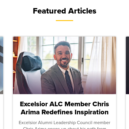
Featured Articles
Excelsior ALC Member Chris
Arima Redefines Inspiration
Excelsior Alumni Leadership Council member
Chris Arima opens up about his path from