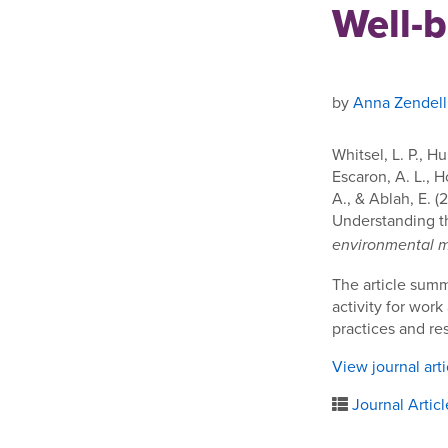
Well-
by
Anna Zendell
Whitsel, L. P., H
Escaron, A. L., H
A., & Ablah, E. 
Understanding t
environmental 
The article summ
activity for work
practices and res
View journal art
Journal Articl