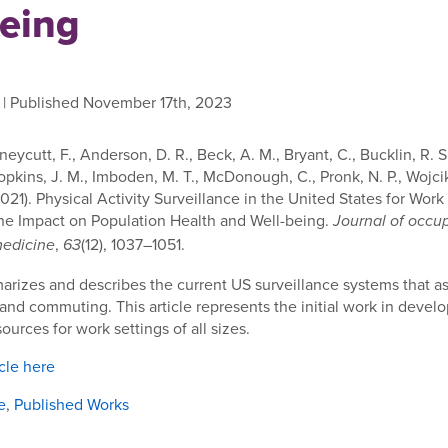
being
| Published November 17th, 2023
uneycutt, F., Anderson, D. R., Beck, A. M., Bryant, C., Bucklin, R. S.
opkins, J. M., Imboden, M. T., McDonough, C., Pronk, N. P., Wojcik,
(2021). Physical Activity Surveillance in the United States for Wo
he Impact on Population Health and Well-being.
Journal of occu
,
(12), 1037–1051.
medicine
63
arizes and describes the current US surveillance systems that a
 and commuting. This article represents the initial work in devel
ources for work settings of all sizes.
icle here
e
,
Published Works