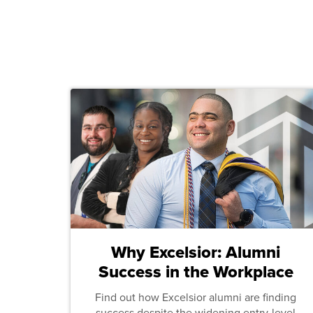
Why Excelsior: Alumni
Success in the Workplace
Find out how Excelsior alumni are finding
success despite the widening entry-level