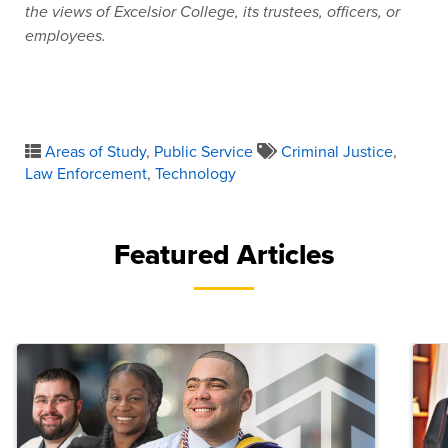
the views of Excelsior College, its trustees, officers, or
employees.
Areas of Study
,
Public Service
Criminal Justice
,
Law Enforcement
,
Technology
Featured Articles