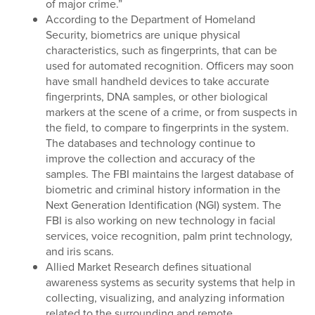
of major crime.”
According to the Department of Homeland
Security, biometrics are unique physical
characteristics, such as fingerprints, that can be
used for automated recognition. Officers may soon
have small handheld devices to take accurate
fingerprints, DNA samples, or other biological
markers at the scene of a crime, or from suspects in
the field, to compare to fingerprints in the system.
The databases and technology continue to
improve the collection and accuracy of the
samples. The FBI maintains the largest database of
biometric and criminal history information in the
Next Generation Identification (NGI) system. The
FBI is also working on new technology in facial
services, voice recognition, palm print technology,
and iris scans.
Allied Market Research defines situational
awareness systems as security systems that help in
collecting, visualizing, and analyzing information
related to the surrounding and remote