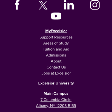
MyExcelsior
Support Resources
Areas of Study
Tuition and Aid
Admissions
About
Contact Us
Jobs at Excelsior
Excelsior University
Main Campus
7 Columbia Circle
Albany, NY 12203-5159