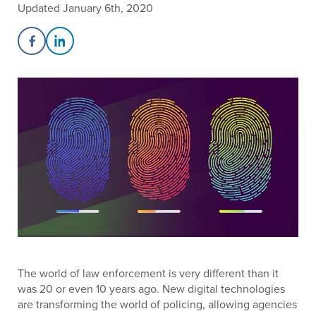
Updated January 6th, 2020
Share on Facebook
Share on LinkedIn
The world of law enforcement is very different than it
was 20 or even 10 years ago. New digital technologies
are transforming the world of policing, allowing agencies