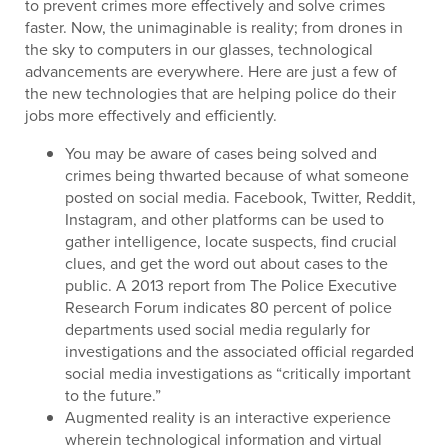
to prevent crimes more effectively and solve crimes
faster. Now, the unimaginable is reality; from drones in
the sky to computers in our glasses, technological
advancements are everywhere. Here are just a few of
the new technologies that are helping police do their
jobs more effectively and efficiently.
You may be aware of cases being solved and
crimes being thwarted because of what someone
posted on social media. Facebook, Twitter, Reddit,
Instagram, and other platforms can be used to
gather intelligence, locate suspects, find crucial
clues, and get the word out about cases to the
public. A 2013 report from The Police Executive
Research Forum indicates 80 percent of police
departments used social media regularly for
investigations and the associated official regarded
social media investigations as “critically important
to the future.”
Augmented reality is an interactive experience
wherein technological information and virtual