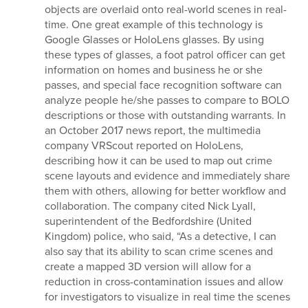
objects are overlaid onto real-world scenes in real-
time. One great example of this technology is
Google Glasses or HoloLens glasses. By using
these types of glasses, a foot patrol officer can get
information on homes and business he or she
passes, and special face recognition software can
analyze people he/she passes to compare to BOLO
descriptions or those with outstanding warrants. In
an October 2017 news report, the multimedia
company VRScout reported on HoloLens,
describing how it can be used to map out crime
scene layouts and evidence and immediately share
them with others, allowing for better workflow and
collaboration. The company cited Nick Lyall,
superintendent of the Bedfordshire (United
Kingdom) police, who said, “As a detective, I can
also say that its ability to scan crime scenes and
create a mapped 3D version will allow for a
reduction in cross-contamination issues and allow
for investigators to visualize in real time the scenes