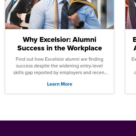
Why Excelsior: Alumni
Success in the Workplace
Find out how Excelsior alumni are finding
E
success despite the widening entry-level
skills gap reported by employers and recent
graduates across the U.S.
Learn More