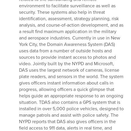
environment to facilitate surveillance as well as
security. These systems also help in threat
identification, assessment, strategy planning, risk
analysis, and course-of-action development, and as
a result find maximum application in the military
and aerospace industries. Currently in use in New
York City, the Domain Awareness System (DAS)
uses data from a number of outside hosts and
sources to provide instant access to photos and
video. Jointly built by the NYPD and Microsoft,
DAS uses the largest network of cameras, license
plate readers, and sensors in the world. The system
gives officers instant information about calls in
progress, allowing officers a quick glimpse that
helps guide an appropriate response to an ongoing
situation. TDAS also contains a GPS system that is
installed in over 5,000 police vehicles, designed to
manage patrols and assist with police safety. The
NYPD reports that DAS also gives officers in the
field access to 911 data, alerts in real time, and