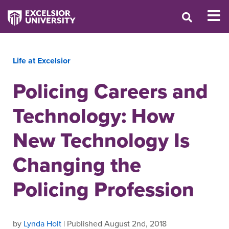
Life at Excelsior
Policing Careers and
Technology: How
New Technology Is
Changing the
Policing Profession
by
Lynda Holt
| Published August 2nd, 2018