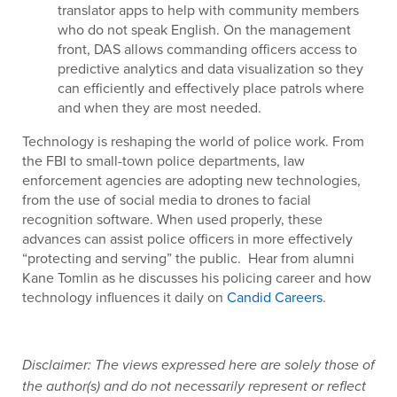
translator apps to help with community members
who do not speak English. On the management
front, DAS allows commanding officers access to
predictive analytics and data visualization so they
can efficiently and effectively place patrols where
and when they are most needed.
Technology is reshaping the world of police work. From
the FBI to small-town police departments, law
enforcement agencies are adopting new technologies,
from the use of social media to drones to facial
recognition software. When used properly, these
advances can assist police officers in more effectively
“protecting and serving” the public. Hear from alumni
Kane Tomlin as he discusses his policing career and how
technology influences it daily on
Candid Careers
.
Disclaimer: The views expressed here are solely those of
the author(s) and do not necessarily represent or reflect