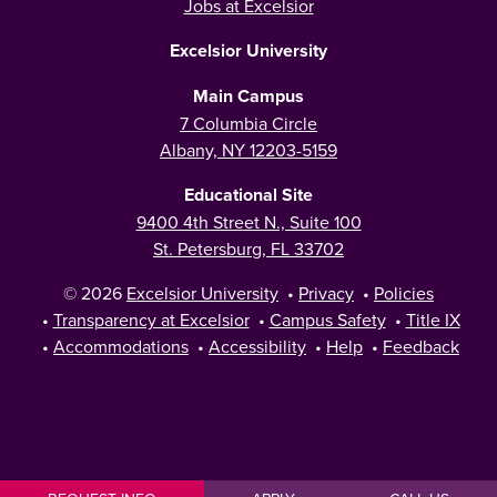
Jobs at Excelsior
Excelsior University
Main Campus
7 Columbia Circle
Albany, NY 12203-5159
Educational Site
9400 4th Street N., Suite 100
St. Petersburg, FL 33702
© 2026
Excelsior University
•
Privacy
•
Policies
•
Transparency at Excelsior
•
Campus Safety
•
Title IX
•
Accommodations
•
Accessibility
•
Help
•
Feedback