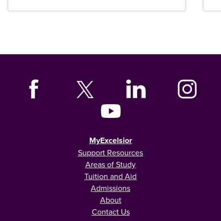
MyExcelsior
Support Resources
Areas of Study
Tuition and Aid
Admissions
About
Contact Us