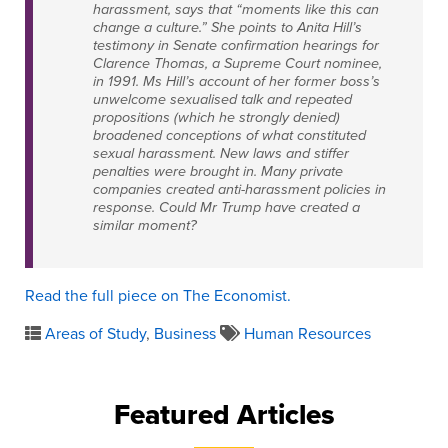
harassment, says that “moments like this can
change a culture.” She points to Anita Hill’s
testimony in Senate confirmation hearings for
Clarence Thomas, a Supreme Court nominee,
in 1991. Ms Hill’s account of her former boss’s
unwelcome sexualised talk and repeated
propositions (which he strongly denied)
broadened conceptions of what constituted
sexual harassment. New laws and stiffer
penalties were brought in. Many private
companies created anti-harassment policies in
response. Could Mr Trump have created a
similar moment?
Read the full piece on The Economist.
Areas of Study
,
Business
Human Resources
Featured Articles