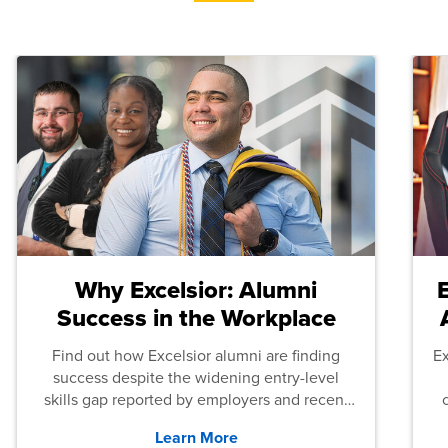
Why Excelsior: Alumni
Success in the Workplace
Find out how Excelsior alumni are finding
E
success despite the widening entry-level
skills gap reported by employers and recent
graduates across the U.S.
Learn More