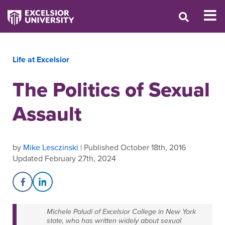
Life at Excelsior
The Politics of Sexual
Assault
by
Mike Lesczinski
| Published October 18th, 2016
Updated February 27th, 2024
Share on Facebook
Share on LinkedIn
Michele Paludi of Excelsior College in New York
state, who has written widely about sexual