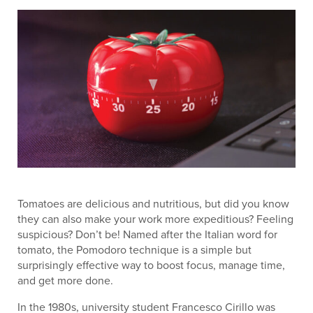
Tomatoes are delicious and nutritious, but did you know
they can also make your work more expeditious? Feeling
suspicious? Don’t be! Named after the Italian word for
tomato, the Pomodoro technique is a simple but
surprisingly effective way to boost focus, manage time,
and get more done.
In the 1980s, university student Francesco Cirillo was