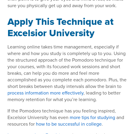
sure you physically get up and away from your work.
Apply This Technique at
Excelsior University
Learning online takes time management, especially if
where and how you study is completely up to you. Using
the structured approach of the Pomodoro technique for
your courses, with its focused work sessions and short
breaks, can help you do more and feel more
accomplished as you complete each pomodoro. Plus, the
short breaks between study intervals allow the brain to
process information more effectively
, leading to better
memory retention for what you’re learning.
If the Pomodoro technique has you feeling inspired,
Excelsior University has even
more tips for studying
and
resources for
how to be successful in college
.