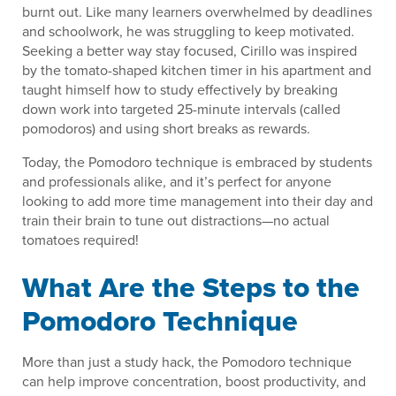
burnt out. Like many learners overwhelmed by deadlines
and schoolwork, he was struggling to keep motivated.
Seeking a better way stay focused, Cirillo was inspired
by the tomato-shaped kitchen timer in his apartment and
taught himself how to study effectively by breaking
down work into targeted 25-minute intervals (called
pomodoros) and using short breaks as rewards.
Today, the Pomodoro technique is embraced by students
and professionals alike, and it’s perfect for anyone
looking to add more time management into their day and
train their brain to tune out distractions—no actual
tomatoes required!
What Are the Steps to the
Pomodoro Technique
More than just a study hack, the Pomodoro technique
can help improve concentration, boost productivity, and