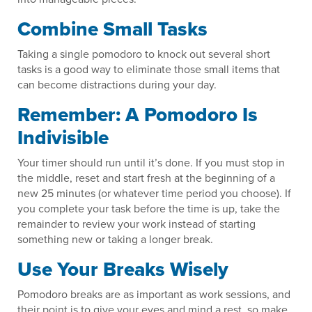
Combine Small Tasks
Taking a single pomodoro to knock out several short
tasks is a good way to eliminate those small items that
can become distractions during your day.
Remember: A Pomodoro Is
Indivisible
Your timer should run until it’s done. If you must stop in
the middle, reset and start fresh at the beginning of a
new 25 minutes (or whatever time period you choose). If
you complete your task before the time is up, take the
remainder to review your work instead of starting
something new or taking a longer break.
Use Your Breaks Wisely
Pomodoro breaks are as important as work sessions, and
their point is to give your eyes and mind a rest, so make