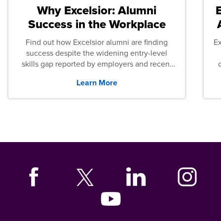
Why Excelsior: Alumni
Success in the Workplace
Find out how Excelsior alumni are finding
E
success despite the widening entry-level
skills gap reported by employers and recent
graduates across the U.S.
Learn More