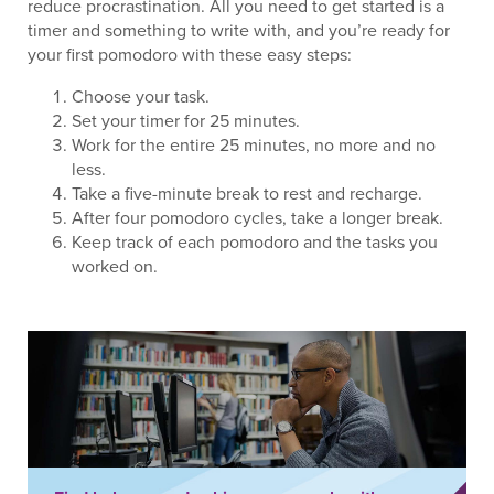
reduce procrastination. All you need to get started is a
timer and something to write with, and you’re ready for
your first pomodoro with these easy steps:
Choose your task.
Set your timer for 25 minutes.
Work for the entire 25 minutes, no more and no
less.
Take a five-minute break to rest and recharge.
After four pomodoro cycles, take a longer break.
Keep track of each pomodoro and the tasks you
worked on.