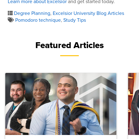
Learn more about Excelsior
and get started today.
Degree Planning
,
Excelsior University Blog Articles
Pomodoro technique
,
Study Tips
Featured Articles