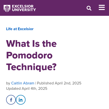
Life at Excelsior
What Is the
Pomodoro
Technique?
by
Caitlin Abram
| Published April 2nd, 2025
Updated April 4th, 2025
Share on Facebook
Share on LinkedIn