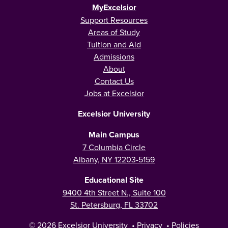
MyExcelsior
Support Resources
Areas of Study
Tuition and Aid
Admissions
About
Contact Us
Jobs at Excelsior
Excelsior University
Main Campus
7 Columbia Circle
Albany, NY 12203-5159
Educational Site
9400 4th Street N., Suite 100
St. Petersburg, FL 33702
© 2026
Excelsior University
•
Privacy
•
Policies