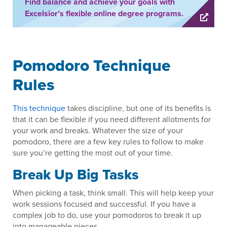
Find balance and achieve your goals with
Excelsior’s flexible online degree programs.
Pomodoro Technique
Rules
This technique
takes discipline, but one of its benefits is
that it can be flexible if you need different allotments for
your work and breaks. Whatever the size of your
pomodoro, there are a few key rules to follow to make
sure you’re getting the most out of your time.
Break Up Big Tasks
When picking a task, think small. This will help keep your
work sessions focused and successful. If you have a
complex job to do, use your pomodoros to break it up
into manageable pieces.