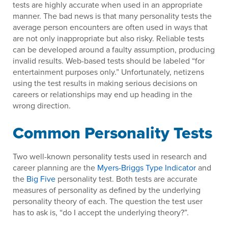
tests are highly accurate when used in an appropriate
manner. The bad news is that many personality tests the
average person encounters are often used in ways that
are not only inappropriate but also risky. Reliable tests
can be developed around a faulty assumption, producing
invalid results. Web-based tests should be labeled “for
entertainment purposes only.” Unfortunately, netizens
using the test results in making serious decisions on
careers or relationships may end up heading in the
wrong direction.
Common Personality Tests
Two well-known personality tests used in research and
career planning are the
Myers-Briggs Type Indicator
and
the
Big Five
personality test. Both tests are accurate
measures of personality as defined by the underlying
personality theory of each. The question the test user
has to ask is, “do I accept the underlying theory?”.