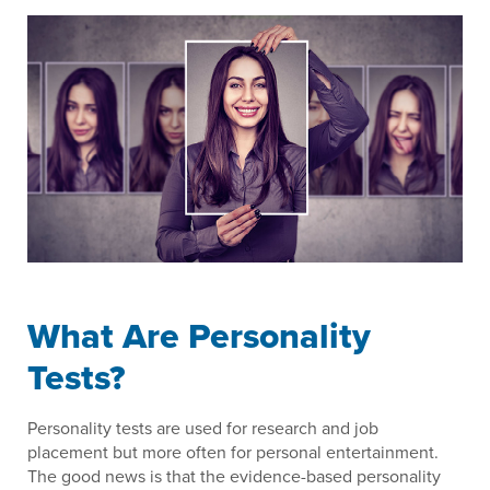
What Are Personality
Tests?
Personality tests are used for research and job
placement but more often for personal entertainment.
The good news is that the evidence-based personality