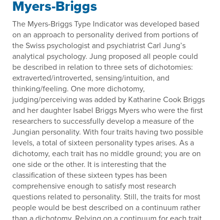
Myers-Briggs
The Myers-Briggs Type Indicator was developed based
on an approach to personality derived from portions of
the Swiss psychologist and psychiatrist Carl Jung’s
analytical psychology. Jung proposed all people could
be described in relation to three sets of dichotomies:
extraverted/introverted, sensing/intuition, and
thinking/feeling. One more dichotomy,
judging/perceiving was added by Katharine Cook Briggs
and her daughter Isabel Briggs Myers who were the first
researchers to successfully develop a measure of the
Jungian personality. With four traits having two possible
levels, a total of sixteen personality types arises. As a
dichotomy, each trait has no middle ground; you are on
one side or the other. It is interesting that the
classification of these sixteen types has been
comprehensive enough to satisfy most research
questions related to personality. Still, the traits for most
people would be best described on a continuum rather
than a dichotomy. Relying on a continuum for each trait