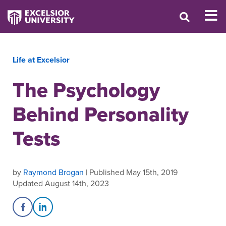
Life at Excelsior
The Psychology
Behind Personality
Tests
by
Raymond Brogan
| Published May 15th, 2019
Updated August 14th, 2023
Share on Facebook
Share on LinkedIn