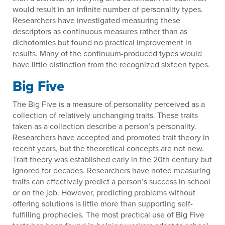
would result in an infinite number of personality types.
Researchers have investigated measuring these
descriptors as continuous measures rather than as
dichotomies but found no practical improvement in
results. Many of the continuum-produced types would
have little distinction from the recognized sixteen types.
Big Five
The Big Five is a measure of personality perceived as a
collection of relatively unchanging traits. These traits
taken as a collection describe a person’s personality.
Researchers have accepted and promoted trait theory in
recent years, but the theoretical concepts are not new.
Trait theory was established early in the 20th century but
ignored for decades. Researchers have noted measuring
traits can effectively predict a person’s success in school
or on the job. However, predicting problems without
offering solutions is little more than supporting self-
fulfilling prophecies. The most practical use of Big Five