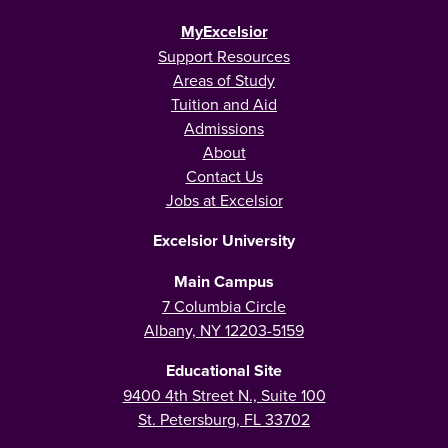
MyExcelsior
Support Resources
Areas of Study
Tuition and Aid
Admissions
About
Contact Us
Jobs at Excelsior
Excelsior University
Main Campus
7 Columbia Circle
Albany, NY 12203-5159
Educational Site
9400 4th Street N., Suite 100
St. Petersburg, FL 33702