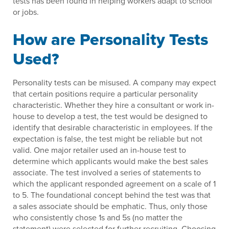
tests has been found in helping workers adapt to school
or jobs.
How are Personality Tests
Used?
Personality tests can be misused. A company may expect
that certain positions require a particular personality
characteristic. Whether they hire a consultant or work in-
house to develop a test, the test would be designed to
identify that desirable characteristic in employees. If the
expectation is false, the test might be reliable but not
valid. One major retailer used an in-house test to
determine which applicants would make the best sales
associate. The test involved a series of statements to
which the applicant responded agreement on a scale of 1
to 5. The foundational concept behind the test was that
a sales associate should be emphatic. Thus, only those
who consistently chose 1s and 5s (no matter the
statement) were selected for further recruiting. Choosing