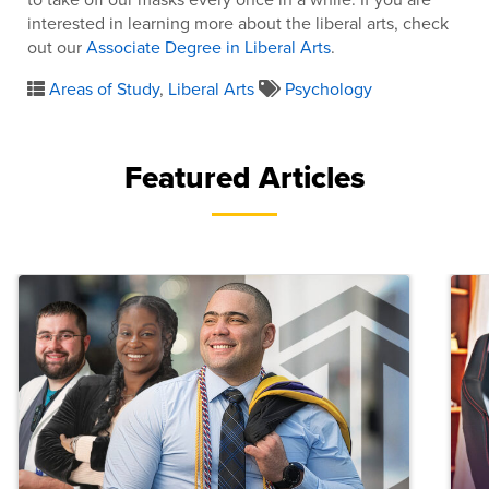
interested in learning more about the liberal arts, check
out our
Associate Degree in Liberal Arts
.
Areas of Study
,
Liberal Arts
Psychology
Featured Articles