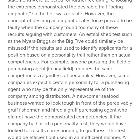
the extremes demonstrated the desirable trait “being
emphatic,” so the test was reliable. However, the
concept of desiring an emphatic sales force proved to be
faulty when the company found too many of these
recruits arguing with customers. An established test such
as the Myers-Briggs or the Big Five could similarly be
misused if the results are used to identify applicants for a
position based on a personality trait rather than on actual
competencies. For example, anyone pursuing the field of
purchasing agent (in any field) requires the same
competencies regardless of personality. However, some
companies expect a certain personality for a purchasing
agent who may be the only representative of the
company among distributors. A newcomer seafood
business wanted to look tough in front of the perceivably
gruff fishermen and hired a gruff purchasing agent who
did not have the demonstrated competencies. If the
company had used a personality test, they would have
looked for results corresponding to gruffness. The test
would be efficient but used in an inefficient manner. A