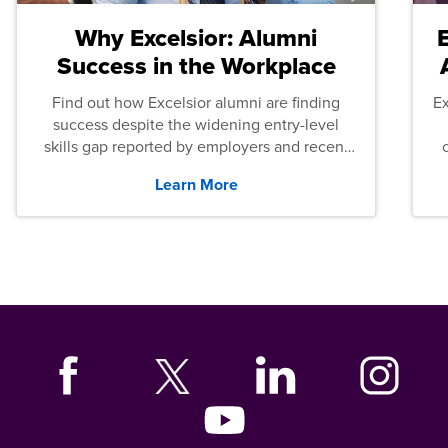
Why Excelsior: Alumni
Success in the Workplace
Find out how Excelsior alumni are finding
E
success despite the widening entry-level
skills gap reported by employers and recent
graduates across the U.S.
Learn More