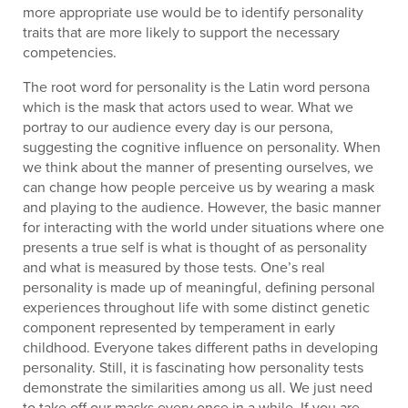
more appropriate use would be to identify personality
traits that are more likely to support the necessary
competencies.
The root word for personality is the Latin word persona
which is the mask that actors used to wear. What we
portray to our audience every day is our persona,
suggesting the cognitive influence on personality. When
we think about the manner of presenting ourselves, we
can change how people perceive us by wearing a mask
and playing to the audience. However, the basic manner
for interacting with the world under situations where one
presents a true self is what is thought of as personality
and what is measured by those tests. One’s real
personality is made up of meaningful, defining personal
experiences throughout life with some distinct genetic
component represented by temperament in early
childhood. Everyone takes different paths in developing
personality. Still, it is fascinating how personality tests
demonstrate the similarities among us all. We just need
to take off our masks every once in a while. If you are