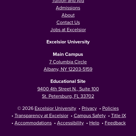
Tuition and Aid
Admissions
About
Contact Us
Jobs at Excelsior
Excelsior University
Main Campus
7 Columbia Circle
Albany, NY 12203-5159
Educational Site
9400 4th Street N., Suite 100
St. Petersburg, FL 33702
© 2026
Excelsior University
•
Privacy
•
Policies
•
Transparency at Excelsior
•
Campus Safety
•
Title IX
•
Accommodations
•
Accessibility
•
Help
•
Feedback