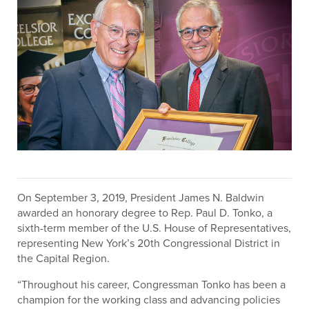
On September 3, 2019, President James N. Baldwin
awarded an honorary degree to Rep. Paul D. Tonko, a
sixth-term member of the U.S. House of Representatives,
representing New York’s 20th Congressional District in
the Capital Region.
“Throughout his career, Congressman Tonko has been a
champion for the working class and advancing policies