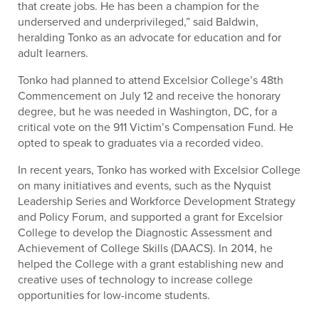
that create jobs. He has been a champion for the
underserved and underprivileged,” said Baldwin,
heralding Tonko as an advocate for education and for
adult learners.
Tonko had planned to attend Excelsior College’s 48th
Commencement on July 12 and receive the honorary
degree, but he was needed in Washington, DC, for a
critical vote on the 911 Victim’s Compensation Fund. He
opted to speak to graduates via a recorded video.
In recent years, Tonko has worked with Excelsior College
on many initiatives and events, such as the Nyquist
Leadership Series and Workforce Development Strategy
and Policy Forum, and supported a grant for Excelsior
College to develop the Diagnostic Assessment and
Achievement of College Skills (DAACS). In 2014, he
helped the College with a grant establishing new and
creative uses of technology to increase college
opportunities for low-income students.