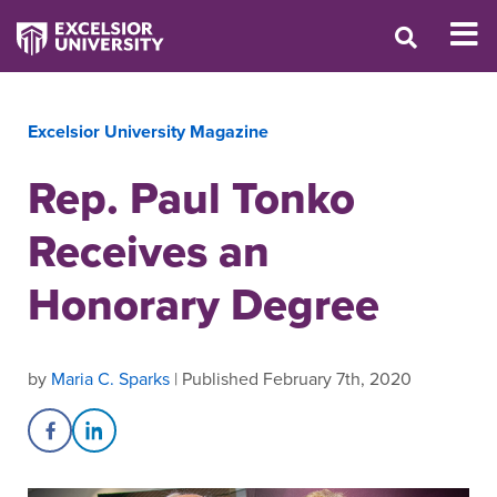
Excelsior University Magazine
Rep. Paul Tonko
Receives an
Honorary Degree
by
Maria C. Sparks
| Published February 7th, 2020
Share on Facebook
Share on LinkedIn