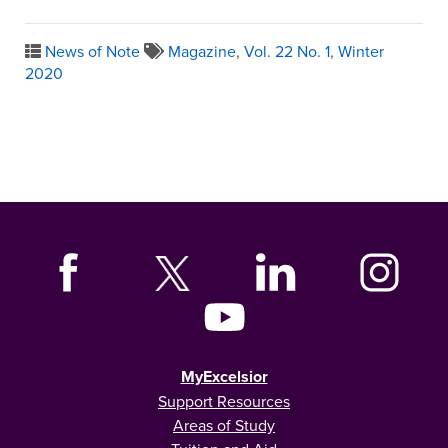
News of Note
Magazine
,
Vol. 22 No. 1
,
Winter
2020
MyExcelsior
Support Resources
Areas of Study