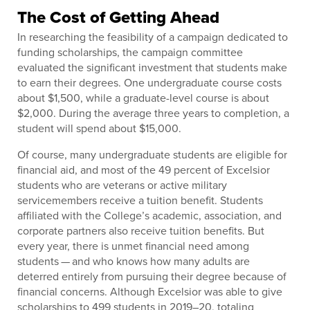
The Cost of Getting Ahead
In researching the feasibility of a campaign dedicated to
funding scholarships, the campaign committee
evaluated the significant investment that students make
to earn their degrees. One undergraduate course costs
about $1,500, while a graduate-level course is about
$2,000. During the average three years to completion, a
student will spend about $15,000.
Of course, many undergraduate students are eligible for
financial aid, and most of the 49 percent of Excelsior
students who are veterans or active military
servicemembers receive a tuition benefit. Students
affiliated with the College’s academic, association, and
corporate partners also receive tuition benefits. But
every year, there is unmet financial need among
students — and who knows how many adults are
deterred entirely from pursuing their degree because of
financial concerns. Although Excelsior was able to give
scholarships to 499 students in 2019–20, totaling