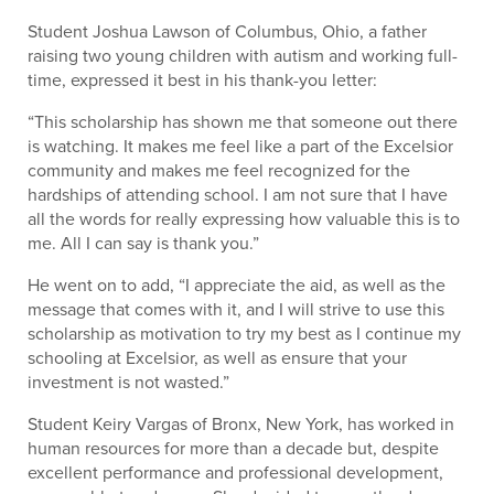
Student Joshua Lawson of Columbus, Ohio, a father
raising two young children with autism and working full-
time, expressed it best in his thank-you letter:
“This scholarship has shown me that someone out there
is watching. It makes me feel like a part of the Excelsior
community and makes me feel recognized for the
hardships of attending school. I am not sure that I have
all the words for really expressing how valuable this is to
me. All I can say is thank you.”
He went on to add, “I appreciate the aid, as well as the
message that comes with it, and I will strive to use this
scholarship as motivation to try my best as I continue my
schooling at Excelsior, as well as ensure that your
investment is not wasted.”
Student Keiry Vargas of Bronx, New York, has worked in
human resources for more than a decade but, despite
excellent performance and professional development,