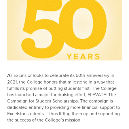
A
s Excelsior looks to celebrate its 50th anniversary in
2021, the College honors that milestone in a way that
fulfills its promise of putting students first. The College
has launched a major fundraising effort, ELEVATE: The
Campaign for Student Scholarships. The campaign is
dedicated entirely to providing more financial support to
Excelsior students — thus lifting them up and supporting
the success of the College’s mission.