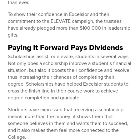
than ever.
To show their confidence in Excelsior and their
commitment to the ELEVATE campaign, the trustees
have already pledged more than $100,000 in leadership
gifts.
Paying It Forward Pays Dividends
Scholarships assist, or elevate, students in several ways.
Not only does a scholarship improve a student’s financial
situation, but also it boosts their confidence and resolve,
thus increasing their chances of completing their
degree. Scholarships have helped Excelsior students to
cross the finish line in their course work to achieve
degree completion and graduate.
Students have expressed that receiving a scholarship
means more than the money; it shows them that
someone believes in them and wants them to succeed,
and it also makes them feel more connected to the
College.