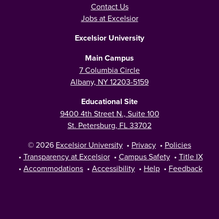
Contact Us
Jobs at Excelsior
Excelsior University
Main Campus
7 Columbia Circle
Albany, NY 12203-5159
Educational Site
9400 4th Street N., Suite 100
St. Petersburg, FL 33702
© 2026
Excelsior University
•
Privacy
•
Policies
•
Transparency at Excelsior
•
Campus Safety
•
Title IX
•
Accommodations
•
Accessibility
•
Help
•
Feedback