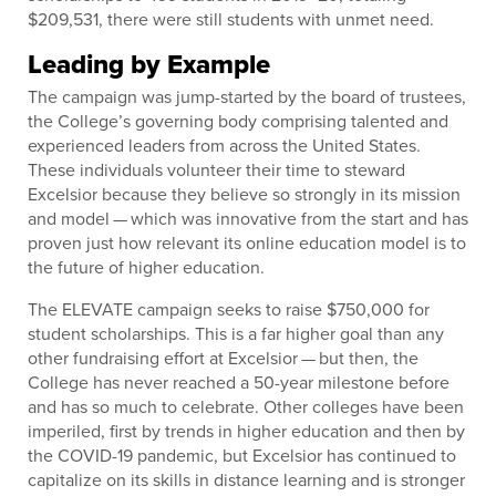
$209,531, there were still students with unmet need.
Leading by Example
The campaign was jump-started by the board of trustees,
the College’s governing body comprising talented and
experienced leaders from across the United States.
These individuals volunteer their time to steward
Excelsior because they believe so strongly in its mission
and model — which was innovative from the start and has
proven just how relevant its online education model is to
the future of higher education.
The ELEVATE campaign seeks to raise $750,000 for
student scholarships. This is a far higher goal than any
other fundraising effort at Excelsior — but then, the
College has never reached a 50-year milestone before
and has so much to celebrate. Other colleges have been
imperiled, first by trends in higher education and then by
the COVID-19 pandemic, but Excelsior has continued to
capitalize on its skills in distance learning and is stronger