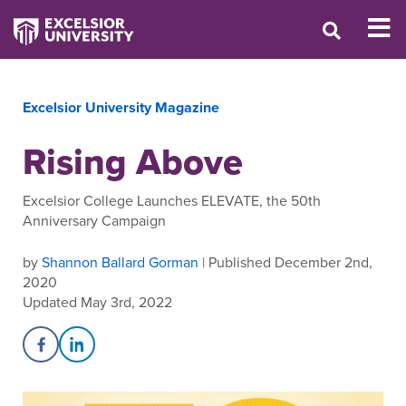
Excelsior University Magazine
Rising Above
Excelsior College Launches ELEVATE, the 50th
Anniversary Campaign
by
Shannon Ballard Gorman
| Published December 2nd,
2020
Updated May 3rd, 2022
Share on Facebook
Share on LinkedIn