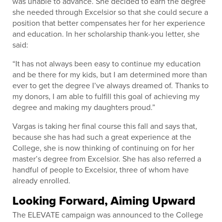
was unable to advance. She decided to earn the degree
she needed through Excelsior so that she could secure a
position that better compensates her for her experience
and education. In her scholarship thank-you letter, she
said:
“It has not always been easy to continue my education
and be there for my kids, but I am determined more than
ever to get the degree I’ve always dreamed of. Thanks to
my donors, I am able to fulfill this goal of achieving my
degree and making my daughters proud.”
Vargas is taking her final course this fall and says that,
because she has had such a great experience at the
College, she is now thinking of continuing on for her
master’s degree from Excelsior. She has also referred a
handful of people to Excelsior, three of whom have
already enrolled.
Looking Forward, Aiming Upward
The ELEVATE campaign was announced to the College