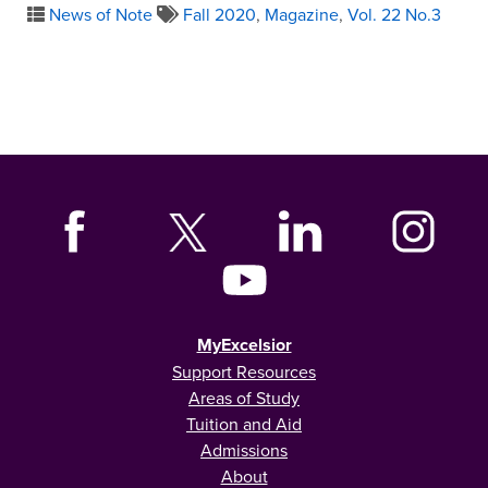
News of Note
Fall 2020
,
Magazine
,
Vol. 22 No.3
MyExcelsior
Support Resources
Areas of Study
Tuition and Aid
Admissions
About