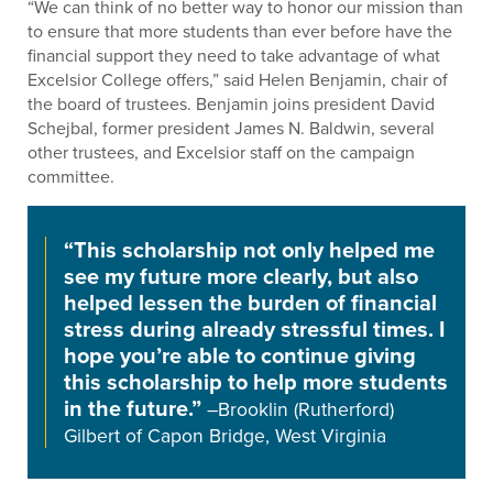
“We can think of no better way to honor our mission than
to ensure that more students than ever before have the
financial support they need to take advantage of what
Excelsior College offers,” said Helen Benjamin, chair of
the board of trustees. Benjamin joins president David
Schejbal, former president James N. Baldwin, several
other trustees, and Excelsior staff on the campaign
committee.
“This scholarship not only helped me
see my future more clearly, but also
helped lessen the burden of financial
stress during already stressful times. I
hope you’re able to continue giving
this scholarship to help more students
in the future.”
–Brooklin (Rutherford)
Gilbert of Capon Bridge, West Virginia