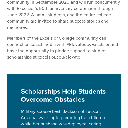
community in September 2020 and will run concurrently
with Excelsior’s 50th anniversary celebration through
June 2022. Alumni, students, and the entire college
community are invited to share success stories and
memories.
Members of the Excelsior College community can
connect on social media with #ElevatedbyExcelsior and
have the opportunity to pledge support to student
scholarships at excelsior.edu/elevate.
Scholarships Help Students
Overcome Obstacles
Military spouse Leah Jackson of Tucson,
Arizona, was single-parenting her children
while her husband was deployed, caring