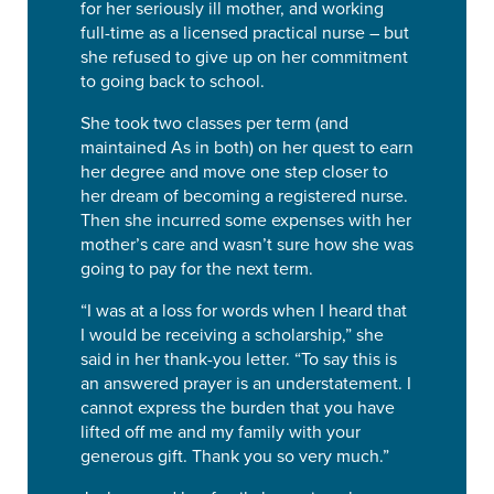
for her seriously ill mother, and working
full-time as a licensed practical nurse – but
she refused to give up on her commitment
to going back to school.
She took two classes per term (and
maintained As in both) on her quest to earn
her degree and move one step closer to
her dream of becoming a registered nurse.
Then she incurred some expenses with her
mother’s care and wasn’t sure how she was
going to pay for the next term.
“I was at a loss for words when I heard that
I would be receiving a scholarship,” she
said in her thank-you letter. “To say this is
an answered prayer is an understatement. I
cannot express the burden that you have
lifted off me and my family with your
generous gift. Thank you so very much.”