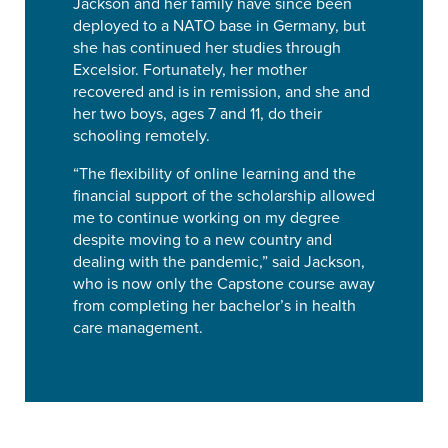
Jackson and her family have since been
deployed to a NATO base in Germany, but
she has continued her studies through
Excelsior. Fortunately, her mother
recovered and is in remission, and she and
her two boys, ages 7 and 11, do their
schooling remotely.
“The flexibility of online learning and the
financial support of the scholarship allowed
me to continue working on my degree
despite moving to a new country and
dealing with the pandemic,” said Jackson,
who is now only the Capstone course away
from completing her bachelor’s in health
care management.