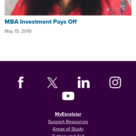
MBA Investment Pays Off
May 15, 2019
MyExcelsior
Support Resources
Areas of Study