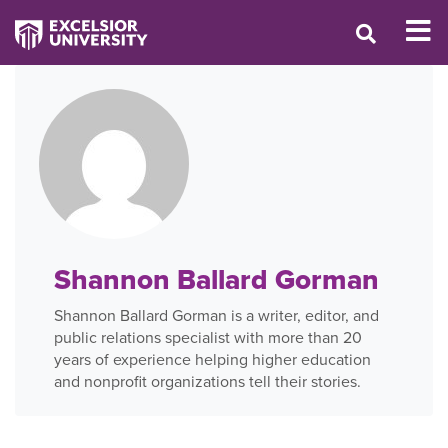
Shannon Ballard Gorman
Shannon Ballard Gorman is a writer, editor, and
public relations specialist with more than 20
years of experience helping higher education
and nonprofit organizations tell their stories.