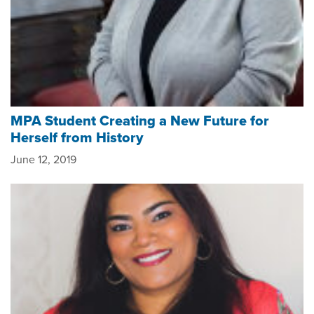
MPA Student Creating a New Future for
Herself from History
June 12, 2019