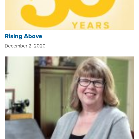
Rising Above
December 2, 2020