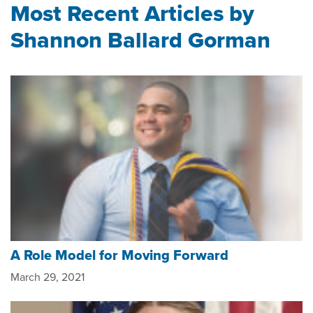
Most Recent Articles by
Shannon Ballard Gorman
A Role Model for Moving Forward
March 29, 2021