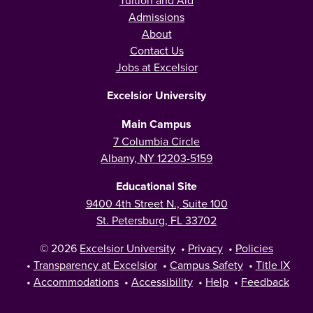
Tuition and Aid
Admissions
About
Contact Us
Jobs at Excelsior
Excelsior University
Main Campus
7 Columbia Circle
Albany, NY 12203-5159
Educational Site
9400 4th Street N., Suite 100
St. Petersburg, FL 33702
© 2026
Excelsior University
•
Privacy
•
Policies
•
Transparency at Excelsior
•
Campus Safety
•
Title IX
•
Accommodations
•
Accessibility
•
Help
•
Feedback