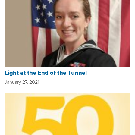
Light at the End of the Tunnel
January 27, 2021