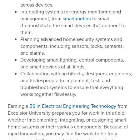
across devices.
Integrating systems for energy monitoring and
management, from
smart meters
to smart
thermostats to the smart devices that connect to
them.
Planning advanced home security systems and
components, including sensors, locks, cameras,
and alarms.
Developing smart lighting, control components,
and smart devices of all kinds.
Collaborating with architects, designers, engineers,
and tradespeople to implement, test, and
troubleshoot systems to ensure that everything
works together flawlessly.
Earning a
BS in Electrical Engineering Technology
from
Excelsior University prepares you for work in this field,
whether implementing, integrating, or designing smart
home systems or their various components. Because of
rapid innovation, you may find the work to be truly