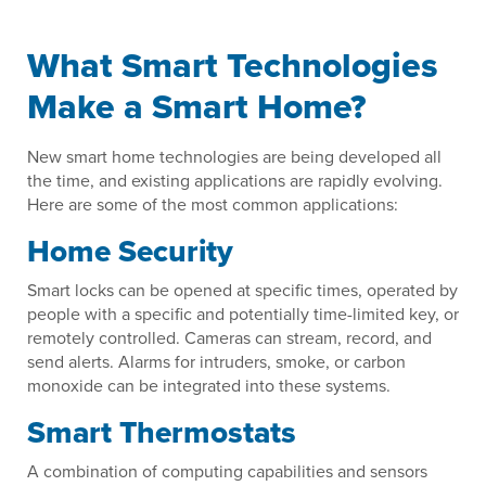
What Smart Technologies
Make a Smart Home?
New smart home technologies are being developed all
the time, and existing applications are rapidly evolving.
Here are some of the most common applications:
Home Security
Smart locks can be opened at specific times, operated by
people with a specific and potentially time-limited key, or
remotely controlled. Cameras can stream, record, and
send alerts. Alarms for intruders, smoke, or carbon
monoxide can be integrated into these systems.
Smart Thermostats
A combination of computing capabilities and sensors