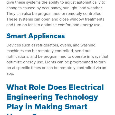
give these systems the ability to adjust automatically to
changes caused by occupancy, sunlight, and weather.
They can also be programmed or remotely controlled.
These systems can open and close window treatments
and turn on fans to optimize comfort and energy use.
Smart Appliances
Devices such as refrigerators, ovens, and washing
machines can be remotely controlled, send out
notifications, and be programmed to operate in ways that
optimize energy use. Lights can be programmed to turn
on at specific times or can be remotely controlled via an
app.
What Role Does Electrical
Engineering Technology
Play in Making Smart