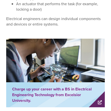
An actuator that performs the task (for example,
locking a door)
Electrical engineers can design individual components
and devices or entire systems.
Charge up your career with a BS in Electrical
Engineering Technology from Excelsior
University.