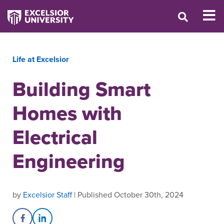
Life at Excelsior
Building Smart
Homes with
Electrical
Engineering
by
Excelsior Staff
| Published October 30th, 2024
Share on Facebook
Share on LinkedIn