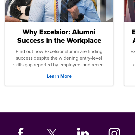
Why Excelsior: Alumni
Success in the Workplace
Find out how Excelsior alumni are finding
E
success despite the widening entry-level
skills gap reported by employers and recent
graduates across the U.S.
Learn More