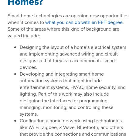
Homes?
Smart home technologies are opening new opportunities
when it comes to
what you can do with an EET degree
.
Some of the areas where this kind of background are
valued include:
Designing the layout of a home’s electrical system
and implementing advanced wiring and circuit
designs so that they can accommodate smart
devices.
Developing and integrating smart home
automation systems that might include
entertainment systems, HVAC, home security, and
lighting. Part of this work may also include
designing the interfaces for programming,
managing, monitoring, and controlling these
systems.
Configuring a home network using technologies
like Wi-Fi, Zigbee, Z-Wave, Bluetooth, and others
that provide the connections and communications