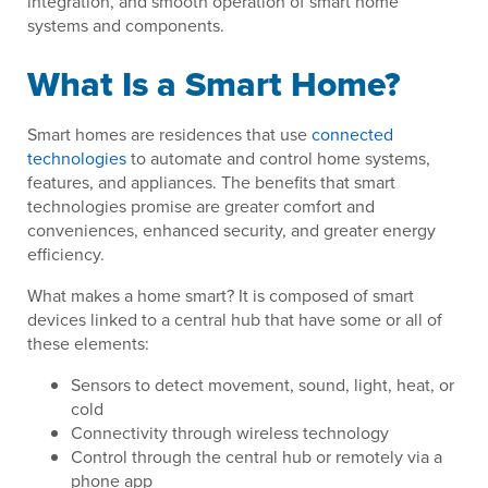
integration, and smooth operation of smart home
systems and components.
What Is a Smart Home?
Smart homes are residences that use
connected
technologies
to automate and control home systems,
features, and appliances. The benefits that smart
technologies promise are greater comfort and
conveniences, enhanced security, and greater energy
efficiency.
What makes a home smart? It is composed of smart
devices linked to a central hub that have some or all of
these elements:
Sensors to detect movement, sound, light, heat, or
cold
Connectivity through wireless technology
Control through the central hub or remotely via a
phone app