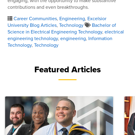
engaging, with the opportunity to make substantive
contributions and even breakthroughs.
Career Communities
,
Engineering
,
Excelsior
University Blog Articles
,
Technology
Bachelor of
Science in Electrical Engineering Technology
,
electrical
engineering technology
,
engineering
,
Information
Technology
,
Technology
Featured Articles