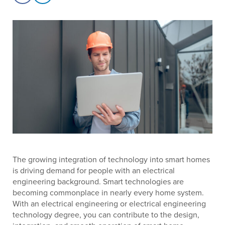
The growing integration of technology into smart homes
is driving demand for people with an electrical
engineering background. Smart technologies are
becoming commonplace in nearly every home system.
With an electrical engineering or electrical engineering
technology degree, you can contribute to the design,