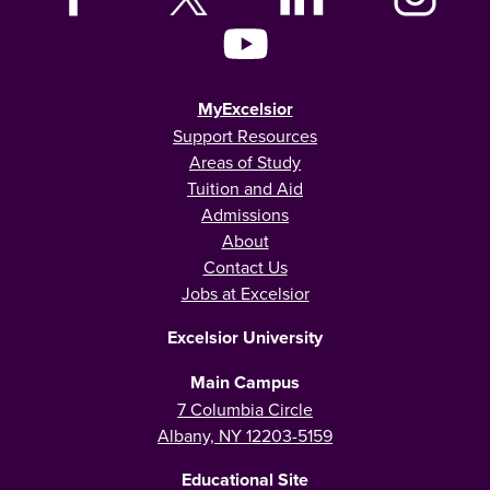
MyExcelsior
Support Resources
Areas of Study
Tuition and Aid
Admissions
About
Contact Us
Jobs at Excelsior
Excelsior University
Main Campus
7 Columbia Circle
Albany, NY 12203-5159
Educational Site